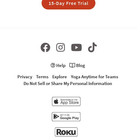
15-Day Free Trial
Help
Blog
Privacy
Terms
Explore
Yoga Anytime for Teams
Do Not Sell or Share My Personal Information