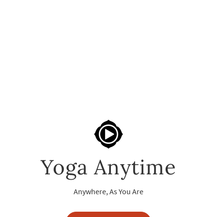
Yoga Anytime
Anywhere, As You Are