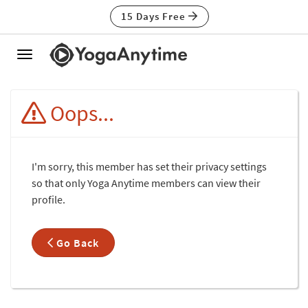
15 Days Free
Toggle
navigation
Oops...
I'm sorry, this member has set their privacy settings
so that only Yoga Anytime members can view their
profile.
Go Back