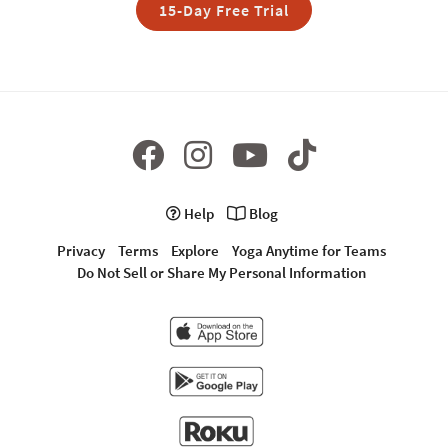
15-Day Free Trial
Help
Blog
Privacy
Terms
Explore
Yoga Anytime for Teams
Do Not Sell or Share My Personal Information