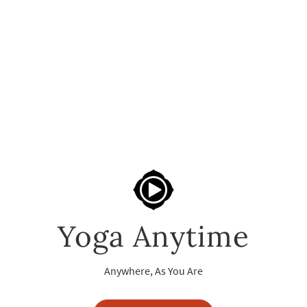
Yoga Anytime
Anywhere, As You Are