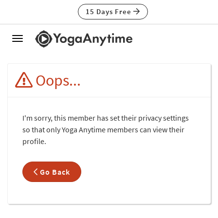
15 Days Free
Toggle
navigation
Oops...
I'm sorry, this member has set their privacy settings
so that only Yoga Anytime members can view their
profile.
Go Back