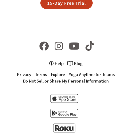
15-Day Free Trial
Help
Blog
Privacy
Terms
Explore
Yoga Anytime for Teams
Do Not Sell or Share My Personal Information