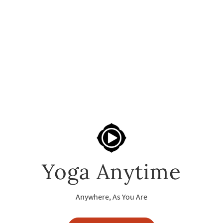
Yoga Anytime
Anywhere, As You Are