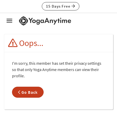
15 Days Free
Toggle
navigation
Oops...
I'm sorry, this member has set their privacy settings
so that only Yoga Anytime members can view their
profile.
Go Back