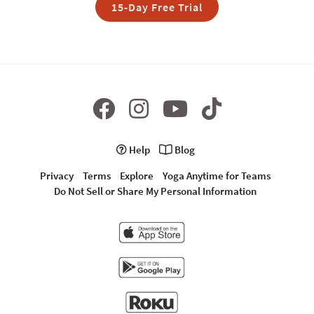
15-Day Free Trial
Help
Blog
Privacy
Terms
Explore
Yoga Anytime for Teams
Do Not Sell or Share My Personal Information