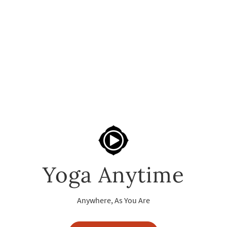
Yoga Anytime
Anywhere, As You Are