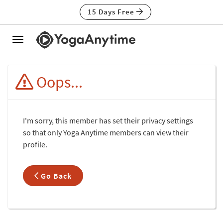
15 Days Free
Toggle
navigation
Oops...
I'm sorry, this member has set their privacy settings
so that only Yoga Anytime members can view their
profile.
Go Back