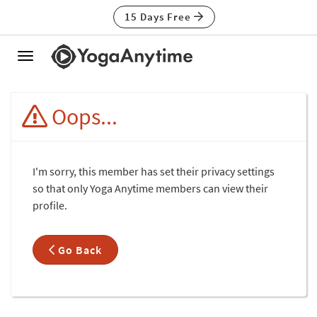
15 Days Free
Toggle
navigation
Oops...
I'm sorry, this member has set their privacy settings
so that only Yoga Anytime members can view their
profile.
Go Back