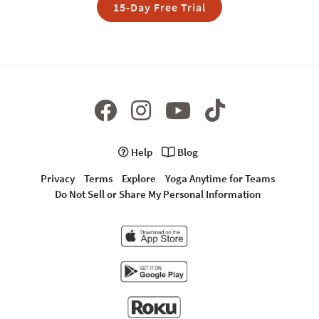
15-Day Free Trial
Help
Blog
Privacy
Terms
Explore
Yoga Anytime for Teams
Do Not Sell or Share My Personal Information