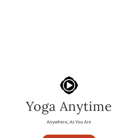
Yoga Anytime
Anywhere, As You Are