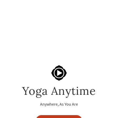
Yoga Anytime
Anywhere, As You Are