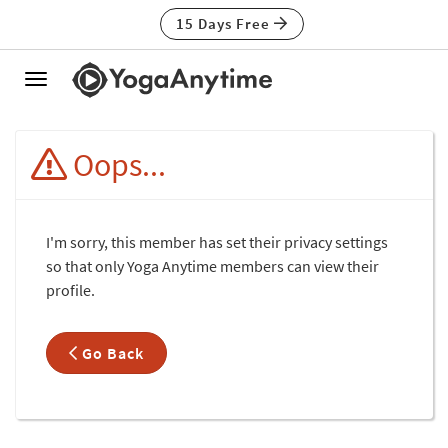
15 Days Free
Toggle
navigation
Oops...
I'm sorry, this member has set their privacy settings
so that only Yoga Anytime members can view their
profile.
Go Back