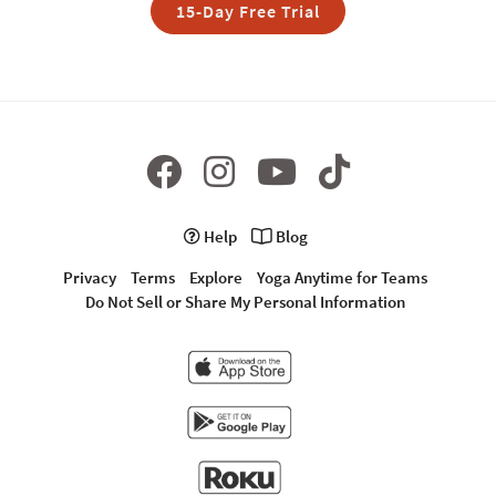
15-Day Free Trial
Help
Blog
Privacy
Terms
Explore
Yoga Anytime for Teams
Do Not Sell or Share My Personal Information