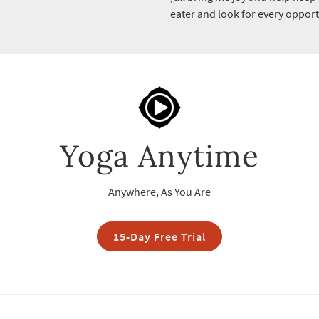
eater and look for every oppor
Yoga Anytime
Anywhere, As You Are
15-Day Free Trial