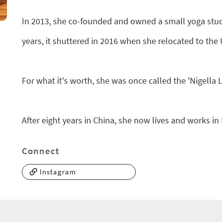
In 2013, she co-founded and owned a small yoga studi
years, it shuttered in 2016 when she relocated to the 
For what it's worth, she was once called the 'Nigella
After eight years in China, she now lives and works in
Connect
Instagram