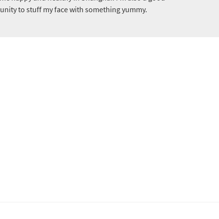
tunity to stuff my face with something yummy.