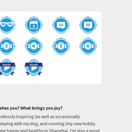
shes you? What brings you joy?
endlessly inspiring (as well as occasionally
, playing with my dog, and running (my new hobby
p me happy and healthy in Shanghai. I'm also a good