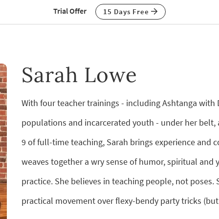
Trial Offer
15 Days Free
Sarah Lowe
With four teacher trainings - including Ashtanga wit
populations and incarcerated youth - under her belt, 
9 of full-time teaching, Sarah brings experience and 
weaves together a wry sense of humor, spiritual and yo
practice. She believes in teaching people, not poses
practical movement over flexy-bendy party tricks (but 