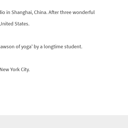
o in Shanghai, China. After three wonderful
United States.
 Lawson of yoga' by a longtime student.
 New York City.