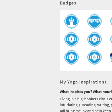
Badges
My Yoga Inspirations
What inspires you? What nouri
Living in a big, bonkers city is 
infuriating!). Reading, writing
)all bring me joy and help kee