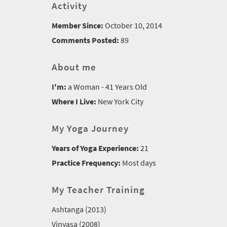
Activity
Member Since:
October 10, 2014
Comments Posted:
89
About me
I'm:
a Woman - 41 Years Old
Where I Live:
New York City
My Yoga Journey
Years of Yoga Experience:
21
Practice Frequency:
Most days
My Teacher Training
Ashtanga (2013)
Vinyasa (2008)