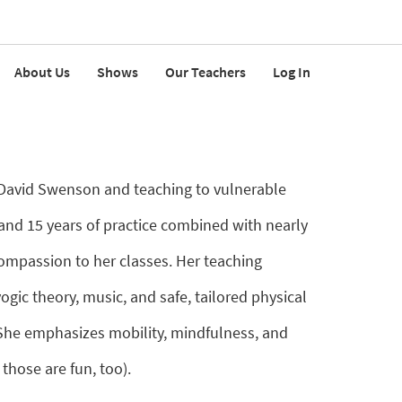
About Us
Shows
Our Teachers
Log In
h David Swenson and teaching to vulnerable
and 15 years of practice combined with nearly
compassion to her classes. Her teaching
gic theory, music, and safe, tailored physical
. She emphasizes mobility, mindfulness, and
those are fun, too).