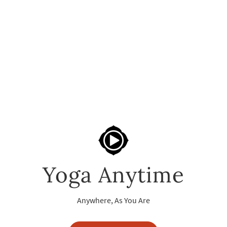
Yoga Anytime
Anywhere, As You Are