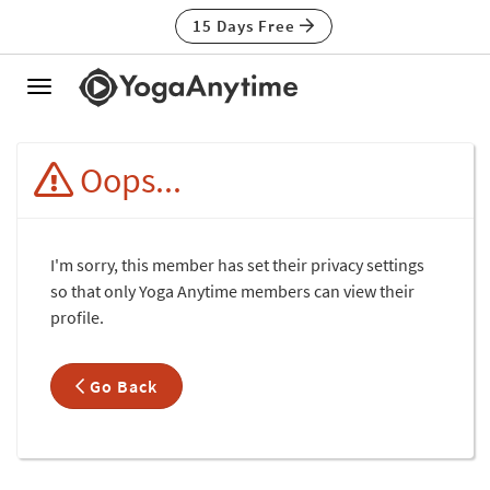
15 Days Free
Toggle
navigation
Oops...
I'm sorry, this member has set their privacy settings
so that only Yoga Anytime members can view their
profile.
Go Back