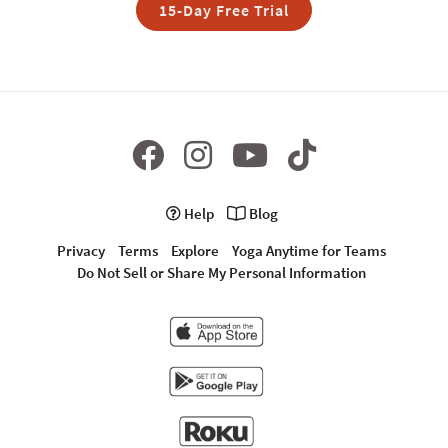
15-Day Free Trial
Help
Blog
Privacy
Terms
Explore
Yoga Anytime for Teams
Do Not Sell or Share My Personal Information