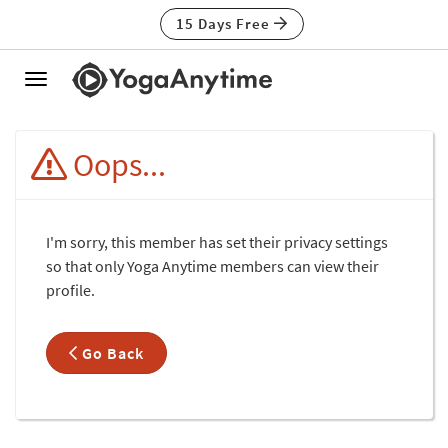
15 Days Free
Toggle
navigation
Oops...
I'm sorry, this member has set their privacy settings
so that only Yoga Anytime members can view their
profile.
Go Back