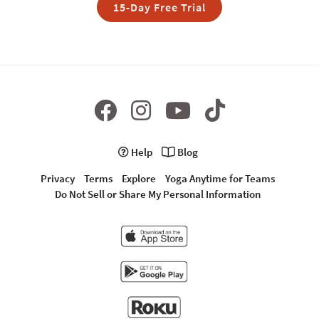
15-Day Free Trial
Help
Blog
Privacy
Terms
Explore
Yoga Anytime for Teams
Do Not Sell or Share My Personal Information