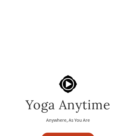
Yoga Anytime
Anywhere, As You Are