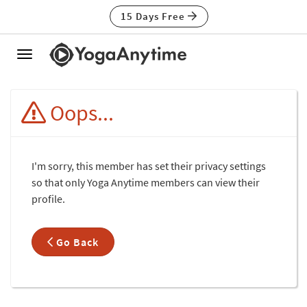
15 Days Free
Toggle
navigation
Oops...
I'm sorry, this member has set their privacy settings
so that only Yoga Anytime members can view their
profile.
Go Back