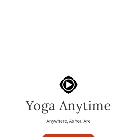
Yoga Anytime
Anywhere, As You Are