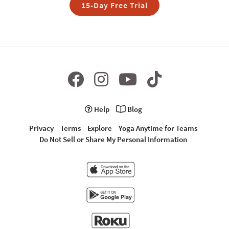
15-Day Free Trial
Help
Blog
Privacy
Terms
Explore
Yoga Anytime for Teams
Do Not Sell or Share My Personal Information