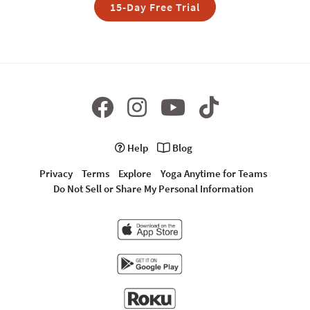
15-Day Free Trial
Help
Blog
Privacy
Terms
Explore
Yoga Anytime for Teams
Do Not Sell or Share My Personal Information