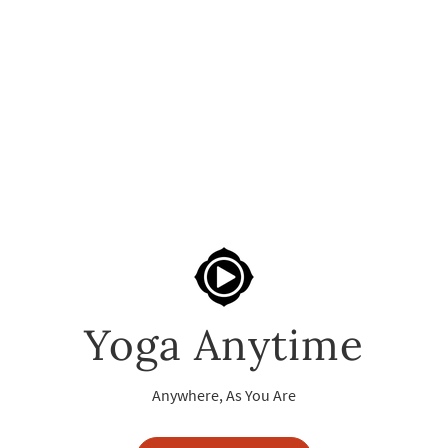
Yoga Anytime
Anywhere, As You Are