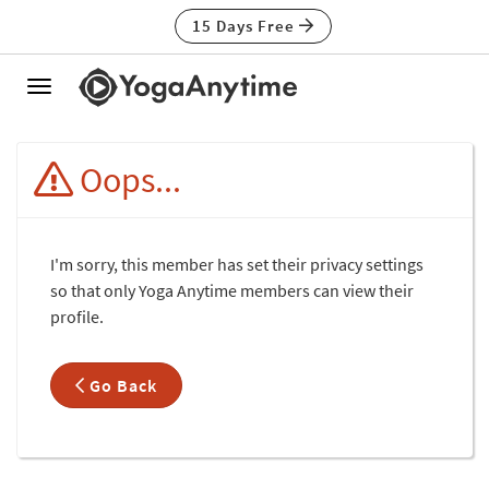
15 Days Free
Toggle
navigation
Oops...
I'm sorry, this member has set their privacy settings
so that only Yoga Anytime members can view their
profile.
Go Back