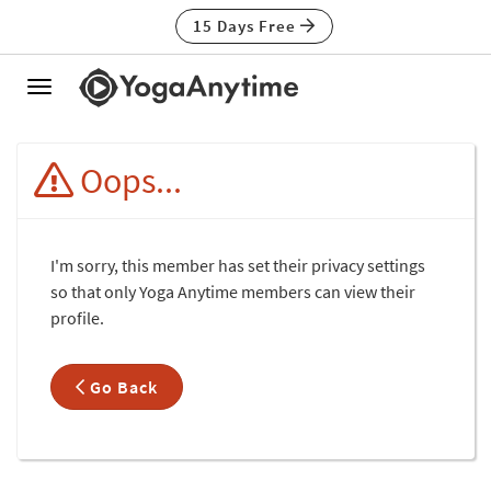
15 Days Free
Toggle
navigation
Oops...
I'm sorry, this member has set their privacy settings
so that only Yoga Anytime members can view their
profile.
Go Back