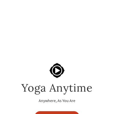
Yoga Anytime
Anywhere, As You Are