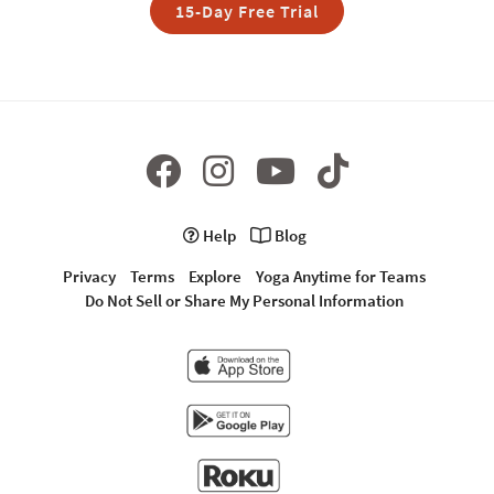
15-Day Free Trial
Help
Blog
Privacy
Terms
Explore
Yoga Anytime for Teams
Do Not Sell or Share My Personal Information