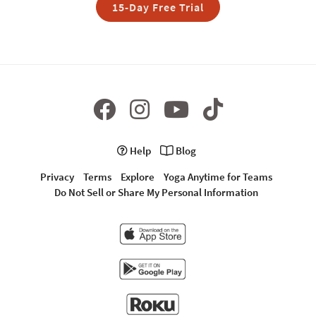
15-Day Free Trial
Help
Blog
Privacy
Terms
Explore
Yoga Anytime for Teams
Do Not Sell or Share My Personal Information