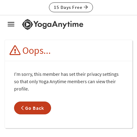
15 Days Free
Toggle
navigation
Oops...
I'm sorry, this member has set their privacy settings
so that only Yoga Anytime members can view their
profile.
Go Back