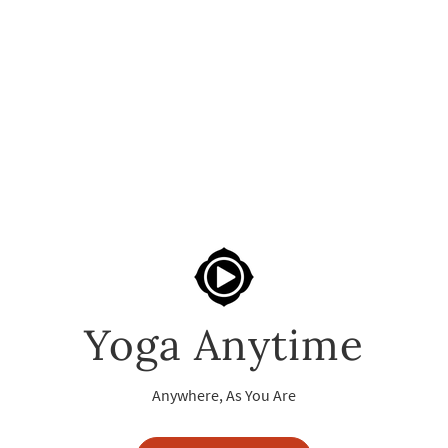
Yoga Anytime
Anywhere, As You Are