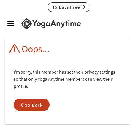
15 Days Free
Toggle
navigation
Oops...
I'm sorry, this member has set their privacy settings
so that only Yoga Anytime members can view their
profile.
Go Back