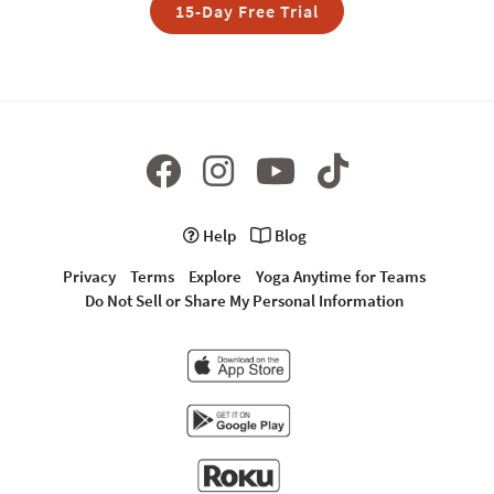
15-Day Free Trial
Help
Blog
Privacy
Terms
Explore
Yoga Anytime for Teams
Do Not Sell or Share My Personal Information