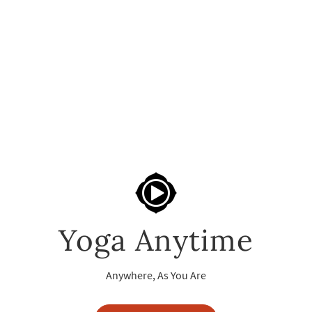
Yoga Anytime
Anywhere, As You Are