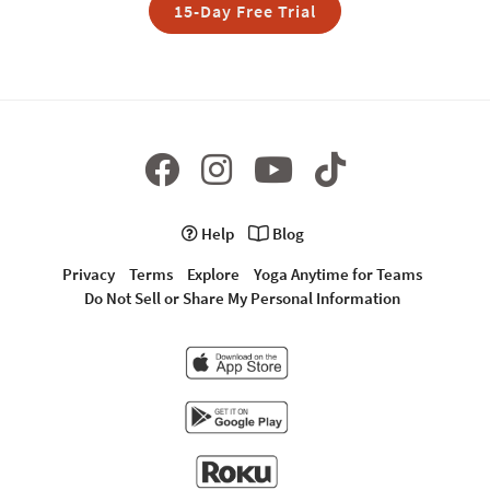
15-Day Free Trial
Help
Blog
Privacy
Terms
Explore
Yoga Anytime for Teams
Do Not Sell or Share My Personal Information