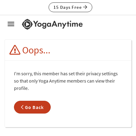
15 Days Free
Toggle
navigation
Oops...
I'm sorry, this member has set their privacy settings
so that only Yoga Anytime members can view their
profile.
Go Back