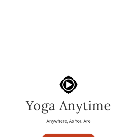
Yoga Anytime
Anywhere, As You Are