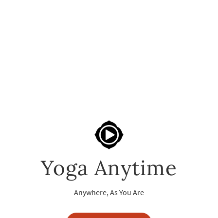
Yoga Anytime
Anywhere, As You Are