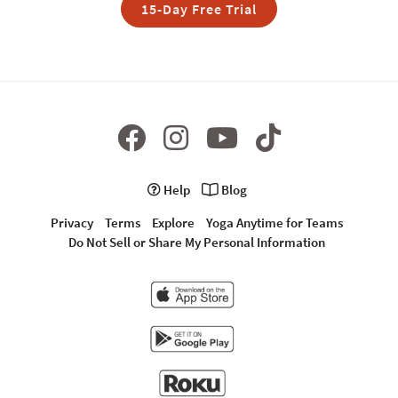
15-Day Free Trial
Help
Blog
Privacy
Terms
Explore
Yoga Anytime for Teams
Do Not Sell or Share My Personal Information