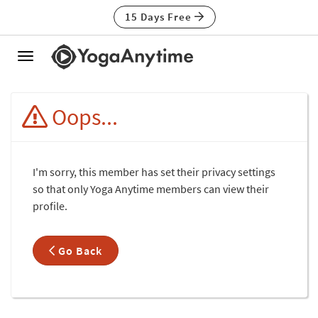
15 Days Free
Toggle
navigation
Oops...
I'm sorry, this member has set their privacy settings
so that only Yoga Anytime members can view their
profile.
Go Back