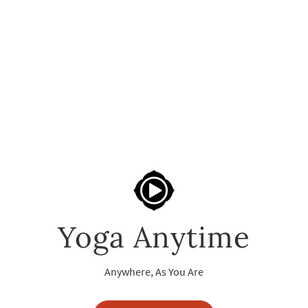
Yoga Anytime
Anywhere, As You Are