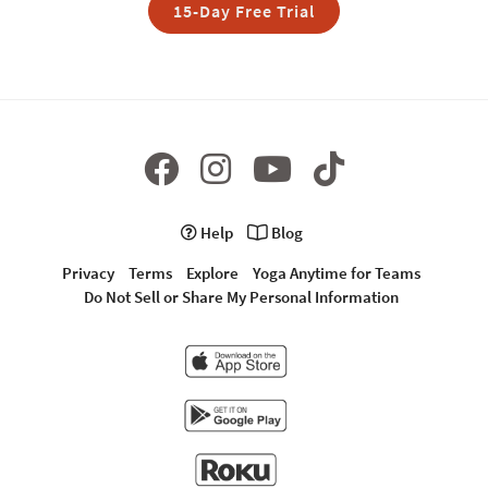
15-Day Free Trial
Help
Blog
Privacy
Terms
Explore
Yoga Anytime for Teams
Do Not Sell or Share My Personal Information