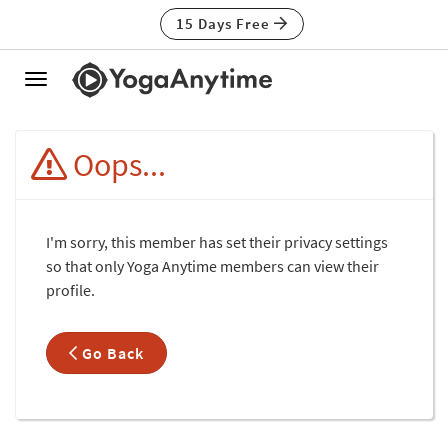
15 Days Free
Toggle
navigation
Oops...
I'm sorry, this member has set their privacy settings
so that only Yoga Anytime members can view their
profile.
Go Back