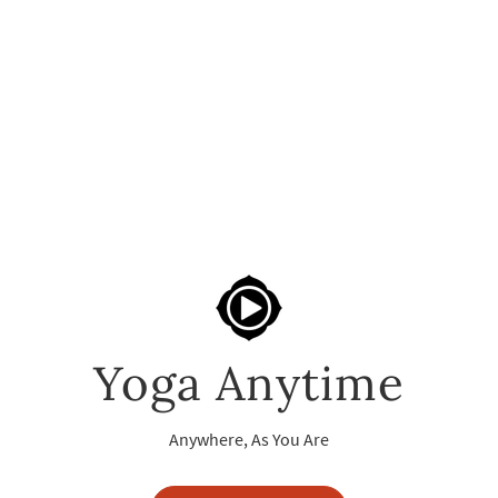
Yoga Anytime
Anywhere, As You Are