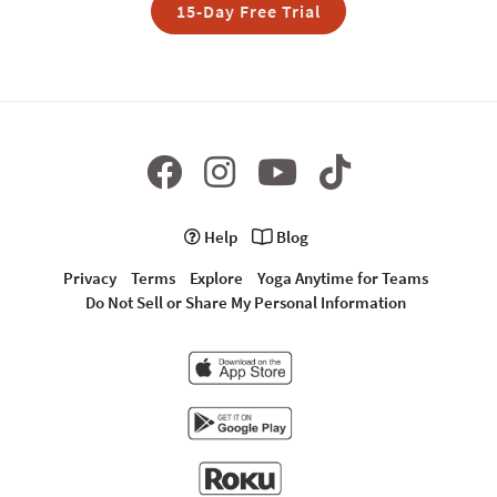
15-Day Free Trial
Help
Blog
Privacy
Terms
Explore
Yoga Anytime for Teams
Do Not Sell or Share My Personal Information