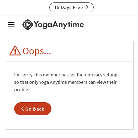
15 Days Free
Toggle
navigation
Oops...
I'm sorry, this member has set their privacy settings
so that only Yoga Anytime members can view their
profile.
Go Back