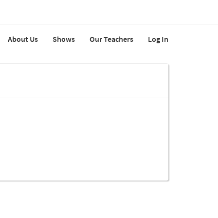
About Us
Shows
Our Teachers
Log In