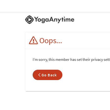
Oops...
I'm sorry, this member has set their privacy se
Go Back