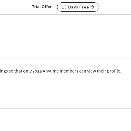
Trial Offer
15 Days Free
ttings so that only Yoga Anytime members can view their profile.