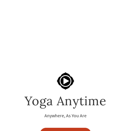
Yoga Anytime
Anywhere, As You Are