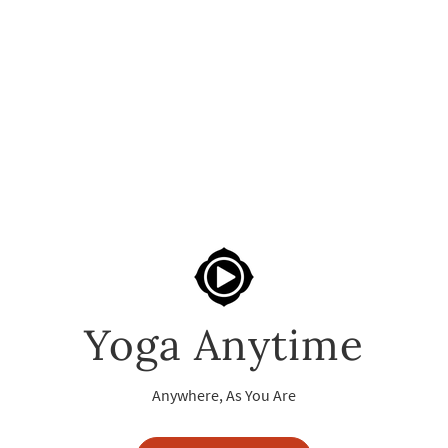
Yoga Anytime
Anywhere, As You Are