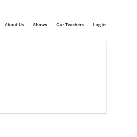
About Us
Shows
Our Teachers
Log In