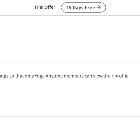
Trial Offer
15 Days Free
ttings so that only Yoga Anytime members can view their profile.