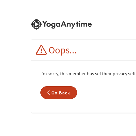
Oops...
I'm sorry, this member has set their privacy se
Go Back