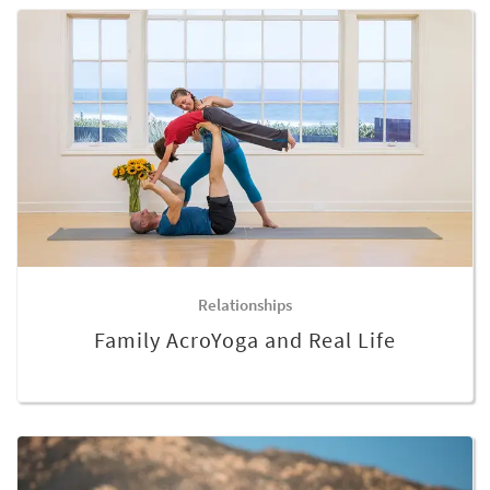
Relationships
Family AcroYoga and Real Life