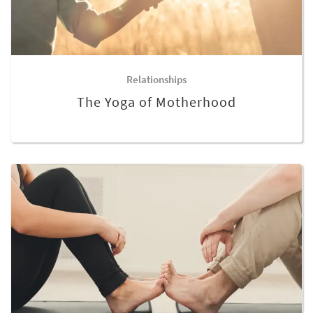
Relationships
The Yoga of Motherhood