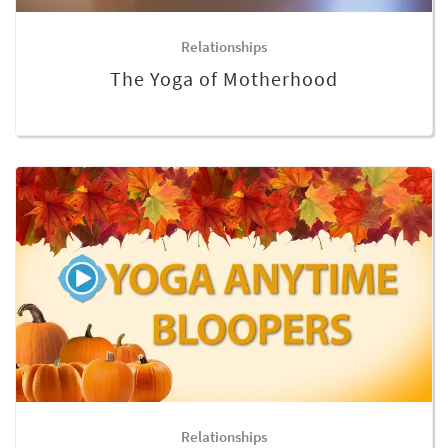
Relationships
The Yoga of Motherhood
Relationships