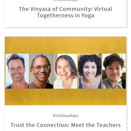
The Vinyasa of Community: Virtual
Togetherness in Yoga
Relationships
Trust the Connection: Meet the Teachers