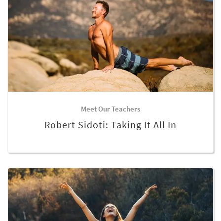
Meet Our Teachers
Robert Sidoti: Taking It All In