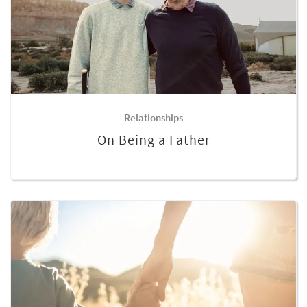
Relationships
On Being a Father