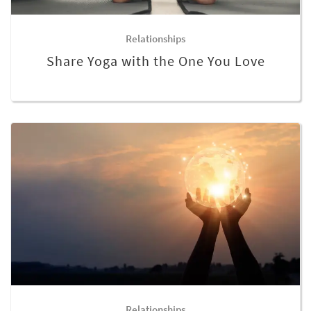
Relationships
Share Yoga with the One You Love
Relationships