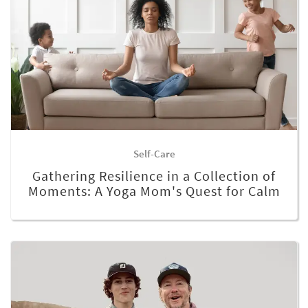
Self-Care
Gathering Resilience in a Collection of
Moments: A Yoga Mom's Quest for Calm