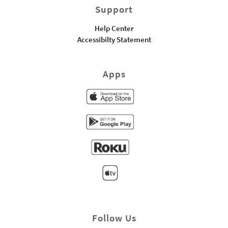
Support
Help Center
Accessibilty Statement
Apps
Follow Us