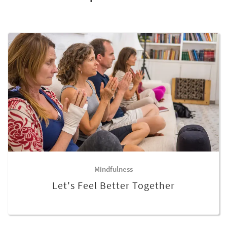
Mindfulness
Let's Feel Better Together