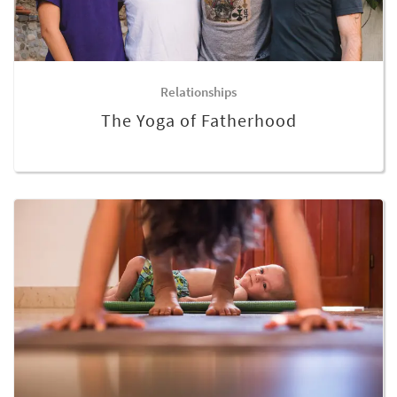
Relationships
The Yoga of Fatherhood