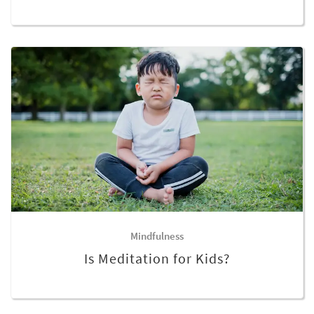
Mindfulness
Is Meditation for Kids?