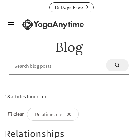
15 Days Free
Toggle
navigation
Blog
18 articles found for:
Clear
Relationships
Relationships