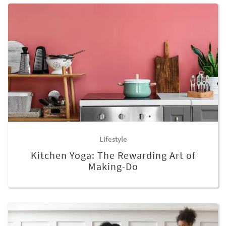
Lifestyle
Kitchen Yoga: The Rewarding Art of
Making-Do