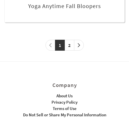
Yoga Anytime Fall Bloopers
1
2
Company
About Us
Privacy Policy
Terms of Use
Do Not Sell or Share My Personal Information