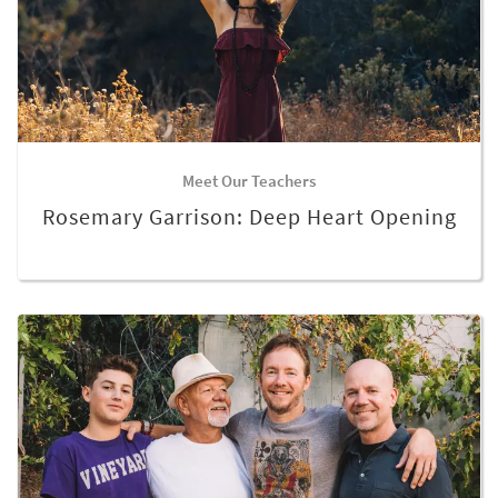
Meet Our Teachers
Rosemary Garrison: Deep Heart Opening