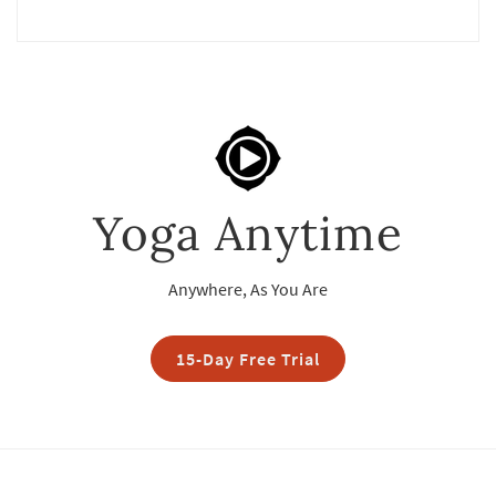
Yoga Anytime
Anywhere, As You Are
15-Day Free Trial