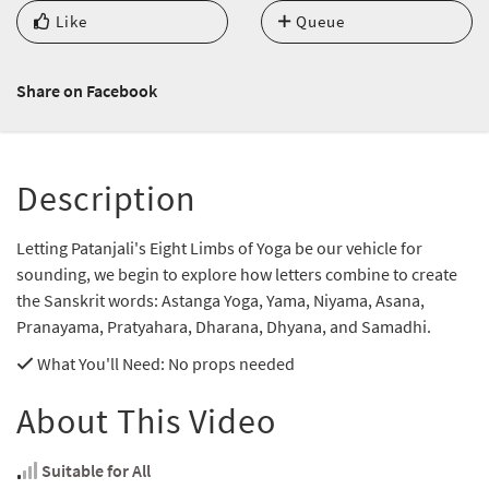
Like
Queue
Share on Facebook
Description
Letting Patanjali's Eight Limbs of Yoga be our vehicle for
sounding, we begin to explore how letters combine to create
the Sanskrit words: Astanga Yoga, Yama, Niyama, Asana,
Pranayama, Pratyahara, Dharana, Dhyana, and Samadhi.
What You'll Need
: No props needed
About This Video
Suitable for All