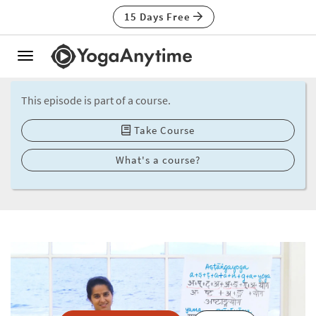
15 Days Free
Toggle
navigation
This episode is part of a course.
Take Course
What's a course?