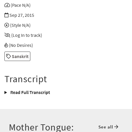
(Pace N/A)
Sep 27, 2015
(Style N/A)
(Log In to track)
(No Desires)
Sanskrit
Transcript
Read Full Transcript
Mother Tongue:
See all