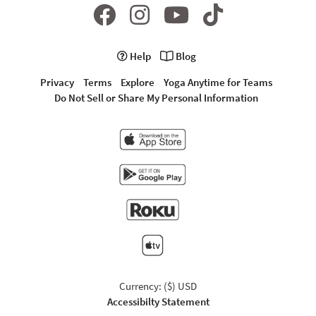
Help
Blog
Privacy
Terms
Explore
Yoga Anytime for Teams
Do Not Sell or Share My Personal Information
Currency: ($) USD
Accessibilty Statement