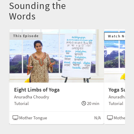
Sounding the
Words
This Episode
Watch Next
Eight Limbs of Yoga
Yoga Sutra
Anuradha Choudry
Anuradha Ch
min
Tutorial
20 min
Tutorial
N/A
Mother Tongue
N/A
Mother To