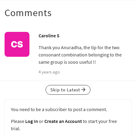
Comments
Caroline S
Thank you Anuradha, the tip for the two
consonant combination belonging to the
same group is sooo useful !!
4 years ago
Skip to Latest
You need to be a subscriber to post a comment.
Please
Log In
or
Create an Account
to start your free
trial.