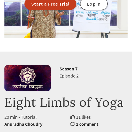
Start a Free Trial
Log In
Season 7
Episode 2
Eight Limbs of Yoga
20 min - Tutorial
11 likes
Anuradha Choudry
1 comment