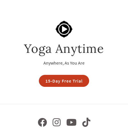
Yoga Anytime
Anywhere, As You Are
15-Day Free Trial