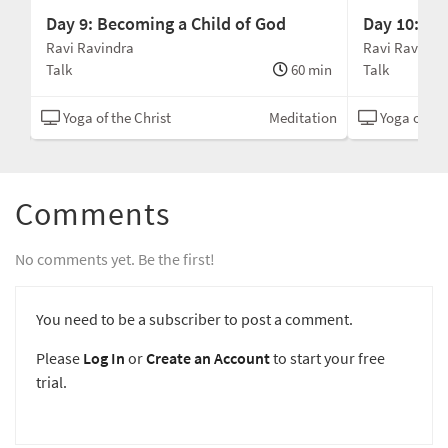
Day 9: Becoming a Child of God
Day 10: Jo
Ravi Ravindra
Ravi Ravindr
min
Talk
60 min
Talk
ion
Yoga of the Christ
Meditation
Yoga of the
Comments
No comments yet. Be the first!
You need to be a subscriber to post a comment.
Please
Log In
or
Create an Account
to start your free
trial.