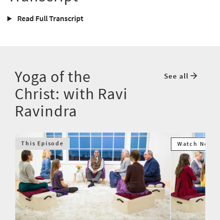
Read Full Transcript
Yoga of the
See all
Christ: with Ravi
Ravindra
This Episode
Watch Next