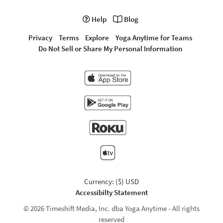
Help
Blog
Privacy
Terms
Explore
Yoga Anytime for Teams
Do Not Sell or Share My Personal Information
Currency: ($) USD
Accessibilty Statement
© 2026 Timeshift Media, Inc. dba Yoga Anytime - All rights
reserved