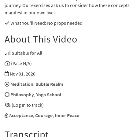
journey. Our exercises ask us to consider how these concepts
manifest in our own lives.
What You'll Need
: No props needed
About This Video
Suitable for All
(Pace N/A)
Nov 01, 2020
Meditation
,
Subtle Realm
Philosophy
,
Yoga School
(Log In to track)
Acceptance
,
Courage
,
Inner Peace
Transcript