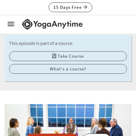
15 Days Free
Toggle
navigation
This episode is part of a course.
Take Course
What's a course?