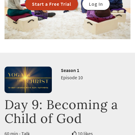
Start a Free Trial
Log In
Season 1
Episode 10
Day 9: Becoming a
Child of God
60 min - Talk
10 likes