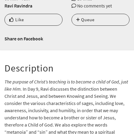
Ravi Ravindra
No comments yet
Like
Queue
Share on Facebook
Description
The purpose of Christ’s teaching is to become a child of God, just
like Him.
In Day 9, Ravi discusses the distinction between
Christ and Jesus, and between Knowing and Seeing. We
consider the various characteristics of sages, including love,
awareness, inclusivity, and humility, in order that we may
understand how to become a brother or sister of Jesus,
therefore a Child of God. We also explore the words
“metanoia” and “sin” and what they mean to a spiritual