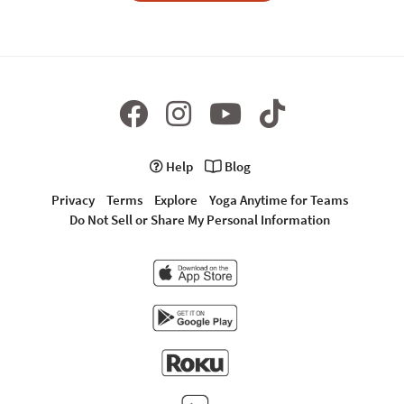
Help
Blog
Privacy
Terms
Explore
Yoga Anytime for Teams
Do Not Sell or Share My Personal Information