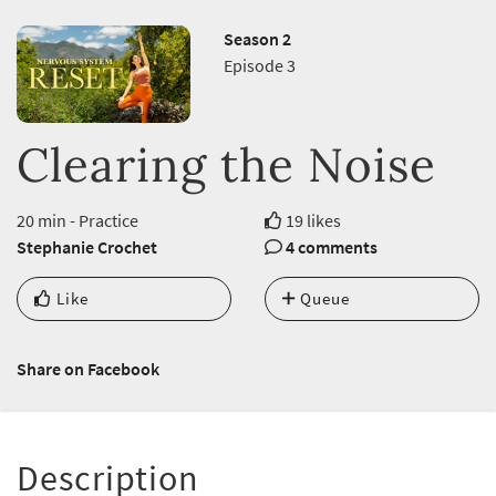
Season 2
Episode 3
Clearing the Noise
20 min - Practice
19 likes
Stephanie Crochet
4 comments
Like
Queue
Share on Facebook
Description