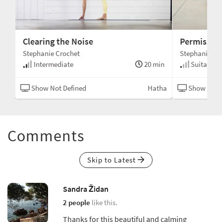
Clearing the Noise
Permission
Stephanie Crochet
Stephanie Cr
min
Intermediate
20 min
Suitable fo
tha
Show Not Defined
Hatha
Show Not 
Comments
Skip to Latest
Sandra Židan
2 people
like this.
Thanks for this beautiful and calming