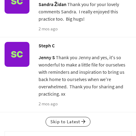
Sandra Židan
Thank you for your lovely
comments Sandra. I really enjoyed this
practice too. Big hugs!
2 mos ago
Steph C
Jenny S
Thank you Jenny and yes, it's so
wonderful to make a little file for ourselves
with reminders and inspiration to bring us
back home to ourselves when we're
overwhelmed. Thank you for sharing and
practicing. xx
2 mos ago
Skip to Latest