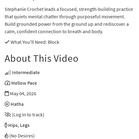
Stephanie Crochet leads a focused, strength-building practice
that quiets mental chatter through purposeful movement.
Build grounded power from the ground up and rediscover a
calm, confident connection to breath and body.
What You'll Need
: Block
About This Video
Intermediate
Mellow Pace
May 04, 2026
Hatha
(Log In to track)
Hips
,
Legs
(No Desires)