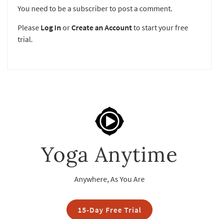
You need to be a subscriber to post a comment.
Please
Log In
or
Create an Account
to start your free
trial.
Yoga Anytime
Anywhere, As You Are
15-Day Free Trial