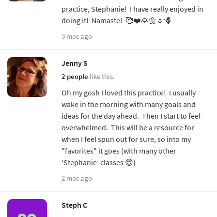
practice, Stephanie! I have really enjoyed in
doing it! Namaste! 🥰❤️🙏🌼🌷🪻
3 mos ago
Jenny S
2 people
like this.
Oh my gosh I loved this practice! I usually
wake in the morning with many goals and
ideas for the day ahead. Then I start to feel
overwhelmed. This will be a resource for
when I feel spun out for sure, so into my
"favorites" it goes (with many other
‘Stephanie’ classes 😍)
2 mos ago
Steph C