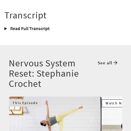
Transcript
Read Full Transcript
Nervous System
See all
Reset: Stephanie
Crochet
This Episode
Watch Next