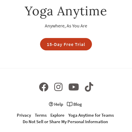
Yoga Anytime
Anywhere, As You Are
15-Day Free Trial
Help
Blog
Privacy
Terms
Explore
Yoga Anytime for Teams
Do Not Sell or Share My Personal Information