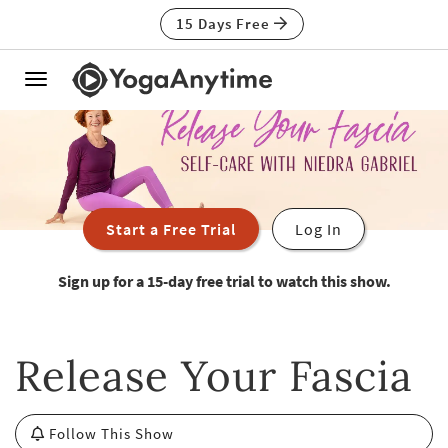
15 Days Free
Toggle
navigation
Start a Free Trial
Log In
Sign up for a 15-day free trial to watch this show.
Release Your Fascia
Follow This Show