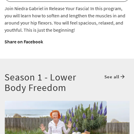
Join Niedra Gabriel in Release Your Fascia! In this program,
you will learn how to soften and lengthen the muscles in and
around your hip flexors. You will feel spacious, relaxed, and
youthful. This is just the beginning!
Share on Facebook
Season 1 - Lower
See all
Body Freedom