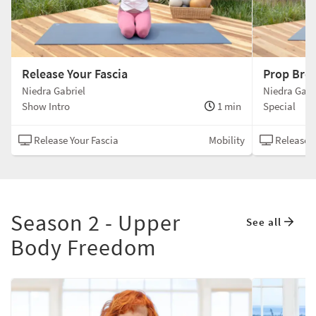
Release Your Fascia
Prop Bre
Niedra Gabriel
Niedra Gabr
Show Intro
1 min
Special
Release Your Fascia
Mobility
Release Y
Season 2 - Upper
See all
Body Freedom