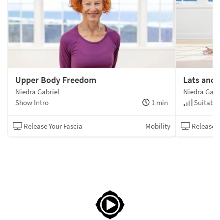
Upper Body Freedom
Lats and 
Niedra Gabriel
Niedra Gabr
Show Intro
1 min
Suitable 
Release Your Fascia
Mobility
Release Y