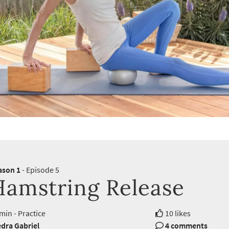
ason 1
- Episode 5
Hamstring Release
min - Practice
10 likes
dra Gabriel
4 comments