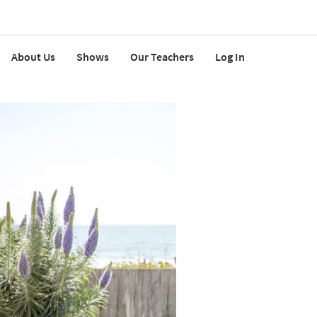
About Us
Shows
Our Teachers
Log In