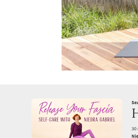
Se
30 
Nie