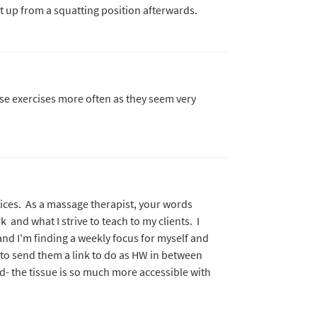
et up from a squatting position afterwards.
ese exercises more often as they seem very
ices. As a massage therapist, your words
and what I strive to teach to my clients. I
and I'm finding a weekly focus for myself and
e to send them a link to do as HW in between
- the tissue is so much more accessible with