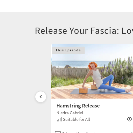
Release Your Fascia: 
This Episode
Hamstring Release
Niedra Gabriel
30 min
Suitable for All