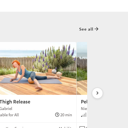
See all
 Thigh Release
Pelvis Hip Flexor Rel
Gabriel
Niedra Gabriel
able for All
20 min
Suitable for All