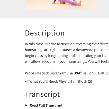
Description
In this class, Niedra focuses on reversing the effect
hamstrings are tight it causes a downward pull on th
begin class by lengthening and separating your ham
will allow freedom in your hamstrings. You will feel
Props Needed: Silver
Yamuna USA®
Ball or 5" Ball, 
What You'll Need
: Physio Ball, Block (2)
Transcript
Read Full Transcript