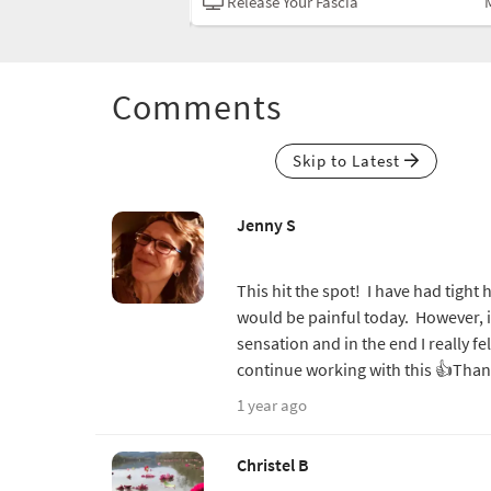
Mobility
Release Your Fascia
Comments
Skip to Latest
Jenny S
This hit the spot! I have had tight h
would be painful today. However, i
sensation and in the end I really f
continue working with this 👍Tha
1 year ago
Christel B