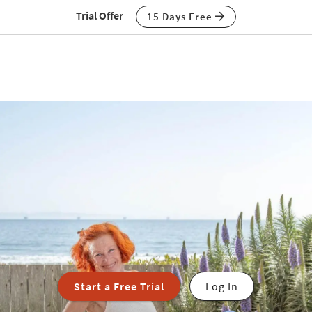
Trial Offer
15 Days Free
Start a Free Trial
Log In