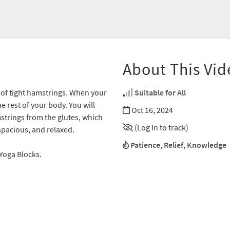
About This Vid
s of tight hamstrings. When your
Suitable for All
e rest of your body. You will
Oct 16, 2024
strings from the glutes, which
(Log In to track)
 spacious, and relaxed.
Patience
,
Relief
,
Knowledge
2 Yoga Blocks.