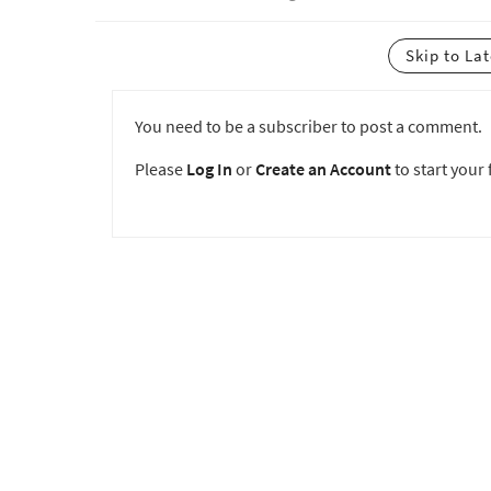
Skip to La
You need to be a subscriber to post a comment.
Please
Log In
or
Create an Account
to start your f