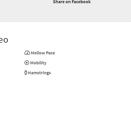
Share on Facebook
eo
Mellow Pace
Mobility
Hamstrings