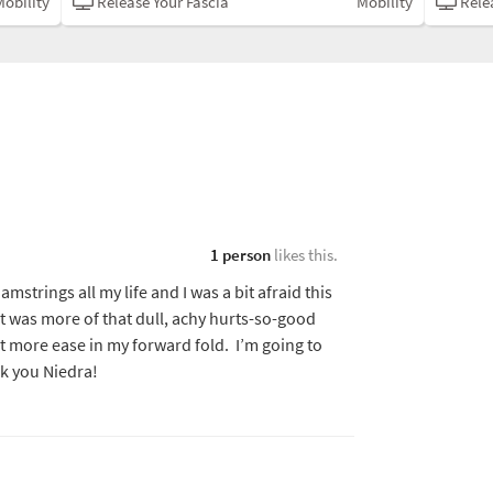
Mobility
Release Your Fascia
Mobility
Relea
1 person
likes this.
amstrings all my life and I was a bit afraid this
t was more of that dull, achy hurts-so-good
elt more ease in my forward fold. I’m going to
nk you Niedra!