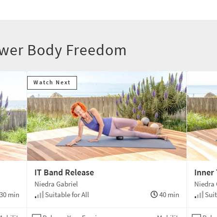
Lower Body Freedom
Watch Next
IT Band Release
Inner
Niedra Gabriel
Niedra 
30 min
Suitable for All
40 min
Suit