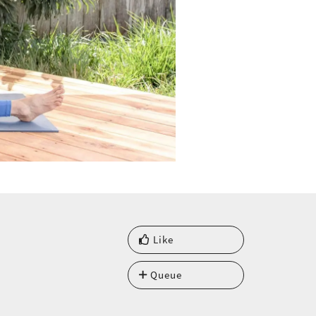
Like
Queue