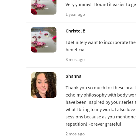
Very yummy! I found it easier to g
1 year ago
Christel B
I definitely want to incorporate th
beneficial.
8 mos ago
Shanna
Thank you so much for these pract
echo my philosophy with body work 
have been inspired by your series 
what I bring to my work. I also lov
sessions because as you mentioned
repetition! Forever grateful
2 mos ago