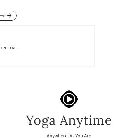
test
ree trial.
Yoga Anytime
Anywhere, As You Are