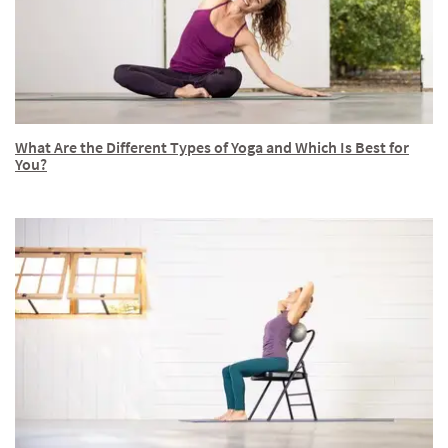
What Are the Different Types of Yoga and Which Is Best for
You?