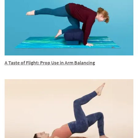
A Taste of Flight: Prop Use in Arm Balancing