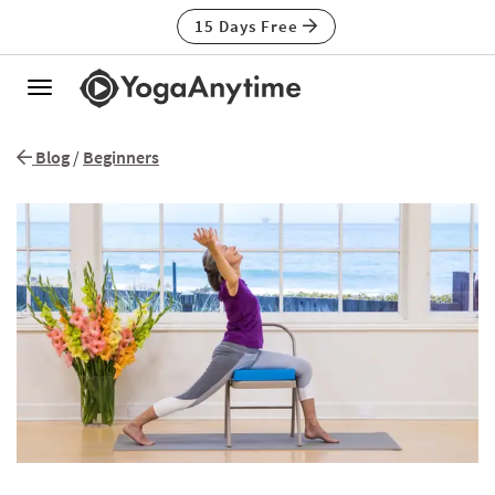
15 Days Free
Toggle
navigation
Blog
/
Beginners