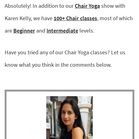
Absolutely! In addition to our
Chair Yoga
show with
Karen Kelly, we have
100+ Chair classes
, most of which
are
Beginner
and
Intermediate
levels.
Have you tried any of our Chair Yoga classes? Let us
know what you think in the comments below.