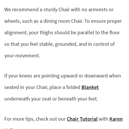
We recommend a sturdy Chair with no armrests or
wheels, such as a dining room Chair. To ensure proper
alignment, your thighs should be parallel to the floor
so that you feel stable, grounded, and in control of
your movement.
If your knees are pointing upward or downward when
seated in your Chair, place a folded
Blanket
underneath your seat or beneath your feet.
For more tips, check out our
Chair Tutorial
with
Karen