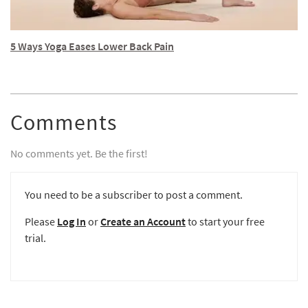
5 Ways Yoga Eases Lower Back Pain
Comments
No comments yet. Be the first!
You need to be a subscriber to post a comment.
Please
Log In
or
Create an Account
to start your free
trial.