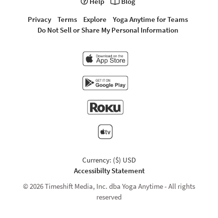
Help
Blog
Privacy
Terms
Explore
Yoga Anytime for Teams
Do Not Sell or Share My Personal Information
Currency: ($) USD
Accessibilty Statement
© 2026 Timeshift Media, Inc. dba Yoga Anytime - All rights
reserved