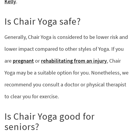
Kelly
.
Is Chair Yoga safe?
Generally, Chair Yoga is considered to be lower risk and
lower impact compared to other styles of Yoga. If you
are
pregnant
or
rehabilitating from an injury
, Chair
Yoga may be a suitable option for you. Nonetheless, we
recommend you consult a doctor or physical therapist
to clear you for exercise.
Is Chair Yoga good for
seniors?