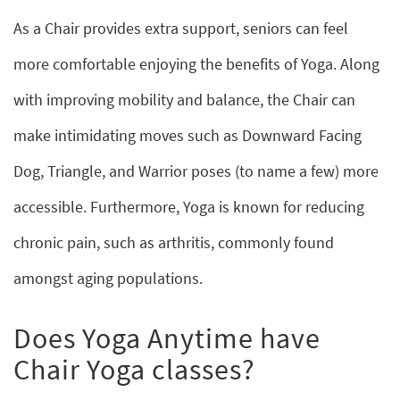
As a Chair provides extra support, seniors can feel
more comfortable enjoying the benefits of Yoga. Along
with improving mobility and balance, the Chair can
make intimidating moves such as Downward Facing
Dog, Triangle, and Warrior poses (to name a few) more
accessible. Furthermore, Yoga is known for reducing
chronic pain, such as arthritis, commonly found
amongst aging populations.
Does Yoga Anytime have
Chair Yoga classes?