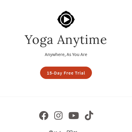
Yoga Anytime
Anywhere, As You Are
15-Day Free Trial