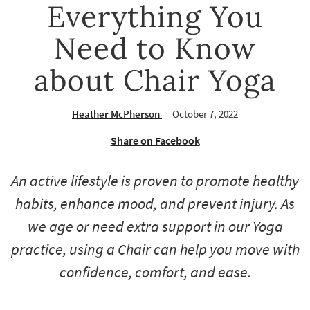
Everything You
Need to Know
about Chair Yoga
Heather McPherson
October 7, 2022
Share on Facebook
An active lifestyle is proven to promote healthy
habits, enhance mood, and prevent injury. As
we age or need extra support in our Yoga
practice, using a Chair can help you move with
confidence, comfort, and ease.