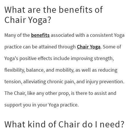
What are the benefits of
Chair Yoga?
Many of the
benefits
associated with a consistent Yoga
practice can be attained through
Chair Yoga
. Some of
Yoga's positive effects include improving strength,
flexibility, balance, and mobility, as well as reducing
tension, alleviating chronic pain, and injury prevention.
The Chair, like any other prop, is there to assist and
support you in your Yoga practice.
What kind of Chair do I need?