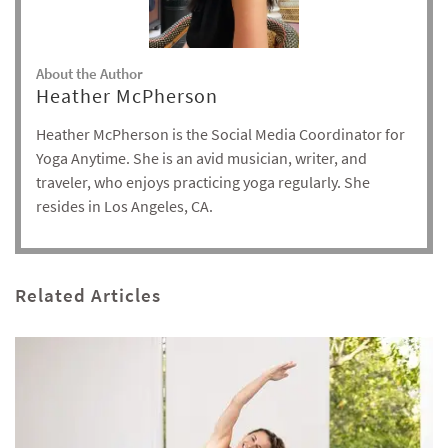
About the Author
Heather McPherson
Heather McPherson is the Social Media Coordinator for
Yoga Anytime. She is an avid musician, writer, and
traveler, who enjoys practicing yoga regularly. She
resides in Los Angeles, CA.
Related Articles