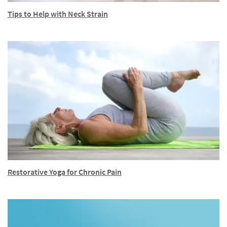
Tips to Help with Neck Strain
Restorative Yoga for Chronic Pain