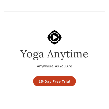
Yoga Anytime
Anywhere, As You Are
15-Day Free Trial