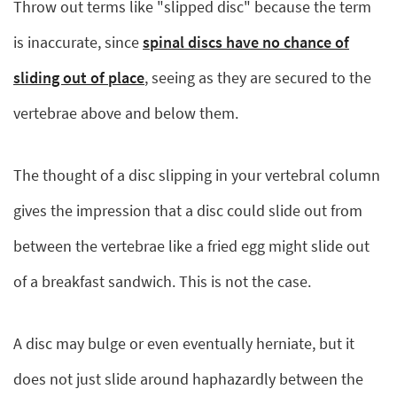
Throw out terms like "slipped disc" because the term
is inaccurate, since
spinal discs have no chance of
sliding out of place
, seeing as they are secured to the
vertebrae above and below them.
The thought of a disc slipping in your vertebral column
gives the impression that a disc could slide out from
between the vertebrae like a fried egg might slide out
of a breakfast sandwich. This is not the case.
A disc may bulge or even eventually herniate, but it
does not just slide around haphazardly between the