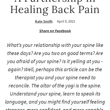
Healing Back Pain
Kate Smith
April 9, 2021
Share on Facebook
What’s your relationship with your spine like
these days? Are you two on good terms? Are
you afraid of your spine? Is it yelling at you -
again
? Well, perhaps this article can be the
therapist you and your spine need to
reconcile. The altar of the yogi is the spine.
Understand your spine, learn to speak its
language, and you might find yourself feeling
stronger, more confident, and more capable.