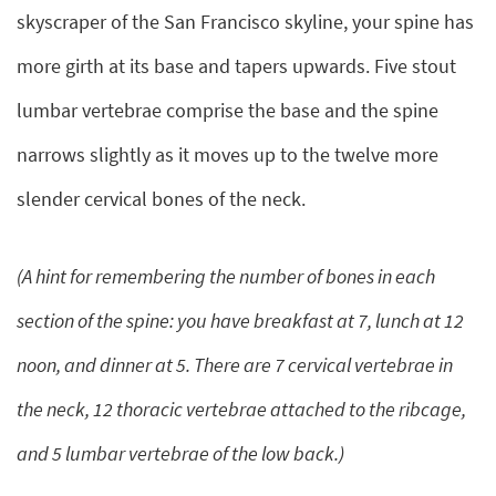
skyscraper of the San Francisco skyline, your spine has
more girth at its base and tapers upwards. Five stout
lumbar vertebrae comprise the base and the spine
narrows slightly as it moves up to the twelve more
slender cervical bones of the neck.
(A hint for remembering the number of bones in each
section of the spine: you have breakfast at 7, lunch at 12
noon, and dinner at 5. There are 7 cervical vertebrae in
the neck, 12 thoracic vertebrae attached to the ribcage,
and 5 lumbar vertebrae of the low back.)