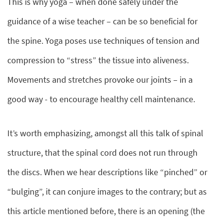
This is why yoga – when done safely under the
guidance of a wise teacher – can be so beneficial for
the spine. Yoga poses use techniques of tension and
compression to “stress” the tissue into aliveness.
Movements and stretches provoke our joints – in a
good way - to encourage healthy cell maintenance.
It’s worth emphasizing, amongst all this talk of spinal
structure, that the spinal cord does not run through
the discs. When we hear descriptions like “pinched” or
“bulging”, it can conjure images to the contrary; but as
this article mentioned before, there is an opening (the