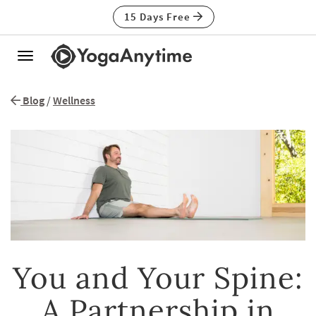
15 Days Free
Toggle
navigation
Blog
/
Wellness
You and Your Spine:
A Partnership in