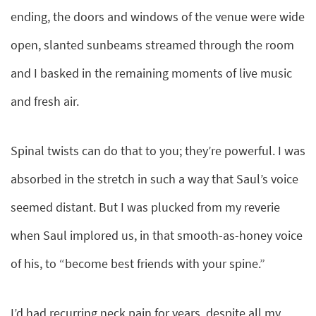
ending, the doors and windows of the venue were wide
open, slanted sunbeams streamed through the room
and I basked in the remaining moments of live music
and fresh air.
Spinal twists can do that to you; they’re powerful. I was
absorbed in the stretch in such a way that Saul’s voice
seemed distant. But I was plucked from my reverie
when Saul implored us, in that smooth-as-honey voice
of his, to “become best friends with your spine.”
I’d had recurring neck pain for years, despite all my