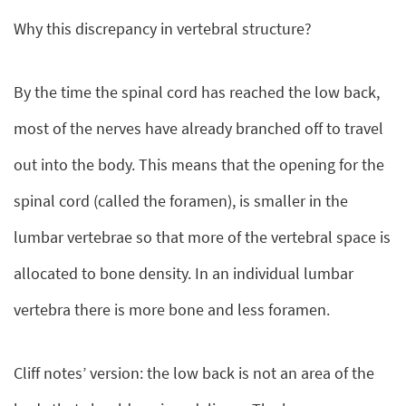
Why this discrepancy in vertebral structure?
By the time the spinal cord has reached the low back,
most of the nerves have already branched off to travel
out into the body. This means that the opening for the
spinal cord (called the foramen), is smaller in the
lumbar vertebrae so that more of the vertebral space is
allocated to bone density. In an individual lumbar
vertebra there is more bone and less foramen.
Cliff notes’ version: the low back is not an area of the