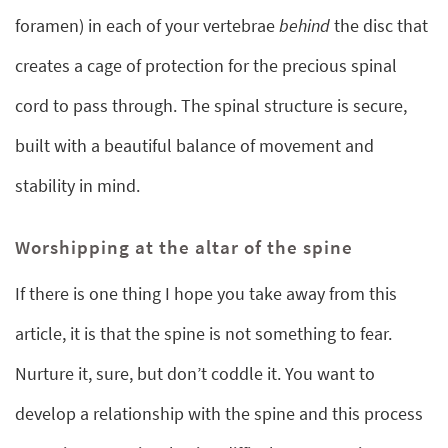
foramen) in each of your vertebrae
behind
the disc that
creates a cage of protection for the precious spinal
cord to pass through. The spinal structure is secure,
built with a beautiful balance of movement and
stability in mind.
Worshipping at the altar of the spine
If there is one thing I hope you take away from this
article, it is that the spine is not something to fear.
Nurture it, sure, but don’t coddle it. You want to
develop a relationship with the spine and this process