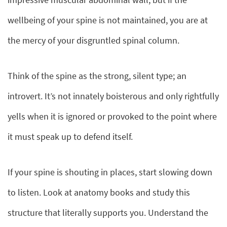
wellbeing of your spine is not maintained, you are at
the mercy of your disgruntled spinal column.
Think of the spine as the strong, silent type; an
introvert. It’s not innately boisterous and only rightfully
yells when it is ignored or provoked to the point where
it must speak up to defend itself.
If your spine is shouting in places, start slowing down
to listen. Look at anatomy books and study this
structure that literally supports you. Understand the