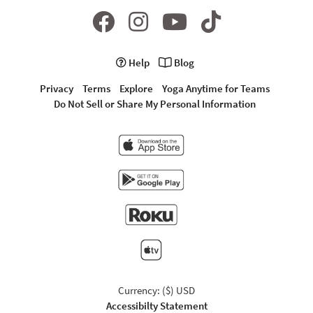
Help
Blog
Privacy
Terms
Explore
Yoga Anytime for Teams
Do Not Sell or Share My Personal Information
Currency: ($) USD
Accessibilty Statement