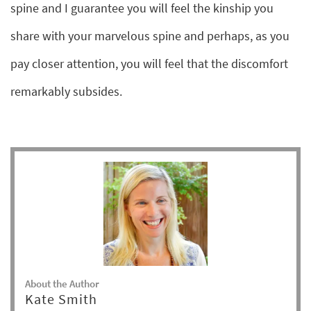
spine and I guarantee you will feel the kinship you
share with your marvelous spine and perhaps, as you
pay closer attention, you will feel that the discomfort
remarkably subsides.
About the Author
Kate Smith