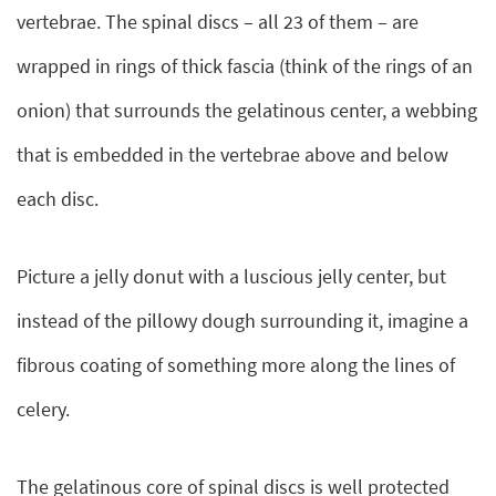
vertebrae. The spinal discs – all 23 of them – are
wrapped in rings of thick fascia (think of the rings of an
onion) that surrounds the gelatinous center, a webbing
that is embedded in the vertebrae above and below
each disc.
Picture a jelly donut with a luscious jelly center, but
instead of the pillowy dough surrounding it, imagine a
fibrous coating of something more along the lines of
celery.
The gelatinous core of spinal discs is well protected