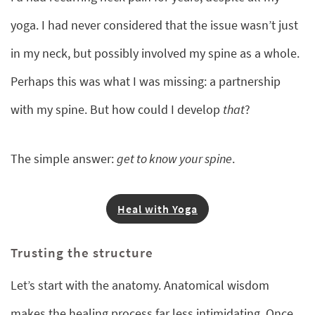
yoga. I had never considered that the issue wasn’t just
in my neck, but possibly involved my spine as a whole.
Perhaps this was what I was missing: a partnership
with my spine. But how could I develop
that
?
The simple answer:
get to know your spine
.
Heal with Yoga
Trusting the structure
Let’s start with the anatomy. Anatomical wisdom
makes the healing process far less intimidating. Once