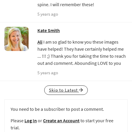
spine. I will remember these!
5 years ago
Kate Smith
Ali
I am so glad to know you these images
have helped! They have certainly helped me
... !!! ;) Thank you for taking the time to reach
out and comment. Abounding LOVE to you
5 years ago
Skip to Latest
You need to be a subscriber to post a comment.
Please
Log In
or
Create an Account
to start your free
trial.