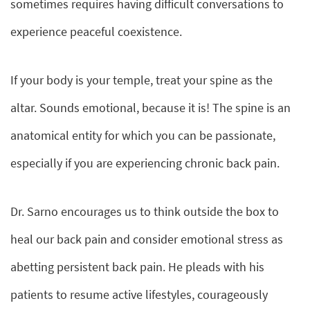
sometimes requires having difficult conversations to
experience peaceful coexistence.
If your body is your temple, treat your spine as the
altar. Sounds emotional, because it is! The spine is an
anatomical entity for which you can be passionate,
especially if you are experiencing chronic back pain.
Dr. Sarno encourages us to think outside the box to
heal our back pain and consider emotional stress as
abetting persistent back pain. He pleads with his
patients to resume active lifestyles, courageously