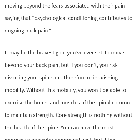
moving beyond the fears associated with their pain
saying that “psychological conditioning contributes to
ongoing back pain.”
It may be the bravest goal you’ve ever set, to move
beyond your back pain, but if you don’t, you risk
divorcing your spine and therefore relinquishing
mobility. Without this mobility, you won’t be able to
exercise the bones and muscles of the spinal column
to maintain strength. Core strength is nothing without
the health of the spine. You can have the most
impressive muscular abdominal wall, but if the