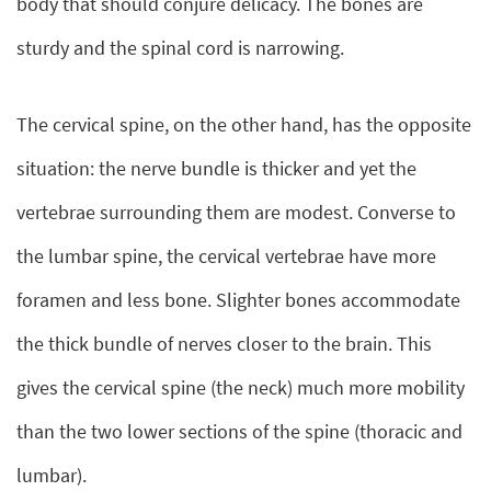
body that should conjure delicacy. The bones are
sturdy and the spinal cord is narrowing.
The cervical spine, on the other hand, has the opposite
situation: the nerve bundle is thicker and yet the
vertebrae surrounding them are modest. Converse to
the lumbar spine, the cervical vertebrae have more
foramen and less bone. Slighter bones accommodate
the thick bundle of nerves closer to the brain. This
gives the cervical spine (the neck) much more mobility
than the two lower sections of the spine (thoracic and
lumbar).