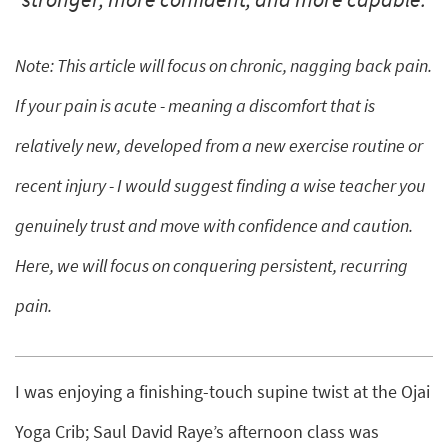
Note: This article will focus on chronic, nagging back pain.
If your pain is acute - meaning a discomfort that is
relatively new, developed from a new exercise routine or
recent injury - I would suggest finding a wise teacher you
genuinely trust and move with confidence and caution.
Here, we will focus on conquering persistent, recurring
pain.
I was enjoying a finishing-touch supine twist at the Ojai
Yoga Crib; Saul David Raye’s afternoon class was