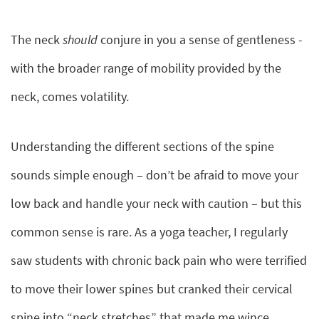
The neck
should
conjure in you a sense of gentleness -
with the broader range of mobility provided by the
neck, comes volatility.
Understanding the different sections of the spine
sounds simple enough – don’t be afraid to move your
low back and handle your neck with caution – but this
common sense is rare. As a yoga teacher, I regularly
saw students with chronic back pain who were terrified
to move their lower spines but cranked their cervical
spine into “neck stretches” that made me wince.