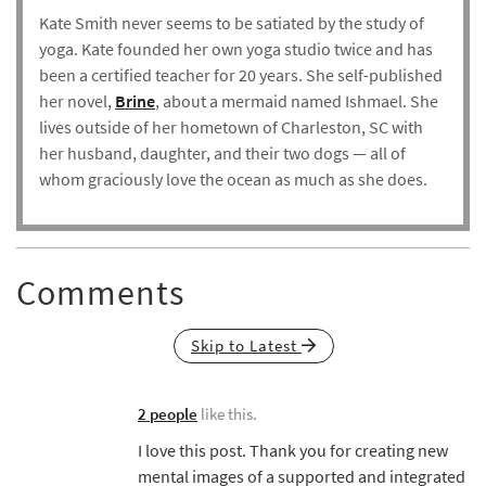
Kate Smith never seems to be satiated by the study of
yoga. Kate founded her own yoga studio twice and has
been a certified teacher for 20 years. She self-published
her novel,
Brine
, about a mermaid named Ishmael. She
lives outside of her hometown of Charleston, SC with
her husband, daughter, and their two dogs — all of
whom graciously love the ocean as much as she does.
Comments
Skip to Latest
2 people
like this.
I love this post. Thank you for creating new
mental images of a supported and integrated