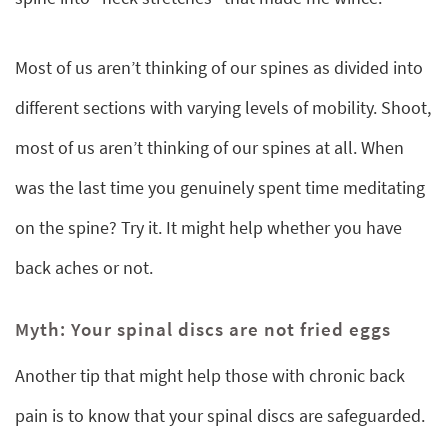
Most of us aren’t thinking of our spines as divided into
different sections with varying levels of mobility. Shoot,
most of us aren’t thinking of our spines at all. When
was the last time you genuinely spent time meditating
on the spine? Try it. It might help whether you have
back aches or not.
Myth: Your spinal discs are not fried eggs
Another tip that might help those with chronic back
pain is to know that your spinal discs are safeguarded.