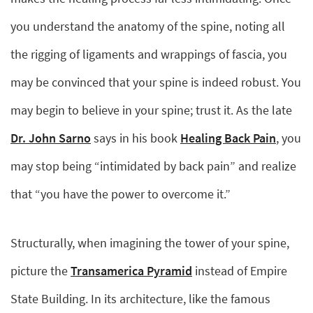
you understand the anatomy of the spine, noting all
the rigging of ligaments and wrappings of fascia, you
may be convinced that your spine is indeed robust. You
may begin to believe in your spine; trust it. As the late
Dr. John Sarno
says in his book
Healing Back Pain
, you
may stop being “intimidated by back pain” and realize
that “you have the power to overcome it.”
Structurally, when imagining the tower of your spine,
picture the
Transamerica Pyramid
instead of Empire
State Building. In its architecture, like the famous