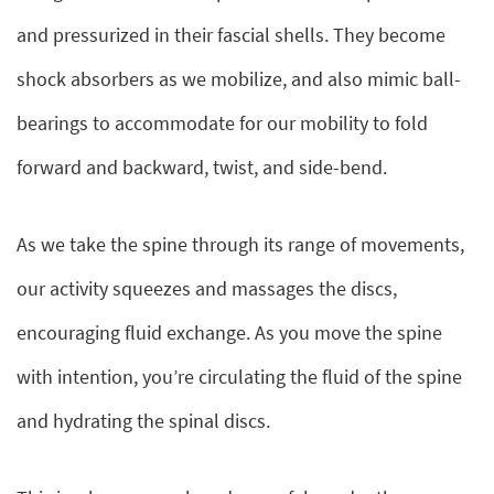
and pressurized in their fascial shells. They become
shock absorbers as we mobilize, and also mimic ball-
bearings to accommodate for our mobility to fold
forward and backward, twist, and side-bend.
As we take the spine through its range of movements,
our activity squeezes and massages the discs,
encouraging fluid exchange. As you move the spine
with intention, you’re circulating the fluid of the spine
and hydrating the spinal discs.