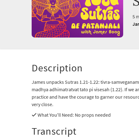
S
5 m
Ja
Description
James unpacks Sutras 1.21-1.22: tivra-samveganam
madhya adhimatratvat tato pi visesah (1.22). If we ar
practice and have the courage to garner our resourc
very close.
What You'll Need
: No props needed
Transcript