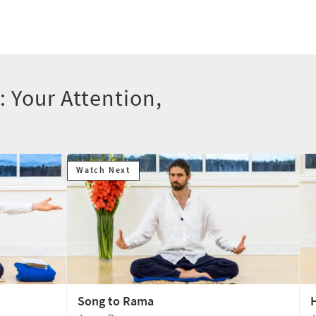
: Your Attention,
Watch Next
Song to Rama