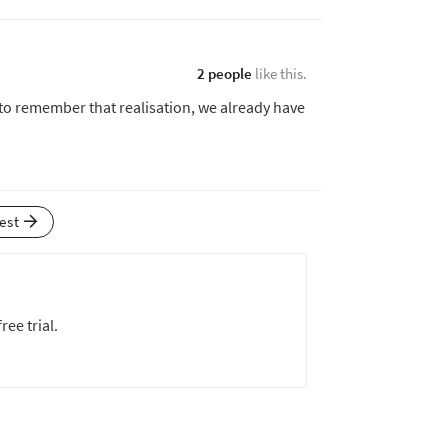
2 people
like this.
 to remember that realisation, we already have
test
ree trial.