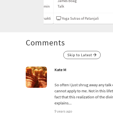
James Boag
20 min
Talk
f Patanjali
Bhakti
Yoga Sutras of Patanjali
Comments
Skip to Latest
Kate M
So often I just shrug away any talk
cannot apply to me. Not in this life
fact that this realization of the di
explains...
9 years ago