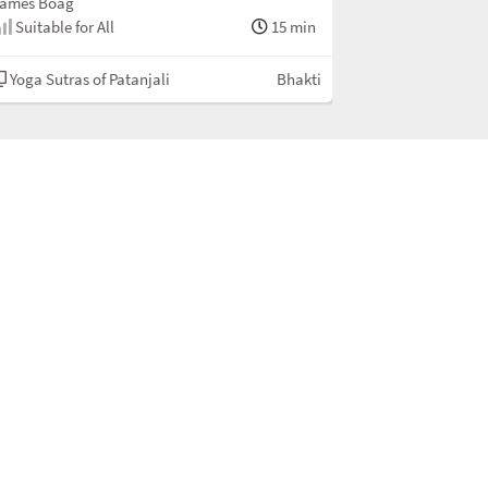
ames Boag
Suitable for All
15 min
Yoga Sutras of Patanjali
Bhakti