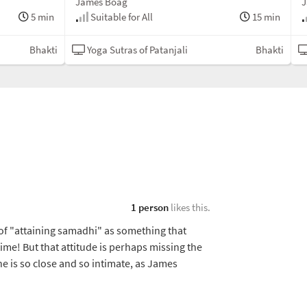
James Boag
J
5 min
Suitable for All
15 min
Bhakti
Yoga Sutras of Patanjali
Bhakti
1 person
likes this.
 of "attaining samadhi" as something that
time! But that attitude is perhaps missing the
vine is so close and so intimate, as James