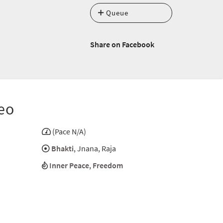
Queue
Share on Facebook
eo
(Pace N/A)
Bhakti
, Jnana, Raja
Inner Peace
,
Freedom