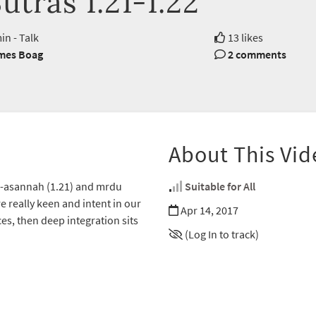
utras 1.21-1.22
in - Talk
13 likes
mes Boag
2 comments
About This Vid
-asannah (1.21) and mrdu
Suitable for All
e really keen and intent in our
Apr 14, 2017
es, then deep integration sits
(Log In to track)