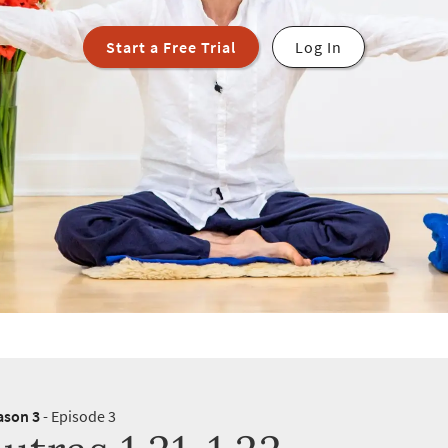
Start a Free Trial
Log In
ason 3
- Episode 3