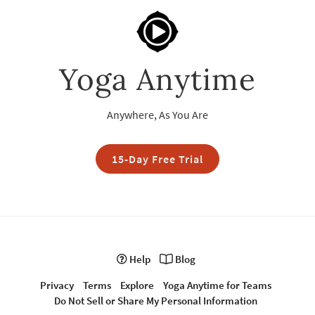
Yoga Anytime
Anywhere, As You Are
15-Day Free Trial
Help
Blog
Privacy
Terms
Explore
Yoga Anytime for Teams
Do Not Sell or Share My Personal Information