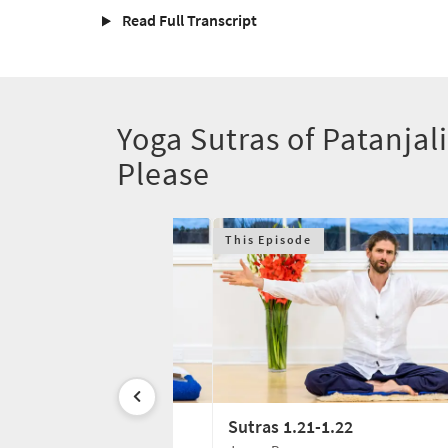
Read Full Transcript
Yoga Sutras of Patanjali
Please
This Episode
1.20
Sutras 1.21-1.22