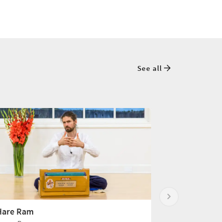
See all
Hare Ram