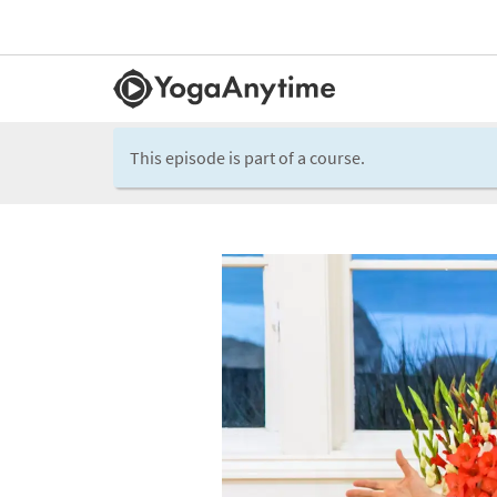
This episode is part of a course.