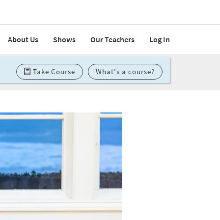
About Us
Shows
Our Teachers
Log In
Take Course
What's a course?