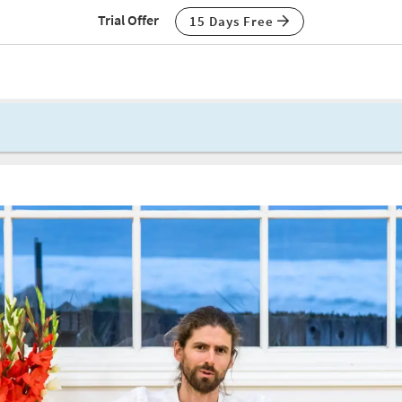
Trial Offer
15 Days Free