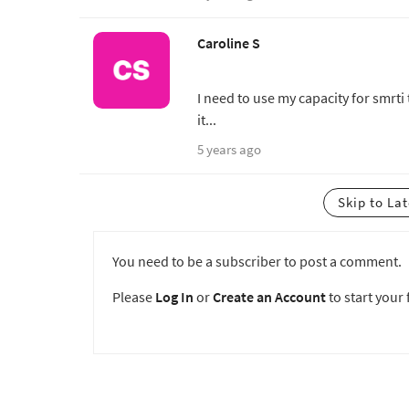
Caroline S
I need to use my capacity for smrti
it...
5 years ago
Skip to La
You need to be a subscriber to post a comment.
Please
Log In
or
Create an Account
to start your f