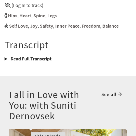
(Log In to track)
Hips
,
Heart
,
Spine
,
Legs
Self Love
,
Joy
,
Safety
,
Inner Peace
,
Freedom
,
Balance
Transcript
Read Full Transcript
Fall in Love with
See all
You: with Suniti
Dernovsek
This Episode