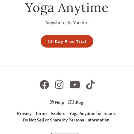
Yoga Anytime
Anywhere, As You Are
15-Day Free Trial
Help
Blog
Privacy
Terms
Explore
Yoga Anytime for Teams
Do Not Sell or Share My Personal Information