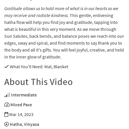
Gratitude allows us to hold more of what is in our hearts so we
may receive and radiate kindness.
This gentle, enlivening
hatha flow will help you find joy and gratitude, tapping into
what is beautiful in this very moment. As we move through
Sun Salutes, back bends, and balance poses we reach into our
edges, sway and spiral, and find moments to say thank you to
the body and all it's gifts. You will feel joyful, creative, and held
in the inner glow of gratitude.
What You'll Need
: Mat, Blanket
About This Video
Intermediate
Mixed Pace
Mar 14, 2023
Hatha
,
Vinyasa