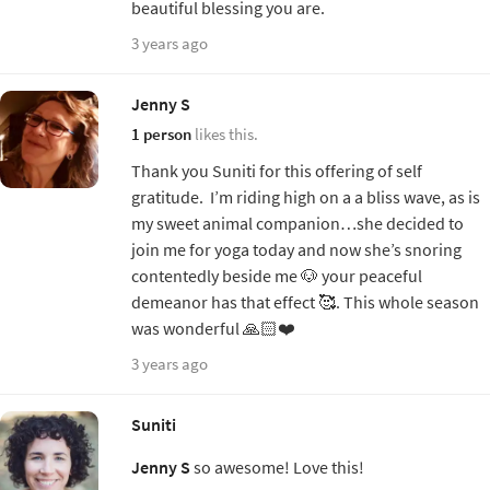
beautiful blessing you are.
3 years ago
Jenny S
1 person
likes this.
Thank you Suniti for this offering of self
gratitude. I’m riding high on a a bliss wave, as is
my sweet animal companion…she decided to
join me for yoga today and now she’s snoring
contentedly beside me 🐶 your peaceful
demeanor has that effect 🥰. This whole season
was wonderful 🙏🏻❤️
3 years ago
Suniti
Jenny S
so awesome! Love this!