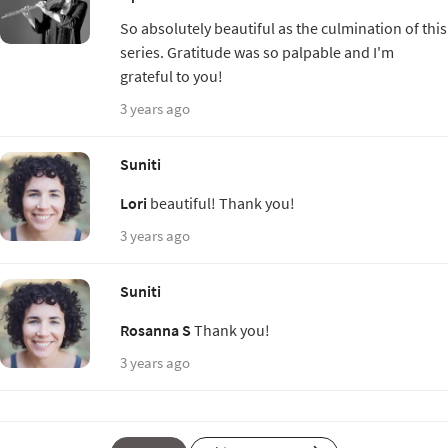
So absolutely beautiful as the culmination of this
series. Gratitude was so palpable and I'm
grateful to you!
3 years ago
Suniti
Lori
beautiful! Thank you!
3 years ago
Suniti
Rosanna S
Thank you!
3 years ago