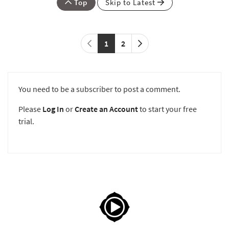
Top
Skip to Latest
1
2
You need to be a subscriber to post a comment.
Please
Log In
or
Create an Account
to start your free
trial.