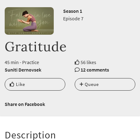
Season 1
Episode 7
Gratitude
45 min - Practice
56 likes
Suniti Dernovsek
12 comments
Like
Queue
Share on Facebook
Description