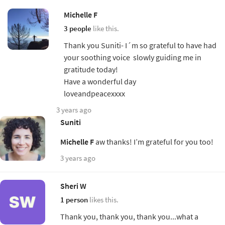
Michelle F
3 people
like this.
Thank you Suniti- I´m so grateful to have had
your soothing voice slowly guiding me in
gratitude today!
Have a wonderful day
loveandpeacexxxx
3 years ago
Suniti
Michelle F
aw thanks! I’m grateful for you too!
3 years ago
Sheri W
1 person
likes this.
Thank you, thank you, thank you...what a