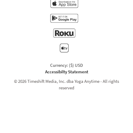
Currency: ($) USD
Accessibilty Statement
© 2026 Timeshift Media, Inc. dba Yoga Anytime - All rights
reserved