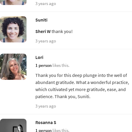
3 years ago
Suniti
Sheri W
thank you!
3 years ago
Lori
1 person
likes this.
Thank you for this deep plunge into the well of
abundant gratitude. What a wonderful practice,
which cultivated yet more gratitude, ease, and
patience. Thank you, Suniti.
3 years ago
Rosanna S
1 person
likes this.