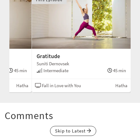
Gratitude
Suniti Dernovsek
45 min
Intermediate
45 min
Hatha
Fall in Love with You
Hatha
Comments
Skip to Latest