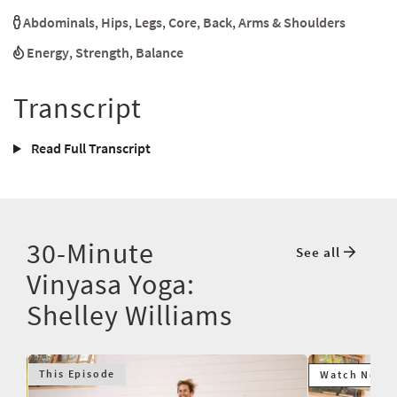
Abdominals
,
Hips
,
Legs
,
Core
,
Back
,
Arms & Shoulders
Energy
,
Strength
,
Balance
Transcript
Read Full Transcript
30-Minute
See all
Vinyasa Yoga:
Shelley Williams
This Episode
Watch Next