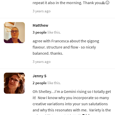
repeat it also in the morning. Thank you🙏😊
3 years ago
Matthew
3 people
like this.
agree with Francesca about the qigong
flavour. structure and flow - so nicely
balanced. thanks.
3 years ago
Jenny S
2 people
like this.
Oh Shelley…I’m a Gemini rising so I totally get
it! Now I know why you incorporate so many
creative variations into your sun salutations
and why this resonates with me. Variety is the