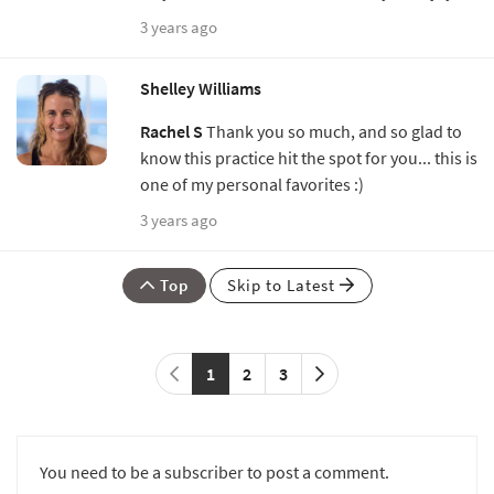
3 years ago
Shelley Williams
Rachel S
Thank you so much, and so glad to
know this practice hit the spot for you... this is
one of my personal favorites :)
3 years ago
Top
Skip to Latest
1
2
3
You need to be a subscriber to post a comment.