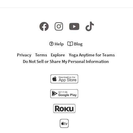
Help
Blog
Privacy
Terms
Explore
Yoga Anytime for Teams
Do Not Sell or Share My Personal Information