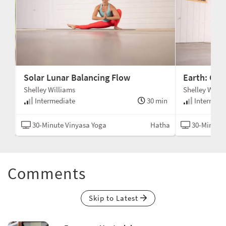
Solar Lunar Balancing Flow
Earth: Co
Shelley Williams
Shelley Willi
min
Intermediate
30 min
Intermedi
asa
30-Minute Vinyasa Yoga
Hatha
30-Minute 
Comments
Skip to Latest