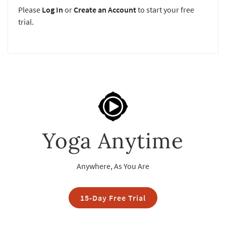
Please
Log In
or
Create an Account
to start your free
trial.
Yoga Anytime
Anywhere, As You Are
15-Day Free Trial