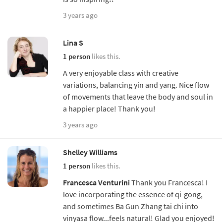
3 years ago
Lina S
1 person
likes this.
A very enjoyable class with creative
variations, balancing yin and yang. Nice flow
of movements that leave the body and soul in
a happier place! Thank you!
3 years ago
Shelley Williams
1 person
likes this.
Francesca Venturini
Thank you Francesca! I
love incorporating the essence of qi-gong,
and sometimes Ba Gun Zhang tai chi into
vinyasa flow...feels natural! Glad you enjoyed!