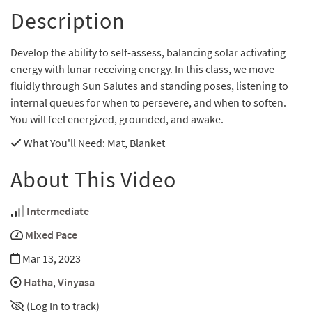
Description
Develop the ability to self-assess, balancing solar activating
energy with lunar receiving energy. In this class, we move
fluidly through Sun Salutes and standing poses, listening to
internal queues for when to persevere, and when to soften.
You will feel energized, grounded, and awake.
What You'll Need
: Mat, Blanket
About This Video
Intermediate
Mixed Pace
Mar 13, 2023
Hatha
,
Vinyasa
(Log In to track)