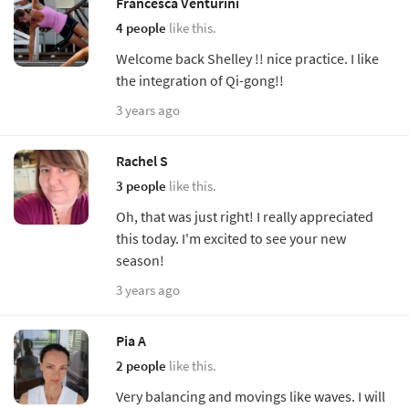
Francesca Venturini
4 people
like this.
Welcome back Shelley !! nice practice. I like
the integration of Qi-gong!!
3 years ago
Rachel S
3 people
like this.
Oh, that was just right! I really appreciated
this today. I'm excited to see your new
season!
3 years ago
Pia A
2 people
like this.
Very balancing and movings like waves. I will