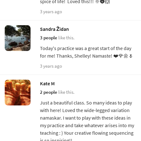
spice of life! Loved this!!! 🌞🌚🙌
3 years ago
Sandra Židan
3 people
like this.
Today's practice was a great start of the day
for me! Thanks, Shelley! Namaste! ❤️🌹🌼🌷
3 years ago
Kate M
2 people
like this.
Just a beautiful class. So many ideas to play
with here! Loved the wide-legged variation
namaskar. I want to play with these ideas in
my practice and take whatever arises into my
teaching : ) Your creative flowing sequencing
is so inspiring!!