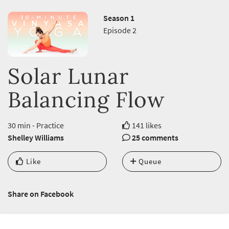
Season 1
Episode 2
Solar Lunar
Balancing Flow
30 min - Practice
141 likes
Shelley Williams
25 comments
Like
Queue
Share on Facebook