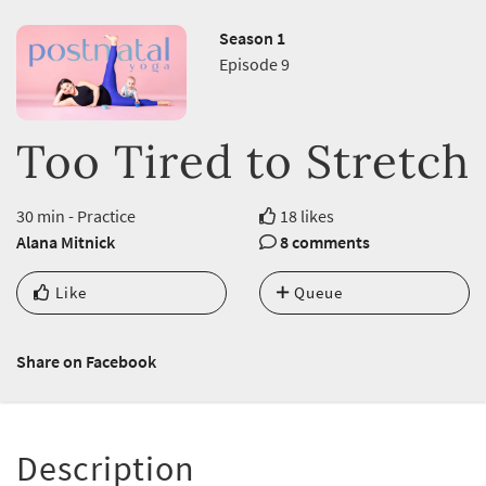
Season 1
Episode 9
Too Tired to Stretch
30 min - Practice
18 likes
Alana Mitnick
8 comments
Like
Queue
Share on Facebook
Description