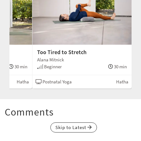
Too Tired to Stretch
Alana Mitnick
30 min
Beginner
30 min
Hatha
Postnatal Yoga
Hatha
Comments
Skip to Latest