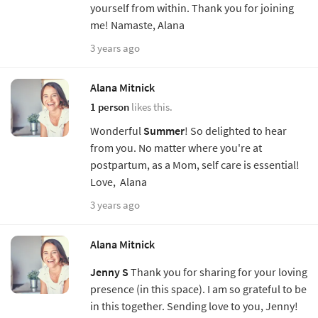
yourself from within. Thank you for joining
me! Namaste, Alana
3 years ago
Alana Mitnick
1 person
likes this.
Wonderful
Summer
! So delighted to hear
from you. No matter where you're at
postpartum, as a Mom, self care is essential!
Love, Alana
3 years ago
Alana Mitnick
Jenny S
Thank you for sharing for your loving
presence (in this space). I am so grateful to be
in this together. Sending love to you, Jenny!