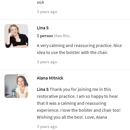
xoA
3 years ago
Lina S
1 person
likes this.
A very calming and reassuring practice. Nice
idea to use the bolster with the chair.
3 years ago
Alana Mitnick
Lina S
Thank you for joining me in this
restorative practice. I am so happy to hear
that it was a calming and reassuring
experience. I love the bolster and chair too!
Wishing you all the best. Love, Alana
3 years ago