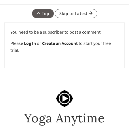
Top
Skip to Latest
You need to be a subscriber to post a comment.
Please
Log In
or
Create an Account
to start your free
trial.
Yoga Anytime