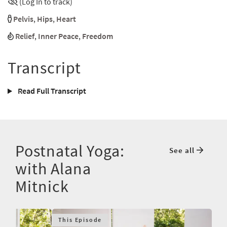
(Log In to track)
Pelvis
,
Hips
,
Heart
Relief
,
Inner Peace
,
Freedom
Transcript
Read Full Transcript
Postnatal Yoga:
See all
with Alana
Mitnick
This Episode