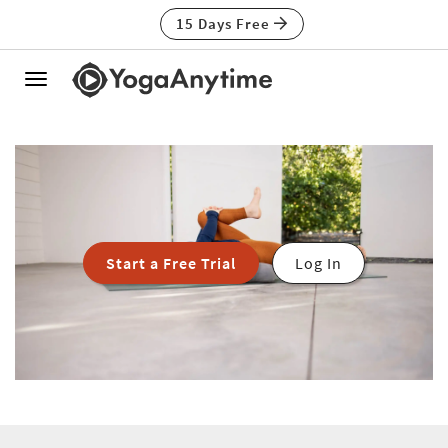
15 Days Free
Toggle
navigation
Start a Free Trial
Log In