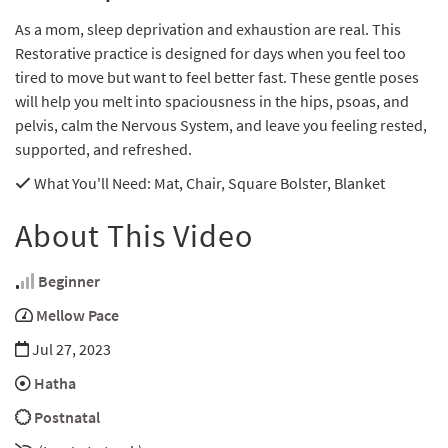
As a mom, sleep deprivation and exhaustion are real. This
Restorative practice is designed for days when you feel too
tired to move but want to feel better fast. These gentle poses
will help you melt into spaciousness in the hips, psoas, and
pelvis, calm the Nervous System, and leave you feeling rested,
supported, and refreshed.
What You'll Need
: Mat, Chair, Square Bolster, Blanket
About This Video
Beginner
Mellow Pace
Jul 27, 2023
Hatha
Postnatal