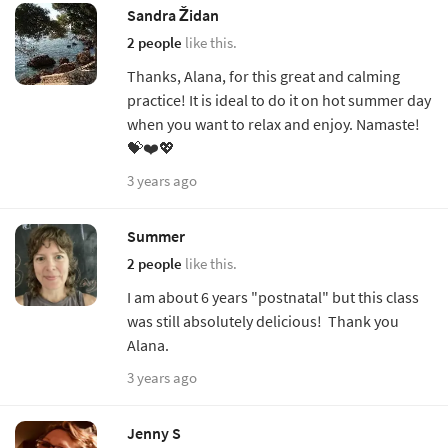
Sandra Židan
2 people
like this.
Thanks, Alana, for this great and calming
practice! It is ideal to do it on hot summer day
when you want to relax and enjoy. Namaste!
💝❤️💖
3 years ago
Summer
2 people
like this.
I am about 6 years "postnatal" but this class
was still absolutely delicious! Thank you
Alana.
3 years ago
Jenny S