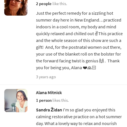
2 people
like this.
Just the perfect remedy for a sizzling hot
summer day here in New England…practiced
indoors in a cool room, my body and mind
quickly relaxed and chilled out ✌️This practice
and the whole season of this show are such a
gift! And, for the postnatal women out there,
your use of the blanket roll on the bolster for
the forward facing twist is genius 🙌 . Thank
you for being you, Alana ❤️🙏🏻
3 years ago
Alana Mitnick
1 person
likes this.
Sandra Židan
I'm so glad you enjoyed this
calming restorative practice on a hot summer
day. What a lovely way to relax and nourish