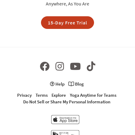
Anywhere, As You Are
15-Day Free Trial
Help
Blog
Privacy
Terms
Explore
Yoga Anytime for Teams
Do Not Sell or Share My Personal Information