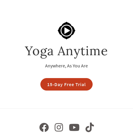
Yoga Anytime
Anywhere, As You Are
15-Day Free Trial