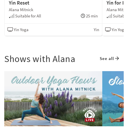
Yin Reset
Yin for In
Alana Mitnick
Alana Mitni
Suitable for All
25 min
Suitable 
Yin Yoga
Yin
Yin Yoga
Shows with Alana
See all