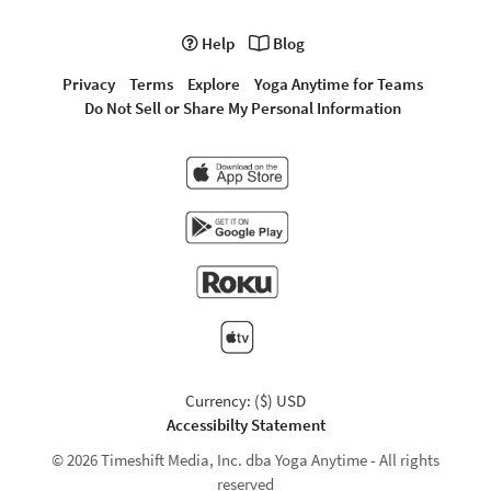
Help
Blog
Privacy
Terms
Explore
Yoga Anytime for Teams
Do Not Sell or Share My Personal Information
Currency: ($) USD
Accessibilty Statement
© 2026 Timeshift Media, Inc. dba Yoga Anytime - All rights
reserved