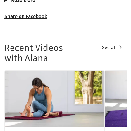
Read More
Share on Facebook
Recent Videos
See all
with Alana