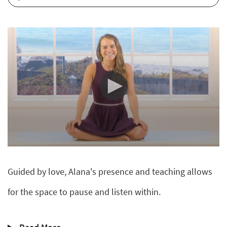
0
seconds
of
Guided by love, Alana's presence and teaching allows
9
minutes,
31
for the space to pause and listen within.
seconds