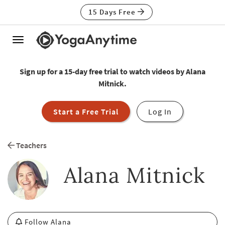
15 Days Free
Toggle
navigation
Sign up for a 15-day free trial to watch videos by Alana
Mitnick.
Start a Free Trial
Log In
Teachers
Alana Mitnick
Follow Alana