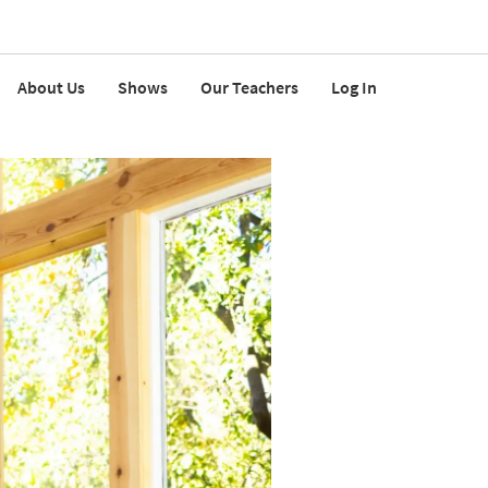
About Us
Shows
Our Teachers
Log In