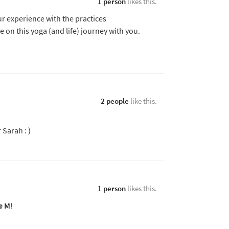
1 person
likes this.
r experience with the practices
 be on this yoga (and life) journey with you.
2 people
like this.
Sarah : )
1 person
likes this.
e M
!