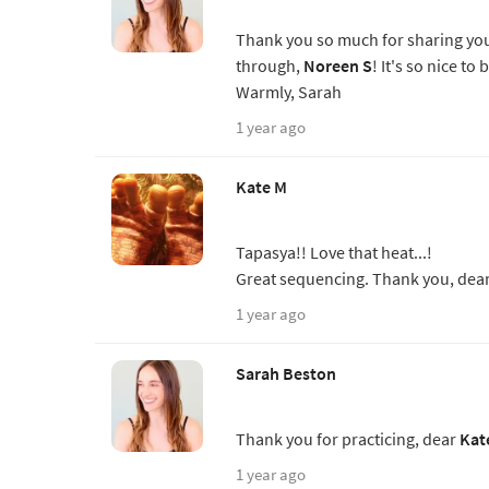
Thank you so much for sharing you
through,
Noreen S
! It's so nice to
Warmly, Sarah
1 year ago
Kate M
Tapasya!! Love that heat...!
Great sequencing. Thank you, dear 
1 year ago
Sarah Beston
Thank you for practicing, dear
Kat
1 year ago