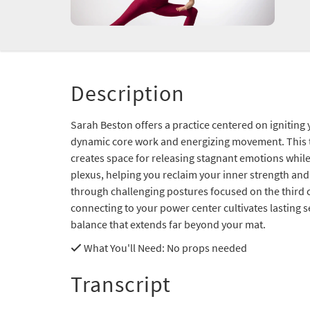
Description
Sarah Beston offers a practice centered on ignitin
dynamic core work and energizing movement. This
creates space for releasing stagnant emotions while 
plexus, helping you reclaim your inner strength and
through challenging postures focused on the third 
connecting to your power center cultivates lasting 
balance that extends far beyond your mat.
What You'll Need
: No props needed
Transcript