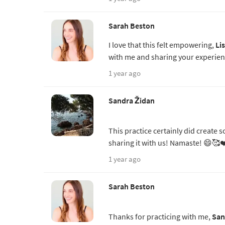
Sarah Beston
I love that this felt empowering,
Li
with me and sharing your experien
1 year ago
Sandra Židan
This practice certainly did create
sharing it with us! Namaste! 😄🥰❤
1 year ago
Sarah Beston
Thanks for practicing with me,
San