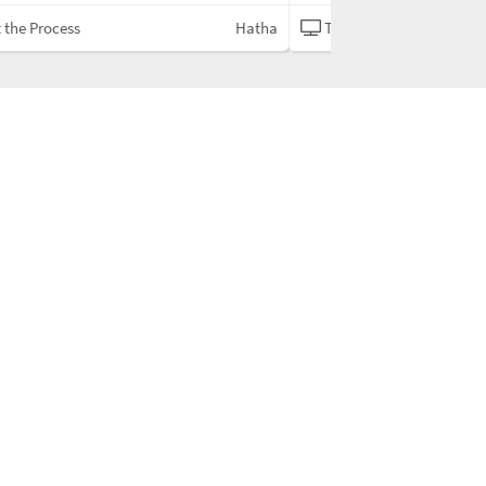
 the Process
Hatha
Trust the Process