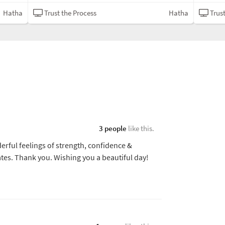
Hatha
Trust the Process
Hatha
Trust
3 people
like this.
erful feelings of strength, confidence &
tes. Thank you. Wishing you a beautiful day!