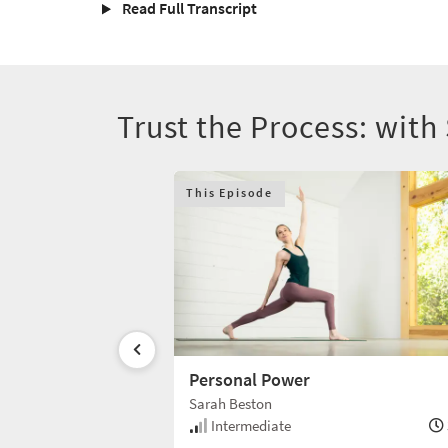
Read Full Transcript
Trust the Process: with
This Episode
Personal Power
Sarah Beston
30 min
Intermediate