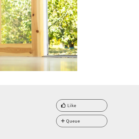
Like
Queue