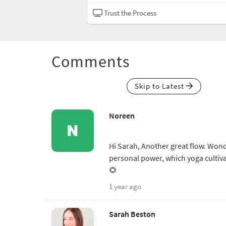
Hatha
Trust the Process
Comments
Skip to Latest
Noreen
Hi Sarah, Another great flow. Wond
personal power, which yoga cultiva
🌻
1 year ago
Sarah Beston