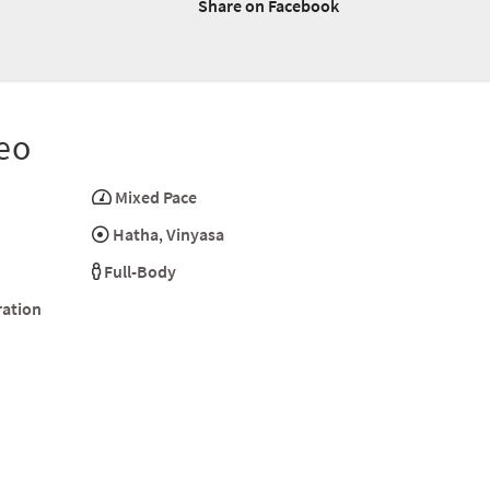
Share on Facebook
eo
Mixed Pace
Hatha
,
Vinyasa
Full-Body
ration