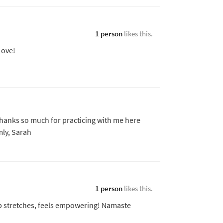
1 person
likes this.
Love!
Thanks so much for practicing with me here
ly, Sarah
1 person
likes this.
ep stretches, feels empowering! Namaste