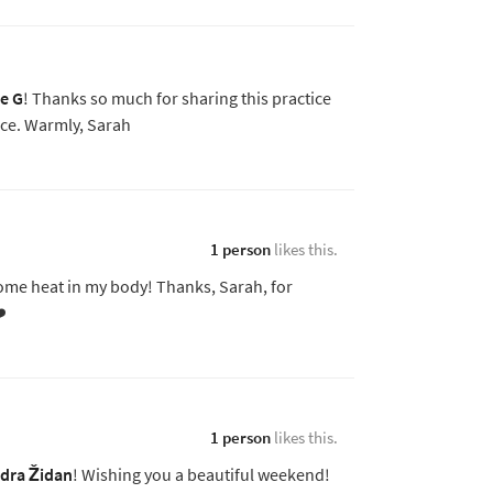
se G
! Thanks so much for sharing this practice
ce. Warmly, Sarah
1 person
likes this.
 some heat in my body! Thanks, Sarah, for
️
1 person
likes this.
dra Židan
! Wishing you a beautiful weekend!