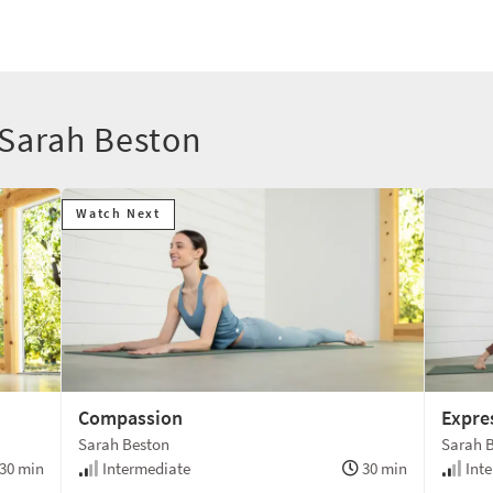
 Sarah Beston
Watch Next
Compassion
Expre
Sarah Beston
Sarah 
30 min
Intermediate
30 min
Inte