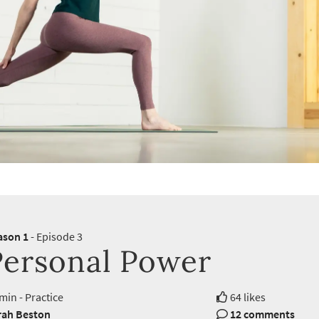
ason 1
- Episode 3
Personal Power
min - Practice
64 likes
rah Beston
12 comments