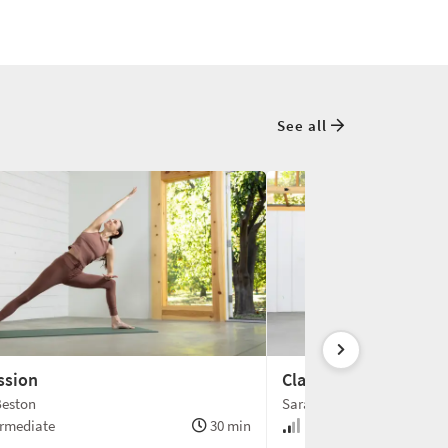
See all
ssion
Clarity
Beston
Sarah Beston
rmediate
30 min
Intermediate