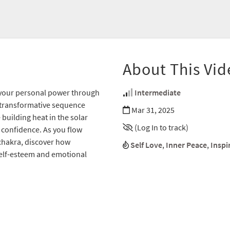
About This Vid
g your personal power through
Intermediate
 transformative sequence
Mar 31, 2025
building heat in the solar
(Log In to track)
 confidence. As you flow
chakra, discover how
Self Love
,
Inner Peace
,
Inspi
self-esteem and emotional