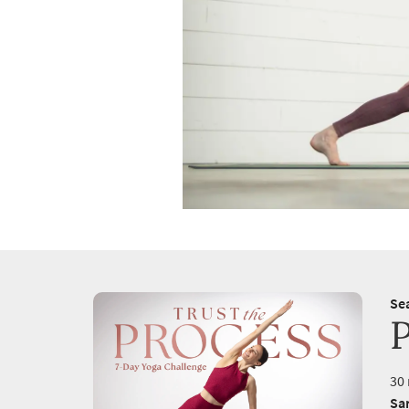
Se
30 
Sa