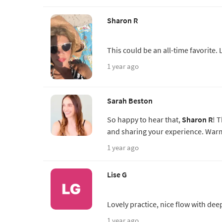
Sharon R
This could be an all-time favorite. 
1 year ago
Sarah Beston
So happy to hear that,
Sharon R
! 
and sharing your experience. Warm
1 year ago
Lise G
Lovely practice, nice flow with de
1 year ago