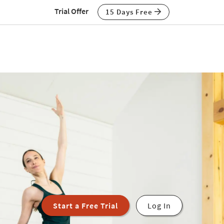
Trial Offer
15 Days Free
Start a Free Trial
Log In