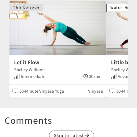
This Episode
Watch Next
Let it Flow
Little by Li
Shelley Williams
Shelley Willi
min
Intermediate
30 min
Advanced
asa
30-Minute Vinyasa Yoga
Vinyasa
30-Minute 
Comments
Skip to Latest