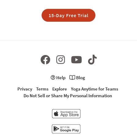
15-Day Free Trial
Help
Blog
Privacy
Terms
Explore
Yoga Anytime for Teams
Do Not Sell or Share My Personal Information