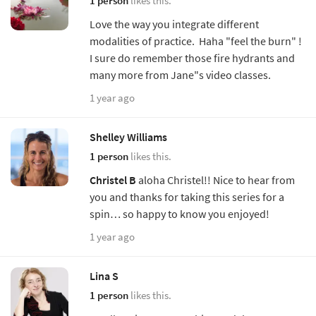
1 person
likes this.
Love the way you integrate different
modalities of practice. Haha "feel the burn" !
I sure do remember those fire hydrants and
many more from Jane"s video classes.
1 year ago
Shelley Williams
1 person
likes this.
Christel B
aloha Christel!! Nice to hear from
you and thanks for taking this series for a
spin… so happy to know you enjoyed!
1 year ago
Lina S
1 person
likes this.