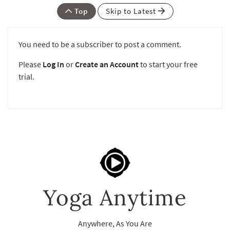
Top
Skip to Latest
You need to be a subscriber to post a comment.
Please
Log In
or
Create an Account
to start your free
trial.
Yoga Anytime
Anywhere, As You Are