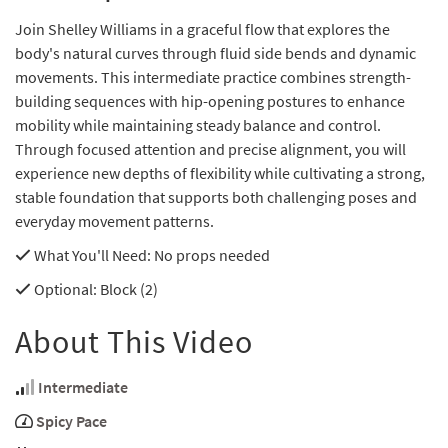
Join Shelley Williams in a graceful flow that explores the
body's natural curves through fluid side bends and dynamic
movements. This intermediate practice combines strength-
building sequences with hip-opening postures to enhance
mobility while maintaining steady balance and control.
Through focused attention and precise alignment, you will
experience new depths of flexibility while cultivating a strong,
stable foundation that supports both challenging poses and
everyday movement patterns.
What You'll Need
: No props needed
Optional
: Block (2)
About This Video
Intermediate
Spicy Pace