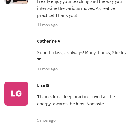
I really enjoy your teaching and the way you
intertwine the various moves. A creative
practice! Thank you!
11 mos ago
Catherine A
Superb class, as always! Many thanks, Shelley
💗
11 mos ago
Lise G
Thanks for a deep practice, loved all the
energy towards the hips! Namaste
9 mos ago