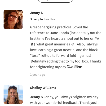
Jenny S
3 people
like this.
Great energizing practice! Loved the
reference to Jane Fonda (incidentally not the
first time I’ve heard a shout out to her on YA
🕺) what great memories ☺️. Also, I always
love learning a great new tip, and the block
"toss" roll-up to forward fold = genius!
Definitely adding that to my tool box. Thanks
for brightening my day 🥰🙏🏻❤️
1 year ago
Shelley Williams
Jenny S
Jenny, you always brighten my day
with your wonderful feedback! Thank you!!