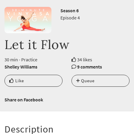
Season 6
Episode 4
Let it Flow
30 min - Practice
34 likes
Shelley Williams
9 comments
Like
Queue
Share on Facebook
Description