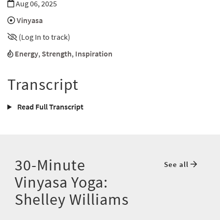
Aug 06, 2025
Vinyasa
(Log In to track)
Energy
,
Strength
,
Inspiration
Transcript
Read Full Transcript
30-Minute
See all
Vinyasa Yoga:
Shelley Williams