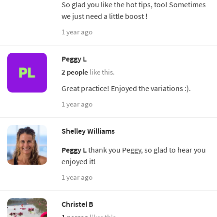
So glad you like the hot tips, too! Sometimes
we just need a little boost !
1 year ago
Peggy L
2 people
like this.
Great practice! Enjoyed the variations :).
1 year ago
Shelley Williams
Peggy L
thank you Peggy, so glad to hear you
enjoyed it!
1 year ago
Christel B