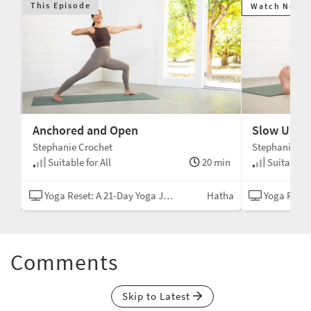
This Episode
Watch Next
Anchored and Open
Slow Unfo
Stephanie Crochet
Stephanie Cr
min
Suitable for All
20 min
Suitable fo
tha
Yoga Reset: A 21-Day Yoga Journey
Hatha
Yoga Reset: A
Comments
Skip to Latest