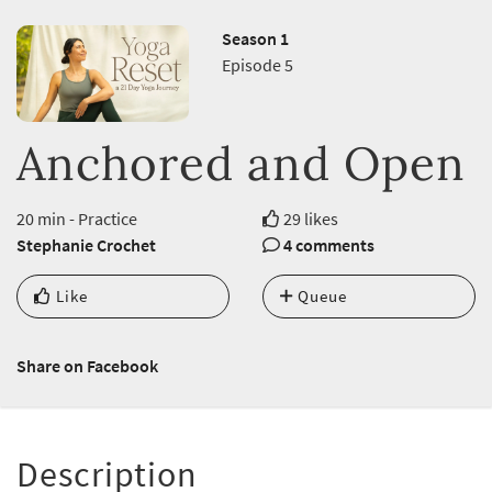
Season 1
Episode 5
Anchored and Open
20 min - Practice
29 likes
Stephanie Crochet
4 comments
Like
Queue
Share on Facebook
Description