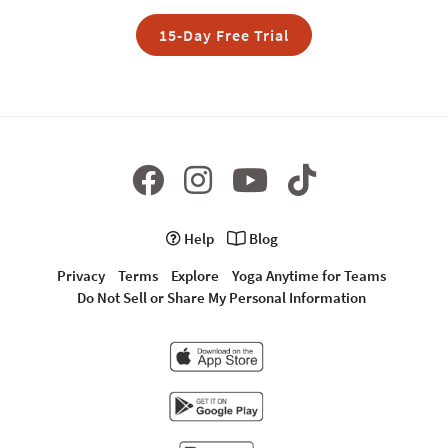
15-Day Free Trial
Help
Blog
Privacy
Terms
Explore
Yoga Anytime for Teams
Do Not Sell or Share My Personal Information