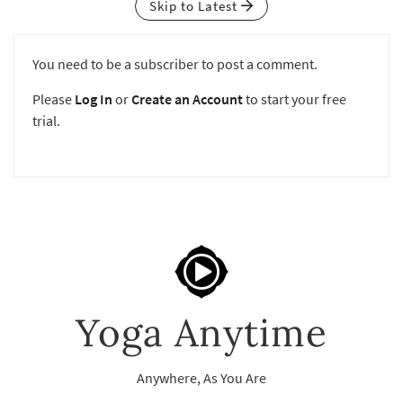
Skip to Latest
You need to be a subscriber to post a comment.
Please
Log In
or
Create an Account
to start your free
trial.
Yoga Anytime
Anywhere, As You Are