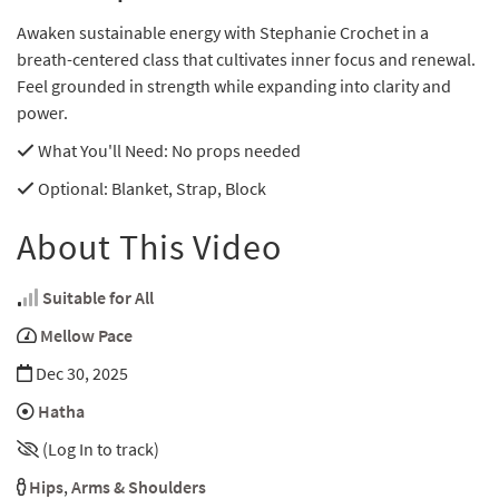
Awaken sustainable energy with Stephanie Crochet in a
breath-centered class that cultivates inner focus and renewal.
Feel grounded in strength while expanding into clarity and
power.
What You'll Need
: No props needed
Optional
: Blanket, Strap, Block
About This Video
Suitable for All
Mellow Pace
Dec 30, 2025
Hatha
(Log In to track)
Hips
,
Arms & Shoulders