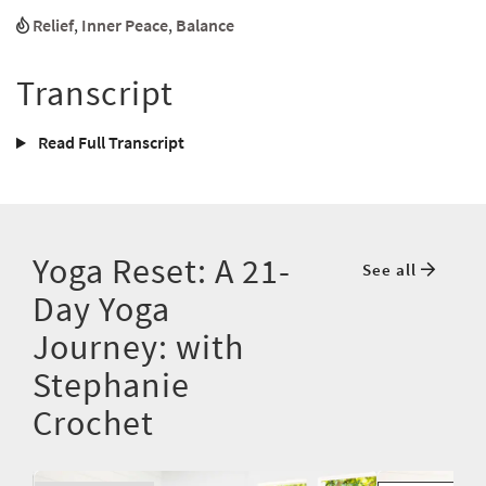
Relief
,
Inner Peace
,
Balance
Transcript
Read Full Transcript
Yoga Reset: A 21-
See all
Day Yoga
Journey: with
Stephanie
Crochet