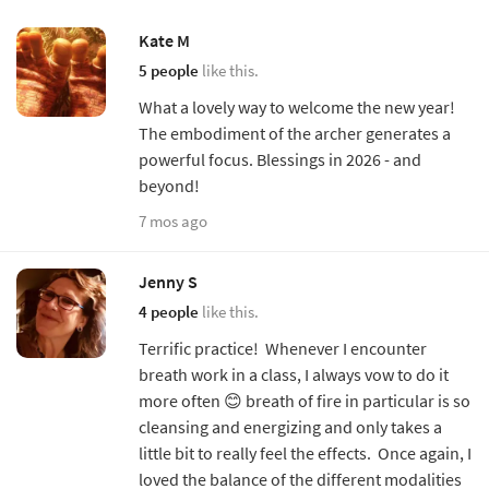
Kate M
5 people
like this.
What a lovely way to welcome the new year!
The embodiment of the archer generates a
powerful focus. Blessings in 2026 - and
beyond!
7 mos ago
Jenny S
4 people
like this.
Terrific practice! Whenever I encounter
breath work in a class, I always vow to do it
more often 😊 breath of fire in particular is so
cleansing and energizing and only takes a
little bit to really feel the effects. Once again, I
loved the balance of the different modalities