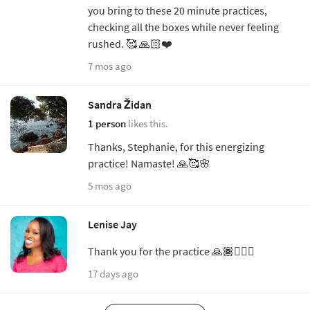
you bring to these 20 minute practices,
checking all the boxes while never feeling
rushed. 🥰 🙏🏻❤️
7 mos ago
Sandra Židan
1 person
likes this.
Thanks, Stephanie, for this energizing
practice! Namaste! 🙏🥰🌸
5 mos ago
Lenise Jay
Thank you for the practice 🙏🏾🧘🏾‍♀️
17 days ago