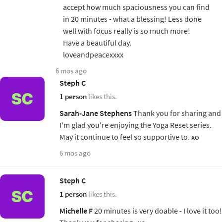
accept how much spaciousness you can find
in 20 minutes - what a blessing! Less done
well with focus really is so much more!
Have a beautiful day.
loveandpeacexxxx
6 mos ago
Steph C
1 person
likes this.
Sarah-Jane Stephens
Thank you for sharing and
I'm glad you're enjoying the Yoga Reset series.
May it continue to feel so supportive to. xo
6 mos ago
Steph C
1 person
likes this.
Michelle F
20 minutes is very doable - I love it too!