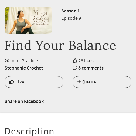
Season 1
Episode 9
Find Your Balance
20 min - Practice
28 likes
Stephanie Crochet
8 comments
Like
Queue
Share on Facebook
Description