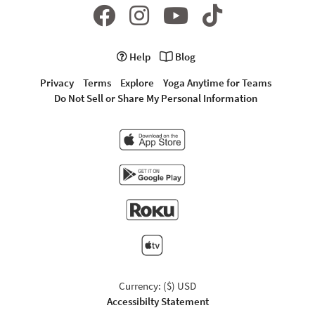
Help
Blog
Privacy
Terms
Explore
Yoga Anytime for Teams
Do Not Sell or Share My Personal Information
Currency: ($) USD
Accessibilty Statement