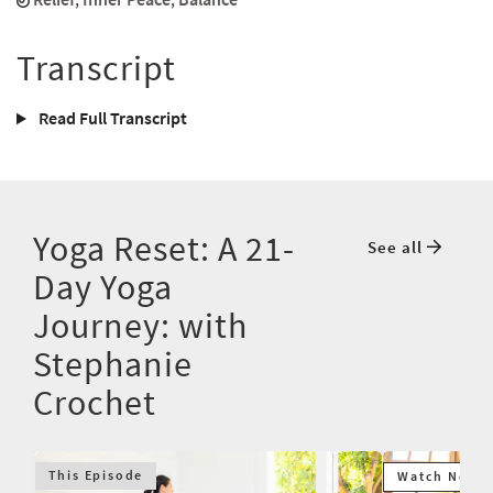
Transcript
Read Full Transcript
Yoga Reset: A 21-
See all
Day Yoga
Journey: with
Stephanie
Crochet
This Episode
Watch Next