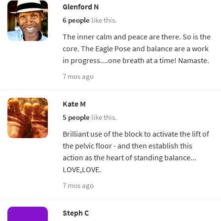
Glenford N
6 people
like this.
The inner calm and peace are there. So is the
core. The Eagle Pose and balance are a work
in progress....one breath at a time! Namaste.
7 mos ago
Kate M
5 people
like this.
Brilliant use of the block to activate the lift of
the pelvic floor - and then establish this
action as the heart of standing balance...
LOVE,LOVE.
7 mos ago
Steph C