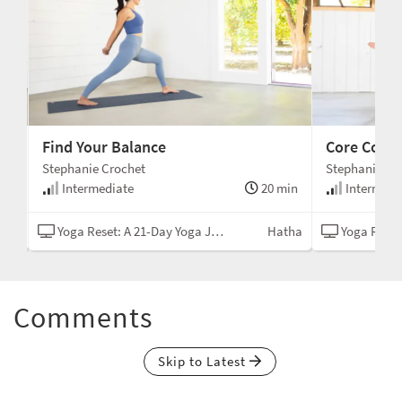
Find Your Balance
Core Conn
Stephanie Crochet
Stephanie Cr
min
Intermediate
20 min
Intermedi
tha
Yoga Reset: A 21-Day Yoga Journey
Hatha
Yoga Reset: A
Comments
Skip to Latest