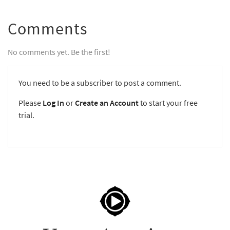
Comments
No comments yet. Be the first!
You need to be a subscriber to post a comment.
Please
Log In
or
Create an Account
to start your free
trial.