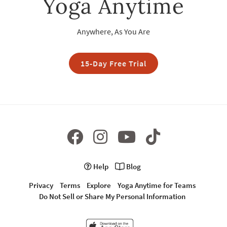
Yoga Anytime
Anywhere, As You Are
15-Day Free Trial
Help
Blog
Privacy
Terms
Explore
Yoga Anytime for Teams
Do Not Sell or Share My Personal Information