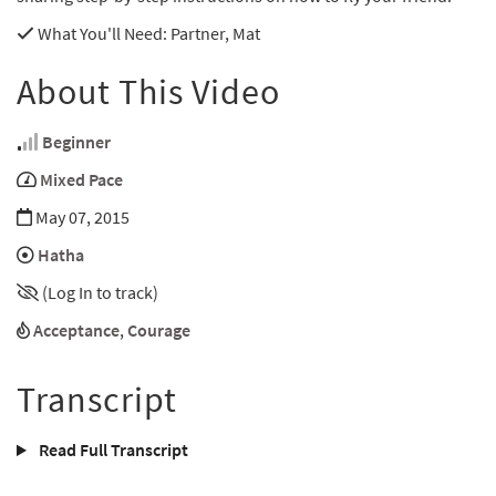
What You'll Need
: Partner, Mat
About This Video
Beginner
Mixed Pace
May 07, 2015
Hatha
(Log In to track)
Acceptance
,
Courage
Transcript
Read Full Transcript