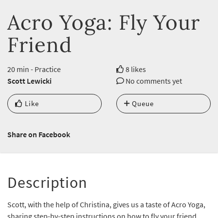
Acro Yoga: Fly Your
Friend
20 min - Practice
8 likes
Scott Lewicki
No comments yet
Like
Queue
Share on Facebook
Description
Scott, with the help of Christina, gives us a taste of Acro Yoga,
sharing step-by-step instructions on how to fly your friend.