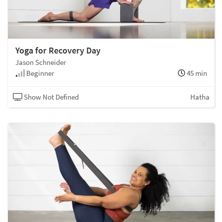
Yoga for Recovery Day
Jason Schneider
Beginner
45 min
Show Not Defined
Hatha