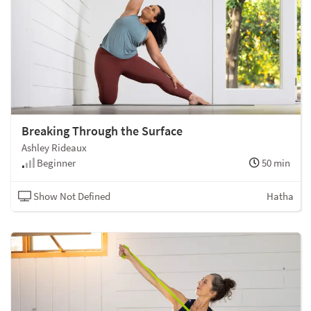
Breaking Through the Surface
Ashley Rideaux
Beginner
50 min
Show Not Defined
Hatha