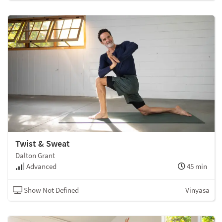
Twist & Sweat
Dalton Grant
Advanced
45 min
Show Not Defined
Vinyasa