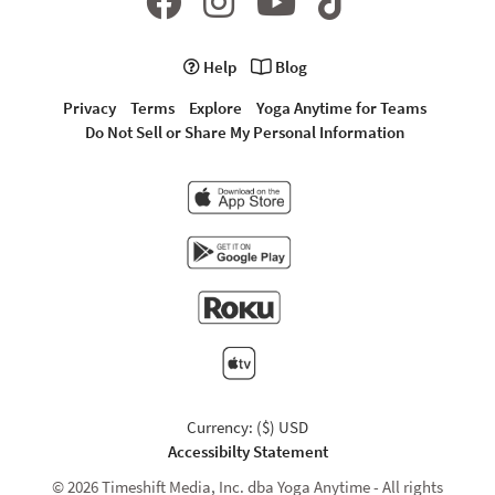
Help
Blog
Privacy
Terms
Explore
Yoga Anytime for Teams
Do Not Sell or Share My Personal Information
Currency: ($) USD
Accessibilty Statement
© 2026 Timeshift Media, Inc. dba Yoga Anytime - All rights