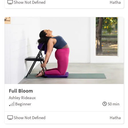
Show Not Defined
Hatha
Full Bloom
Ashley Rideaux
Beginner
50 min
Show Not Defined
Hatha