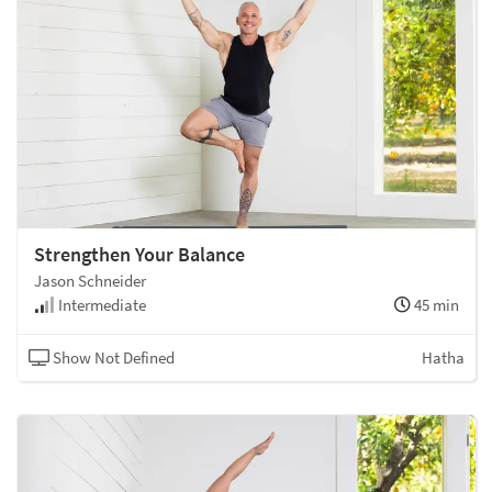
Strengthen Your Balance
Jason Schneider
Intermediate
45 min
Show Not Defined
Hatha