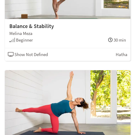
Balance & Stability
Melina Meza
Beginner
30 min
Show Not Defined
Hatha