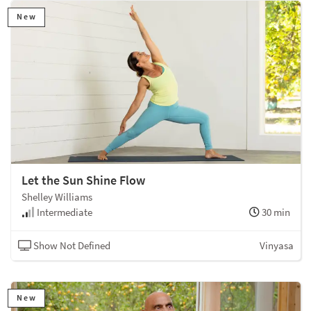
New
Let the Sun Shine Flow
Shelley Williams
Intermediate
30 min
Show Not Defined
Vinyasa
New