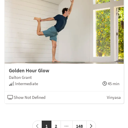
Golden Hour Glow
Dalton Grant
Intermediate
45 min
Show Not Defined
Vinyasa
1
2
148