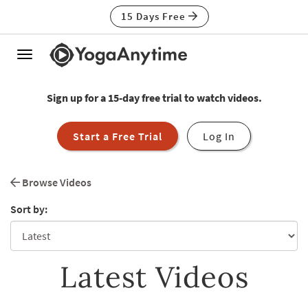
15 Days Free
Toggle
navigation
Sign up for a 15-day free trial to watch videos.
Start a Free Trial
Log In
Browse Videos
Sort by:
Latest Videos