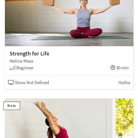
Strength for Life
Melina Meza
Beginner
30 min
Show Not Defined
Hatha
New