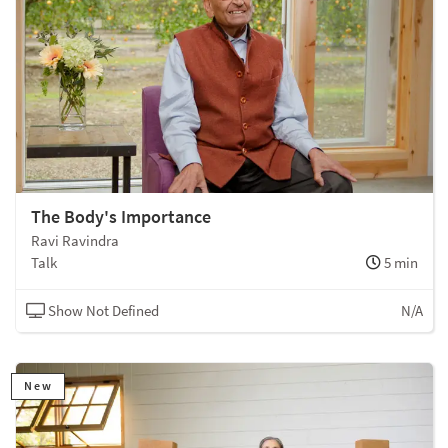
The Body's Importance
Ravi Ravindra
Talk
5 min
Show Not Defined
N/A
New