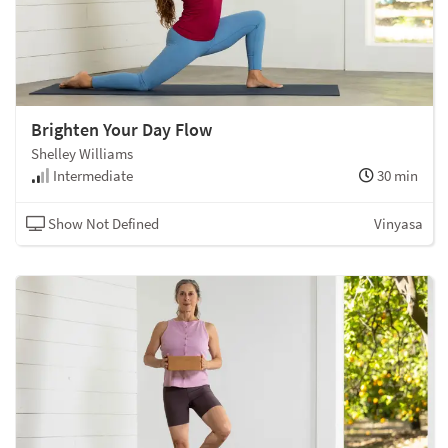
Brighten Your Day Flow
Shelley Williams
Intermediate
30 min
Show Not Defined
Vinyasa