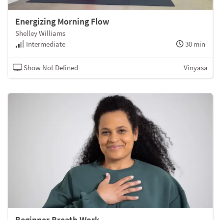
Energizing Morning Flow
Shelley Williams
Intermediate
30 min
Show Not Defined
Vinyasa
Beginner Breath Work