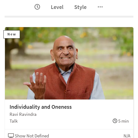
Level
Style
New
Individuality and Oneness
Ravi Ravindra
Talk
5 min
Show Not Defined
N/A