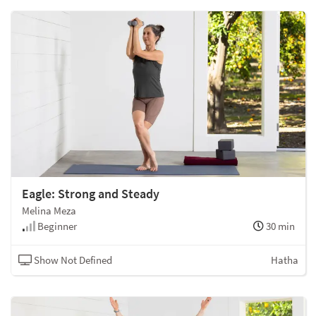
Eagle: Strong and Steady
Melina Meza
Beginner
30 min
Show Not Defined
Hatha