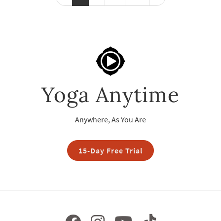
Yoga Anytime
Anywhere, As You Are
15-Day Free Trial