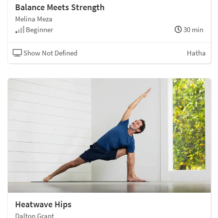
Balance Meets Strength
Melina Meza
Beginner
30 min
Show Not Defined
Hatha
Heatwave Hips
Dalton Grant