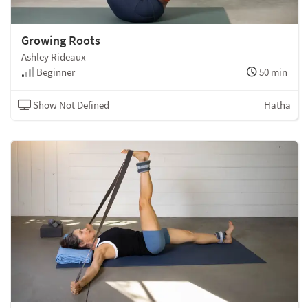
Growing Roots
Ashley Rideaux
Beginner
50 min
Show Not Defined
Hatha