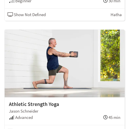
Beginner
30 min
Show Not Defined
Hatha
Athletic Strength Yoga
Jason Schneider
Advanced
45 min