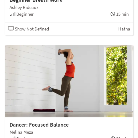
Ashley Rideaux
Beginner
15 min
Show Not Defined
Hatha
Dancer: Focused Balance
Melina Meza