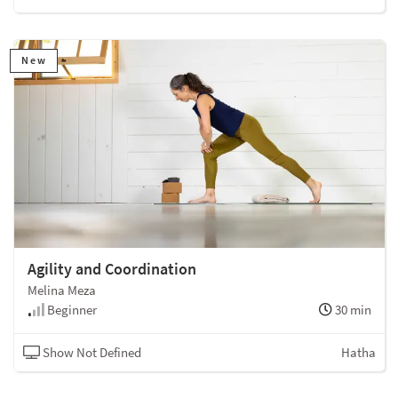
New
Agility and Coordination
Melina Meza
Beginner
30 min
Show Not Defined
Hatha