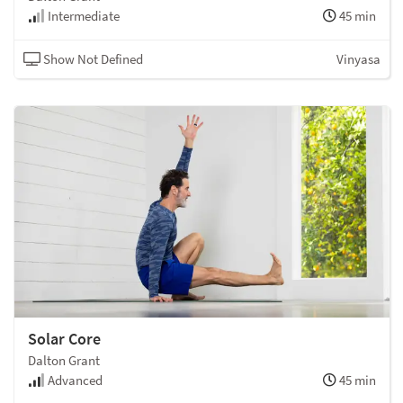
Intermediate
45 min
Show Not Defined
Vinyasa
Solar Core
Dalton Grant
Advanced
45 min