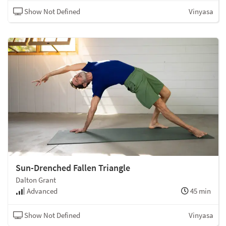
Show Not Defined
Vinyasa
Sun-Drenched Fallen Triangle
Dalton Grant
Advanced
45 min
Show Not Defined
Vinyasa