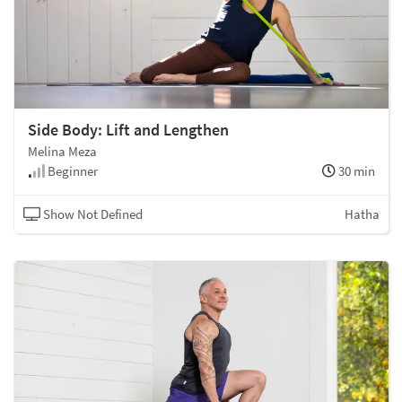
Side Body: Lift and Lengthen
Melina Meza
Beginner
30 min
Show Not Defined
Hatha