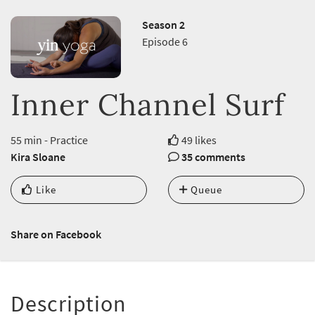
Season 2
Episode 6
Inner Channel Surf
55 min - Practice
49 likes
Kira Sloane
35 comments
Like
Queue
Share on Facebook
Description