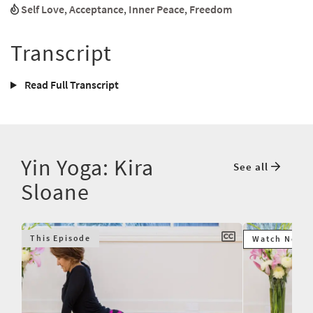
Self Love
,
Acceptance
,
Inner Peace
,
Freedom
Transcript
Read Full Transcript
Yin Yoga: Kira
See all
Sloane
This Episode
Watch Next