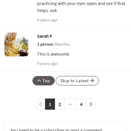
practicing with your eyes open and see if that
helps. xok
9 years ago
Sarah F
1 person
likes this.
This is awesome
9 years ago
Top
Skip to Latest
1
2
4
You need to be a subscriber to post a comment.