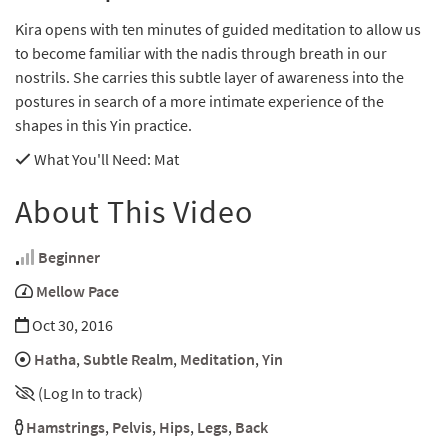
Kira opens with ten minutes of guided meditation to allow us
to become familiar with the nadis through breath in our
nostrils. She carries this subtle layer of awareness into the
postures in search of a more intimate experience of the
shapes in this Yin practice.
What You'll Need
: Mat
About This Video
Beginner
Mellow Pace
Oct 30, 2016
Hatha
,
Subtle Realm
,
Meditation
,
Yin
(Log In to track)
Hamstrings
,
Pelvis
,
Hips
,
Legs
,
Back