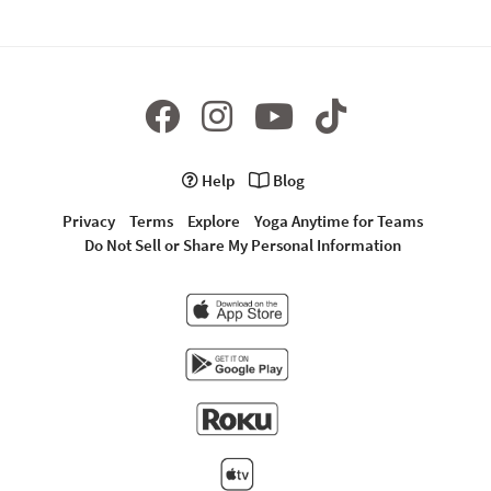
Help
Blog
Privacy
Terms
Explore
Yoga Anytime for Teams
Do Not Sell or Share My Personal Information