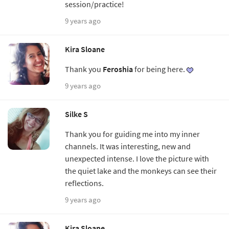
session/practice!
9 years ago
Kira Sloane
Thank you
Feroshia
for being here.
9 years ago
Silke S
Thank you for guiding me into my inner
channels. It was interesting, new and
unexpected intense. I love the picture with
the quiet lake and the monkeys can see their
reflections.
9 years ago
Kira Sloane