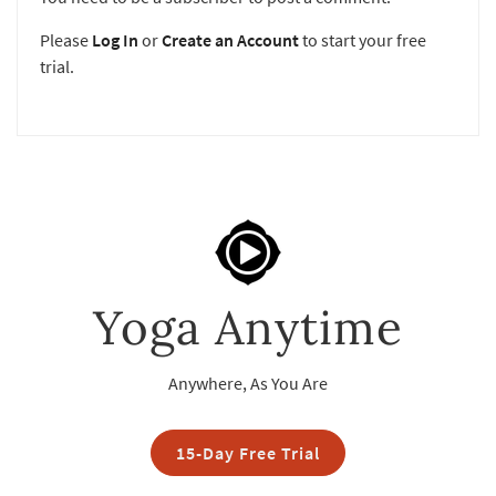
Please
Log In
or
Create an Account
to start your free
trial.
Yoga Anytime
Anywhere, As You Are
15-Day Free Trial