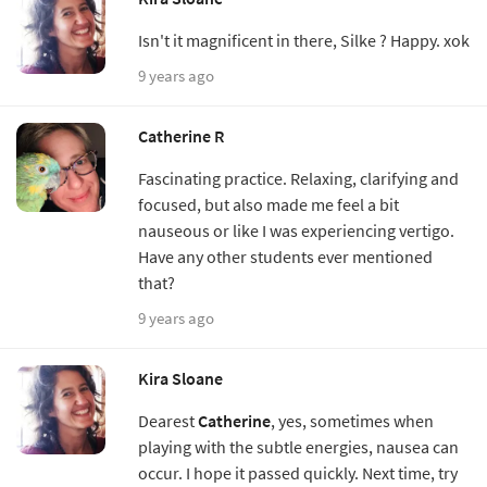
Isn't it magnificent in there, Silke ? Happy. xok
9 years ago
Catherine R
Fascinating practice. Relaxing, clarifying and
focused, but also made me feel a bit
nauseous or like I was experiencing vertigo.
Have any other students ever mentioned
that?
9 years ago
Kira Sloane
Dearest
Catherine
, yes, sometimes when
playing with the subtle energies, nausea can
occur. I hope it passed quickly. Next time, try