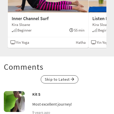
Inner Channel Surf
Listen Dee
Kira Sloane
Kira Sloane
min
Beginner
55 min
Beginner
tha
Yin Yoga
Hatha
Yin Yoga
Comments
Skip to Latest
Kit S
Most excellent journey!
9 years ago