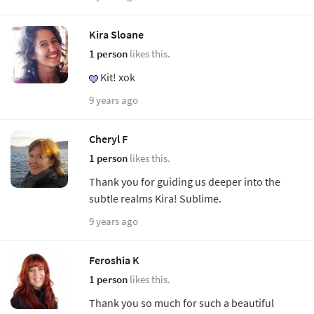
Kira Sloane
1 person
likes this.
Kit! xok
9 years ago
Cheryl F
1 person
likes this.
Thank you for guiding us deeper into the
subtle realms Kira! Sublime.
9 years ago
Feroshia K
1 person
likes this.
Thank you so much for such a beautiful