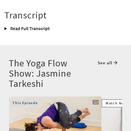
Transcript
Read Full Transcript
The Yoga Flow
See all
Show: Jasmine
Tarkeshi
This Episode
Watch Next