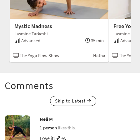
Mystic Madness
Free Your 
Jasmine Tarkeshi
Jasmine Tark
min
Advanced
35 min
Advanced
kti
The Yoga Flow Show
Hatha
The Yoga 
Comments
Skip to Latest
Neli M
1 person
likes this.
Love it! 💕🙏