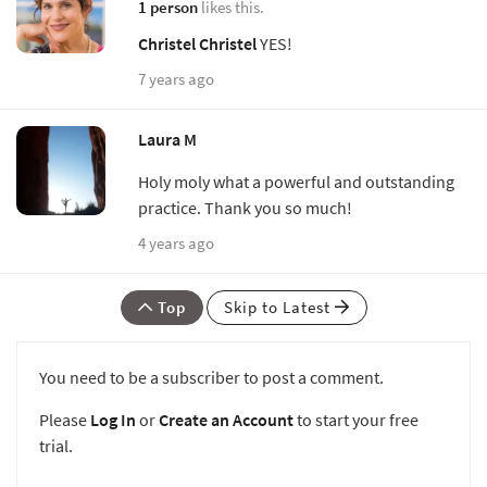
1 person
likes this.
Christel
Christel
YES!
7 years ago
Laura M
Holy moly what a powerful and outstanding
practice. Thank you so much!
4 years ago
Top
Skip to Latest
You need to be a subscriber to post a comment.
Please
Log In
or
Create an Account
to start your free
trial.