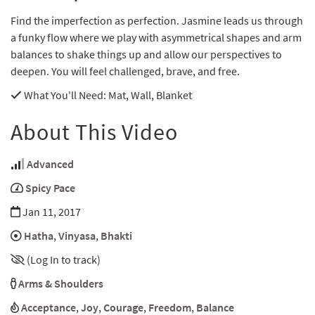
Find the imperfection as perfection. Jasmine leads us through
a funky flow where we play with asymmetrical shapes and arm
balances to shake things up and allow our perspectives to
deepen. You will feel challenged, brave, and free.
What You'll Need
: Mat, Wall, Blanket
About This Video
Advanced
Spicy Pace
Jan 11, 2017
Hatha
,
Vinyasa
,
Bhakti
(Log In to track)
Arms & Shoulders
Acceptance
,
Joy
,
Courage
,
Freedom
,
Balance