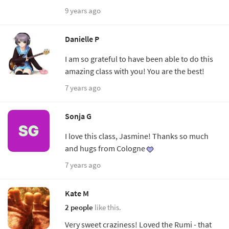
9 years ago
Danielle P
I am so grateful to have been able to do this
amazing class with you! You are the best!
7 years ago
Sonja G
I love this class, Jasmine! Thanks so much
and hugs from Cologne
7 years ago
Kate M
2 people
like this.
Very sweet craziness! Loved the Rumi - that