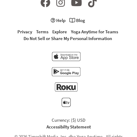
Help
Blog
Privacy
Terms
Explore
Yoga Anytime for Teams
Do Not Sell or Share My Personal Information
Currency: ($) USD
Accessibilty Statement
© 2026 Timeshift Media, Inc. dba Yoga Anytime - All rights