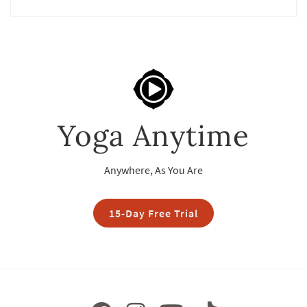
Yoga Anytime
Anywhere, As You Are
15-Day Free Trial