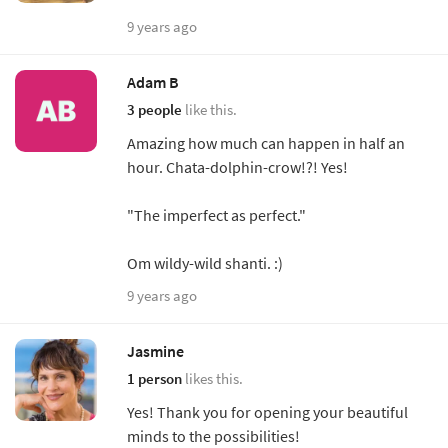
9 years ago
Adam B
3 people
like this.
Amazing how much can happen in half an
hour. Chata-dolphin-crow!?! Yes!
"The imperfect as perfect."
Om wildy-wild shanti. :)
9 years ago
Jasmine
1 person
likes this.
Yes! Thank you for opening your beautiful
minds to the possibilities!