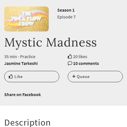
Season 1
Episode 7
Mystic Madness
35 min - Practice
20 likes
Jasmine Tarkeshi
10 comments
Like
Queue
Share on Facebook
Description