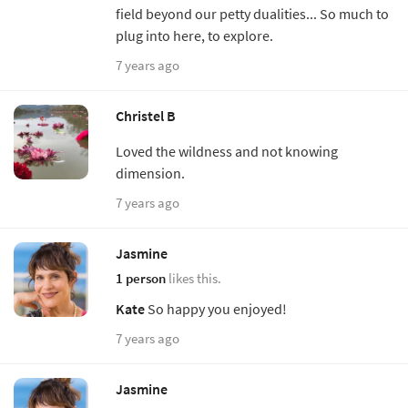
field beyond our petty dualities... So much to
plug into here, to explore.
7 years ago
Christel B
Loved the wildness and not knowing
dimension.
7 years ago
Jasmine
1 person
likes this.
Kate
So happy you enjoyed!
7 years ago
Jasmine