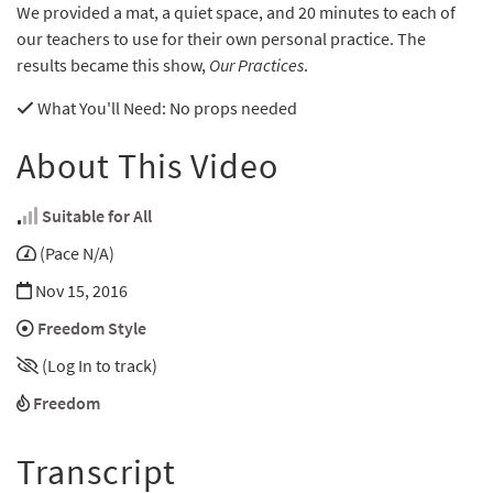
We provided a mat, a quiet space, and 20 minutes to each of
our teachers to use for their own personal practice. The
results became this show,
Our Practices
.
What You'll Need
: No props needed
About This Video
Suitable for All
(Pace N/A)
Nov 15, 2016
Freedom Style
(Log In to track)
Freedom
Transcript