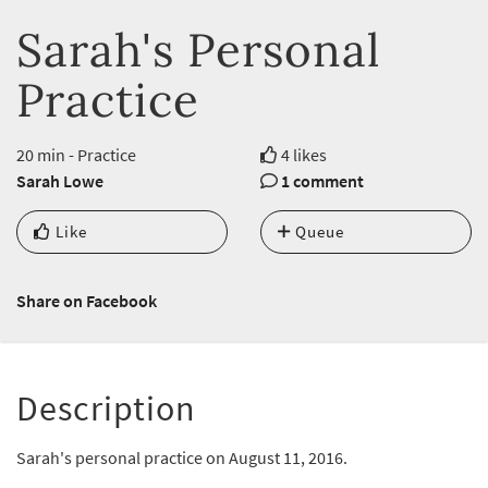
Sarah's Personal
Practice
20 min - Practice
4 likes
Sarah Lowe
1 comment
Like
Queue
Share on Facebook
Description
Sarah's personal practice on August 11, 2016.