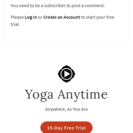
You need to be a subscriber to post a comment.
Please
Log In
or
Create an Account
to start your free
trial.
Yoga Anytime
Anywhere, As You Are
15-Day Free Trial