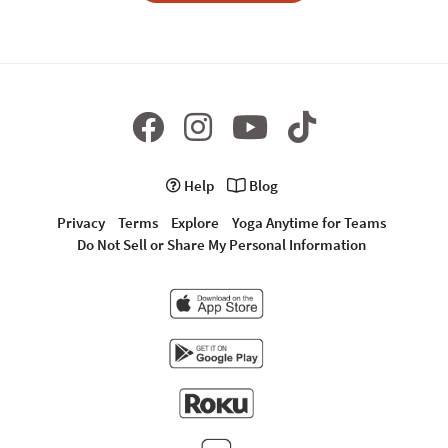
Help
Blog
Privacy
Terms
Explore
Yoga Anytime for Teams
Do Not Sell or Share My Personal Information