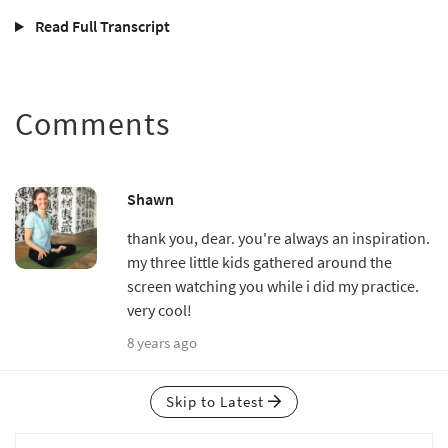
Read Full Transcript
Comments
Shawn
thank you, dear. you're always an inspiration.
my three little kids gathered around the
screen watching you while i did my practice.
very cool!
8 years ago
Skip to Latest