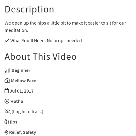
Description
We open up the hips a little bit to make it easier to sit for our
meditation.
What You'll Need
: No props needed
About This Video
Beginner
Mellow Pace
Jul 01, 2017
Hatha
(Log In to track)
Hips
Relief
,
Safety