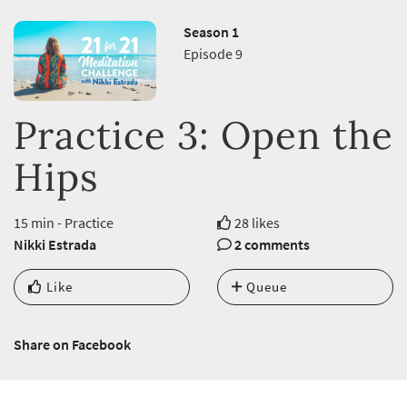
Season 1
Episode 9
Practice 3: Open the
Hips
15 min - Practice
28 likes
Nikki Estrada
2 comments
Like
Queue
Share on Facebook