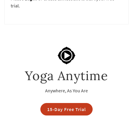
trial.
Yoga Anytime
Anywhere, As You Are
15-Day Free Trial