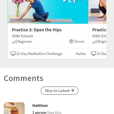
Practice 3: Open the Hips
Practice 4
Nikki Estrada
Nikki Estrada
min
Beginner
15 min
Beginner
tha
21-Day Meditation Challenge
Hatha
21-Day Med
Comments
Skip to Latest
Matthew
1 person
likes this.