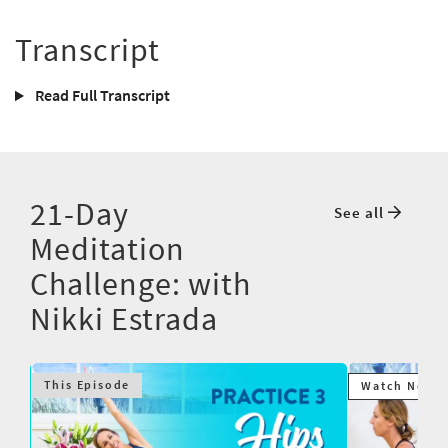
Transcript
Read Full Transcript
21-Day
See all
Meditation
Challenge: with
Nikki Estrada
This Episode
Watch Next