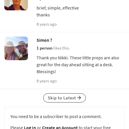
brief, simple, effective
thanks
8 years ago
Simon ?
1 person
likes this.
Thank you Nikki. These little preps are also
great for the day ahead sitting at a desk.
Blessings!
8 years ago
Skip to Latest
You need to be a subscriber to post a comment.
Please
Log In
or
Create an Account
to start your free