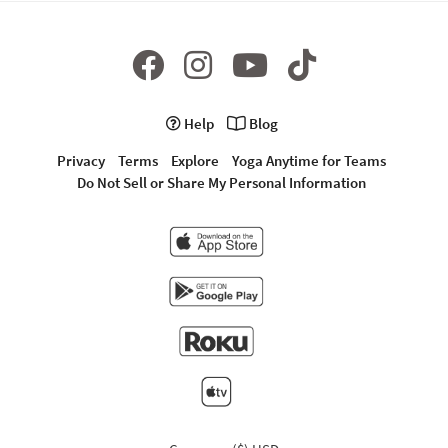
Help
Blog
Privacy
Terms
Explore
Yoga Anytime for Teams
Do Not Sell or Share My Personal Information