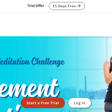
Trial Offer
15 Days Free
Start a Free Trial
Log In