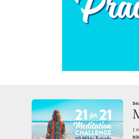
Se
1 m
Nik