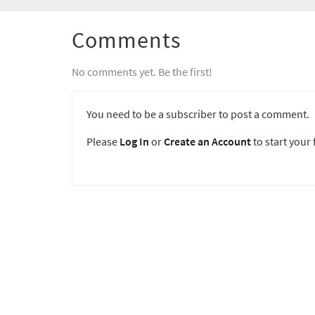
Comments
No comments yet. Be the first!
You need to be a subscriber to post a comment.
Please
Log In
or
Create an Account
to start your f