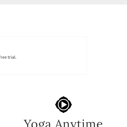
ree trial.
Yoga Anytime