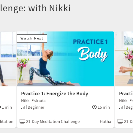
lenge: with Nikki
Watch Next
Practice 1: Energize the Body
Practi
Nikki Estrada
Nikki E
1 min
Beginner
15 min
Beg
itation
21-Day Meditation Challenge
Hatha
21-D