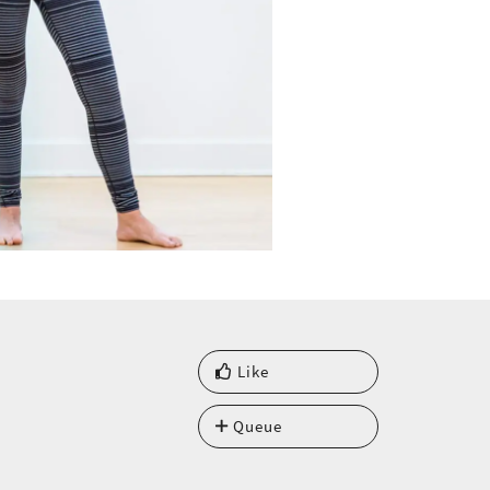
Like
Queue