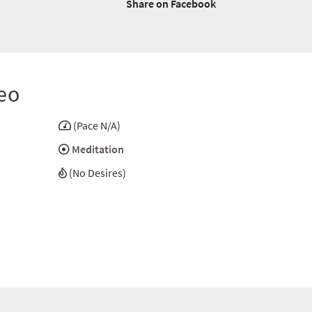
Share on Facebook
eo
(Pace N/A)
Meditation
(No Desires)