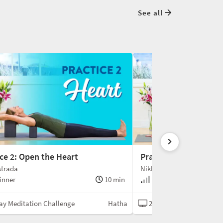
See all
ce 2: Open the Heart
Practice 3: Open the 
strada
Nikki Estrada
inner
10 min
Beginner
ay Meditation Challenge
Hatha
21-Day Meditation Chal