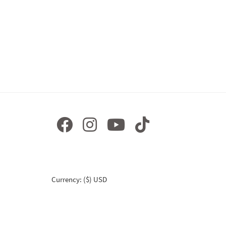
Currency: ($) USD