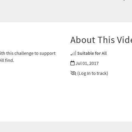
About This Vid
th this challenge to support
Suitable for All
ll find.
Jul 01, 2017
(Log In to track)