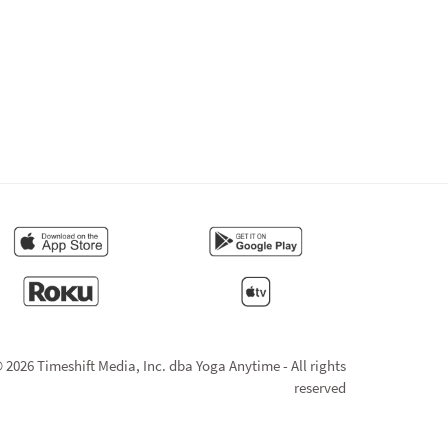
 2026 Timeshift Media, Inc. dba Yoga Anytime - All rights
reserved