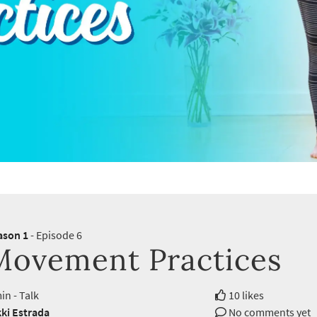
ason 1
- Episode 6
Movement Practices
in - Talk
10 likes
ki Estrada
No comments yet