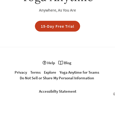
Anywhere, As You Are
15-Day Free Trial
Help
Blog
Privacy
Terms
Explore
Yoga Anytime for Teams
Do Not Sell or Share My Personal Information
Accessibilty Statement
©