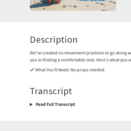
Description
We've created six movement practices to go along wi
you in finding a comfortable seat. Here's what you wi
What You'll Need
: No props needed
Transcript
Read Full Transcript