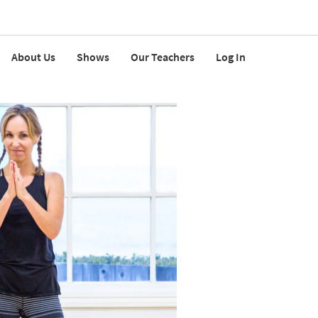
About Us
Shows
Our Teachers
Log In