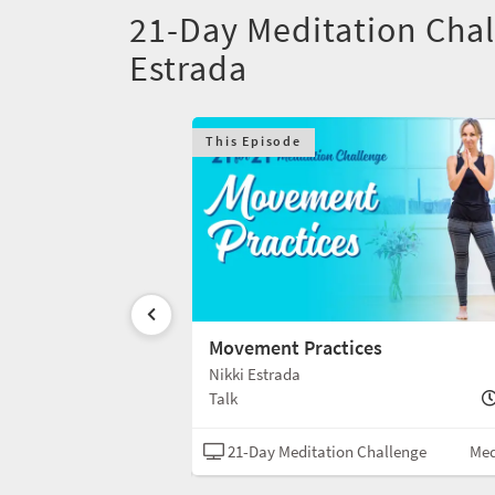
21-Day Meditation Chal
Estrada
This Episode
les
Movement Practices
Nikki Estrada
5 min
Talk
Challenge
Meditation
21-Day Meditation Challenge
Med