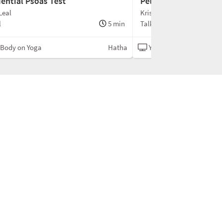
iential Psoas Test
Pelvic Floor & Bandh
Leal
Kristin Leal
l
5 min
Talk
 Body on Yoga
Hatha
Your Body on Yoga