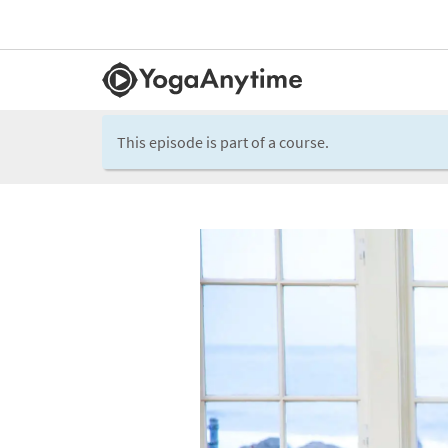
This episode is part of a course.