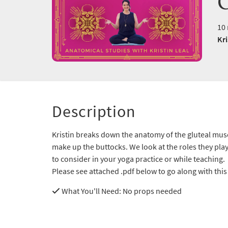
10 
Kri
Description
Kristin breaks down the anatomy of the gluteal mus
make up the buttocks. We look at the roles they pla
to consider in your yoga practice or while teaching.
Please see attached .pdf below to go along with this
What You'll Need
: No props needed