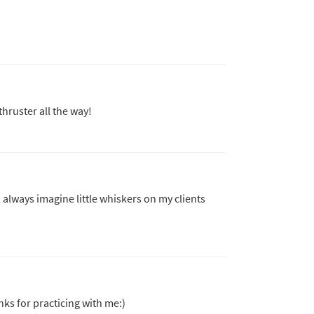
thruster all the way!
l always imagine little whiskers on my clients
s for practicing with me:)