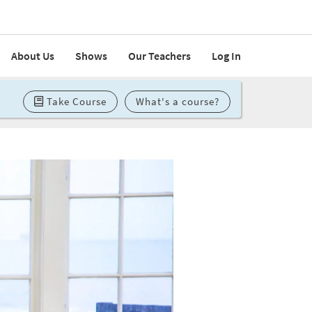
About Us
Shows
Our Teachers
Log In
Take Course
What's a course?