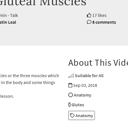
Gluteal Muscles
min - Talk
17 likes
stin Leal
8 comments
About This Vid
cles or the three muscles which
Suitable for All
y in the body and some things
Sep 03, 2018
Anatomy
 lesson.
Glutes
Anatomy