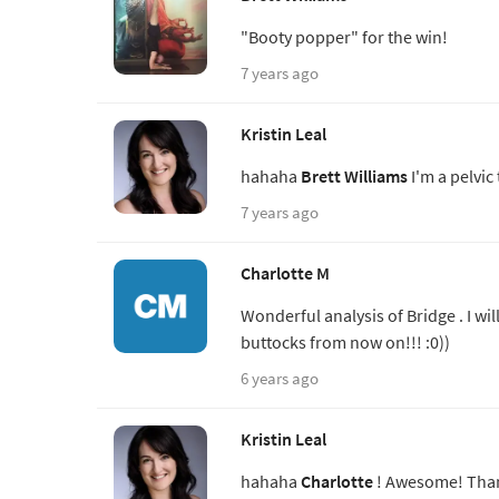
"Booty popper" for the win!
7 years ago
Kristin Leal
hahaha
Brett Williams
I'm a pelvic 
7 years ago
Charlotte M
Wonderful analysis of Bridge . I wil
buttocks from now on!!! :0))
6 years ago
Kristin Leal
hahaha
Charlotte
! Awesome! Thank