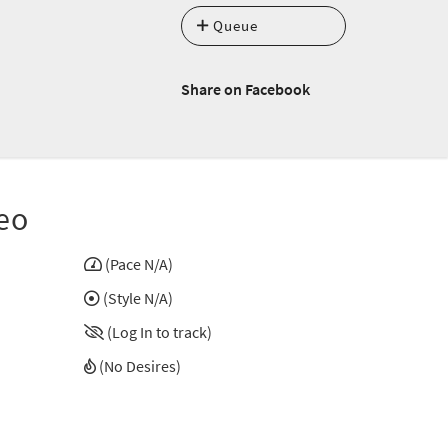
Queue
Share on Facebook
eo
(Pace N/A)
(Style N/A)
(Log In to track)
(No Desires)