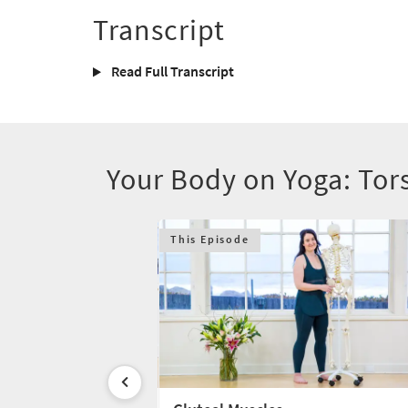
Transcript
Read Full Transcript
Your Body on Yoga: Tor
This Episode