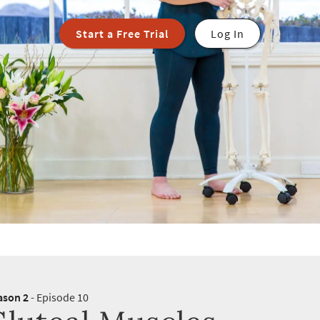
Start a Free Trial
Log In
ason 2
- Episode 10