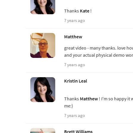
Thanks
Kate
!
7 years ago
Matthew
great video - many thanks. love ho
and your actual physical demo work 
7 years ago
Kristin Leal
Thanks
Matthew
! I'm so happy it
me:)
7 years ago
Brett Williams