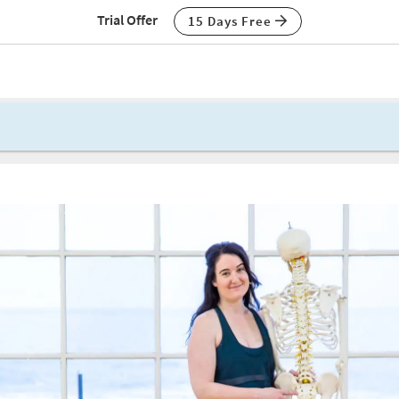
Trial Offer
15 Days Free