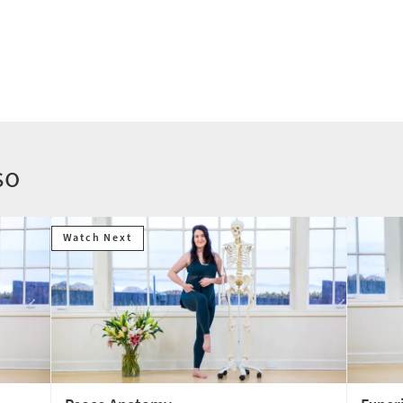
so
Watch Next