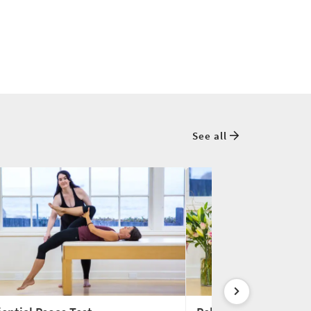
See all