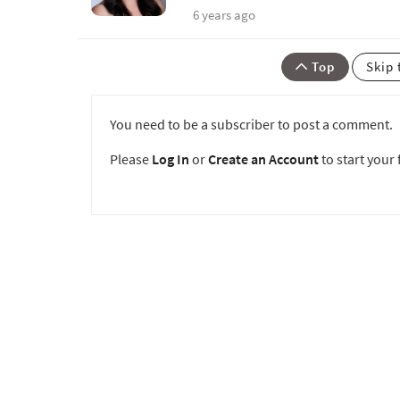
6 years ago
Top
Skip 
You need to be a subscriber to post a comment.
Please
Log In
or
Create an Account
to start your f