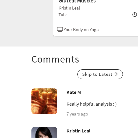
rso
Gluteal Muscles
Kristin Leal
10 min
Talk
N/A
Your Body on Yoga
Comments
Skip to Latest
Kate M
Really helpful analysis : )
7 years ago
Kristin Leal