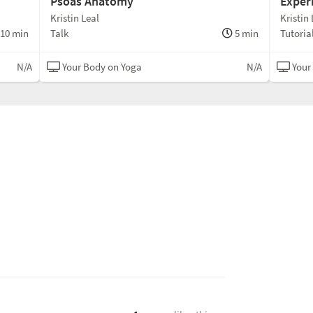
Psoas Anatomy
Exper
Kristin Leal
Kristin 
10 min
Talk
5 min
Tutoria
N/A
Your Body on Yoga
N/A
Your