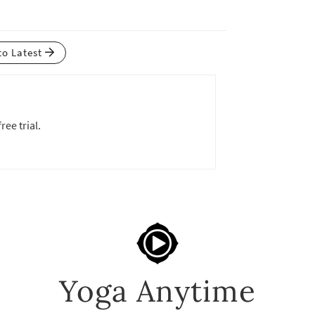
to Latest
ree trial.
Yoga Anytime