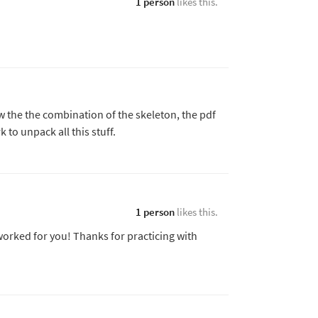
1 person
likes this.
w the the combination of the skeleton, the pdf
to unpack all this stuff.
1 person
likes this.
 worked for you! Thanks for practicing with