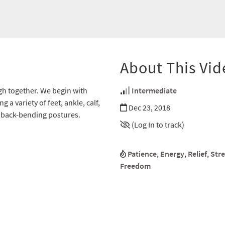
About This Vid
h together. We begin with
Intermediate
a variety of feet, ankle, calf,
Dec 23, 2018
p back-bending postures.
(Log In to track)
Patience
,
Energy
,
Relief
,
Str
Freedom