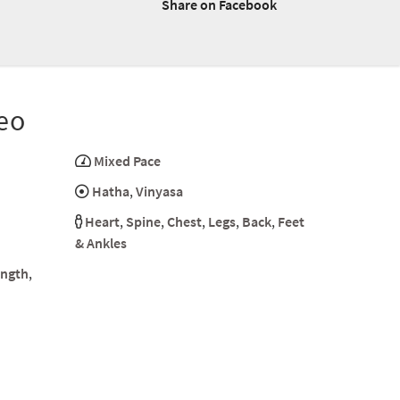
Share on Facebook
eo
Mixed Pace
Hatha
,
Vinyasa
Heart
,
Spine
,
Chest
,
Legs
,
Back
,
Feet
& Ankles
ength
,