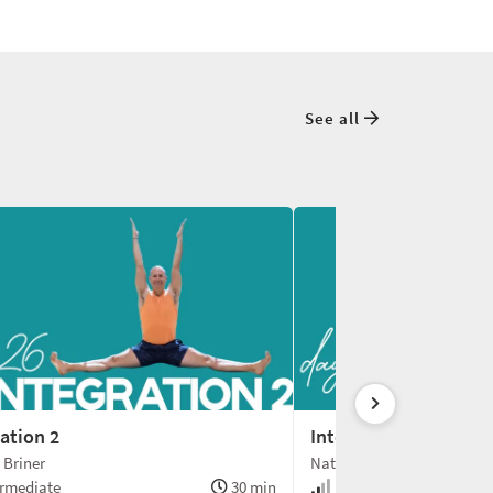
See all
ation 2
Integration 3
 Briner
Nathan Briner
rmediate
30 min
Intermediate