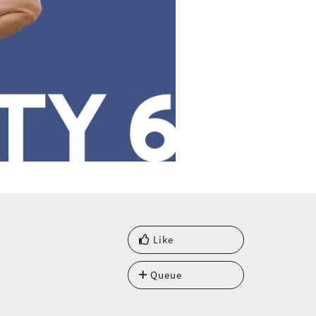
Like
Queue