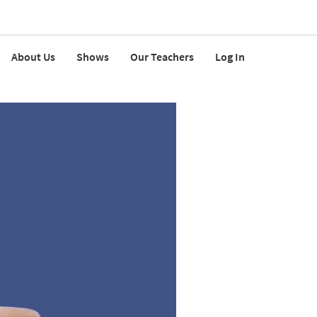
About Us
Shows
Our Teachers
Log In