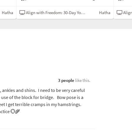
Hatha
Align with Freedom: 30-Day Yoga Challenge
Hatha
Align w
3 people
like this.
t, ankles and shins. I need to be very careful
 use of the block for bridge. Bow pose is a
eet I get terrible cramps in my hamstrings.
ctice 💮🌾