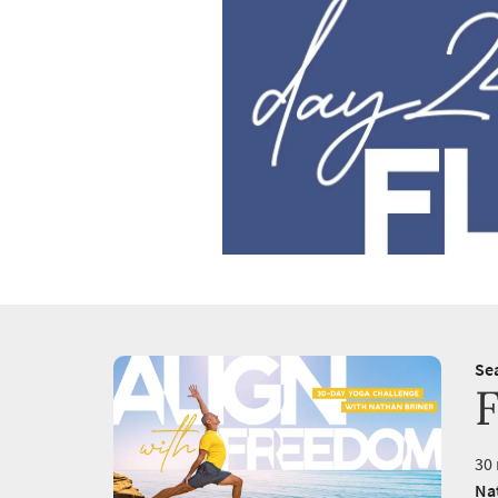
Se
F
30 
Na