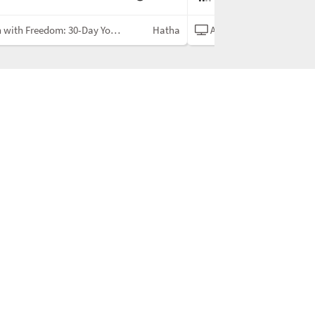
ith Freedom: 30-Day Yoga Challenge
Hatha
Align with Freedom: 30-Day Yoga 