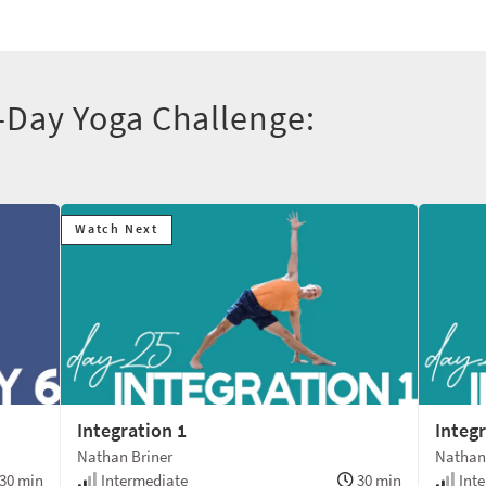
-Day Yoga Challenge:
Watch Next
Integration 1
Integr
Nathan Briner
Nathan
30 min
Intermediate
30 min
Inte