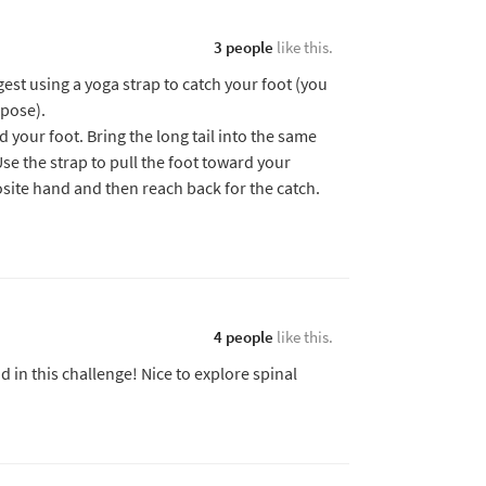
3 people
like this.
ggest using a yoga strap to catch your foot (you
 pose).
 your foot. Bring the long tail into the same
se the strap to pull the foot toward your
osite hand and then reach back for the catch.
4 people
like this.
d in this challenge! Nice to explore spinal