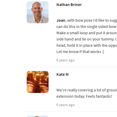
Nathan Briner
Joan
, with bow pose I’d like to su
can do this in the single sided bow
Make a small loop and put it around
side hand and lie on your tummy. U
head, hold it in place with the opp
Let me know if that works :)
6 years ago
Kate M
We're really covering a lot of groun
extension today. Feels fantastic!
6 years ago