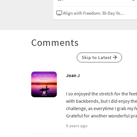
Yoga Challenge
Hatha
Align with Freedom: 30-Day Yoga Challenge
Comments
Skip to Latest
Joan J
I so enjoyed the stretch for the fee
with backbends, but I did enjoy the
challenge, as everytime I grab my f
Grateful for another wonderful pra
6 years ago