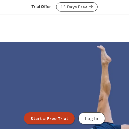
Trial Offer
15 Days Free
Start a Free Trial
Log In