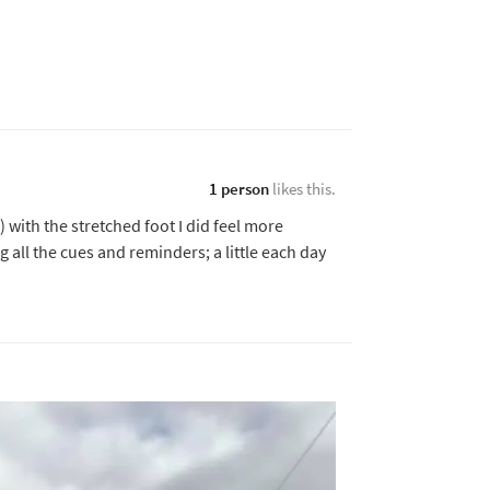
1 person
likes this.
k) with the stretched foot I did feel more
all the cues and reminders; a little each day