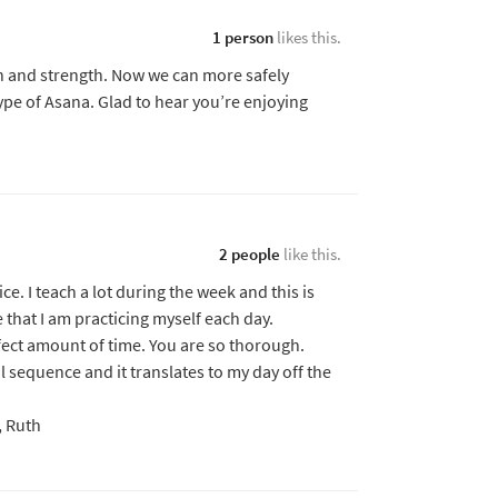
1 person
likes this.
on and strength. Now we can more safely
type of Asana. Glad to hear you’re enjoying
2 people
like this.
ice. I teach a lot during the week and this is
that I am practicing myself each day.
fect amount of time. You are so thorough.
 sequence and it translates to my day off the
, Ruth