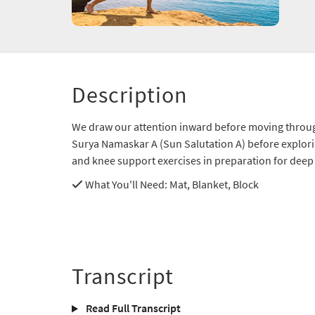
Description
We draw our attention inward before moving throug
Surya Namaskar A (Sun Salutation A) before exploring 
and knee support exercises in preparation for dee
What You'll Need
: Mat, Blanket, Block
Transcript
Read Full Transcript