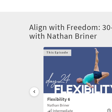
Align with Freedom: 30
with Nathan Briner
This Episode
Flexibility 6
Nathan Briner
30 min
Intermediate