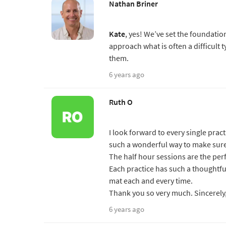
Nathan Briner
Kate
, yes! We’ve set the foundati
approach what is often a difficult 
them.
6 years ago
Ruth O
I look forward to every single pract
such a wonderful way to make sure 
The half hour sessions are the per
Each practice has such a thoughtful
mat each and every time.
Thank you so very much. Sincerely
6 years ago