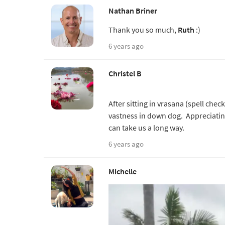
Nathan Briner
Thank you so much,
Ruth
:)
6 years ago
Christel B
After sitting in vrasana (spell chec
vastness in down dog. Appreciating 
can take us a long way.
6 years ago
Michelle