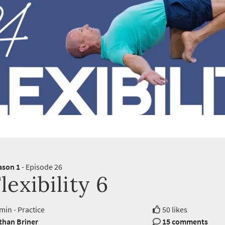
ason 1
- Episode 26
lexibility 6
min - Practice
50 likes
than Briner
15 comments