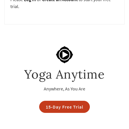
trial.
Yoga Anytime
Anywhere, As You Are
15-Day Free Trial