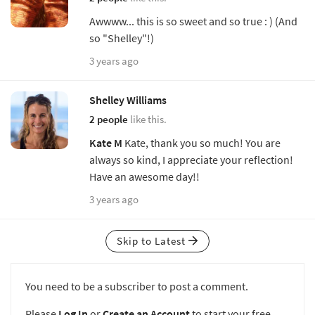
Awwww... this is so sweet and so true : ) (And
so "Shelley"!)
3 years ago
Shelley Williams
2 people
like this.
Kate M
Kate, thank you so much! You are
always so kind, I appreciate your reflection!
Have an awesome day!!
3 years ago
Skip to Latest
You need to be a subscriber to post a comment.
Please
Log In
or
Create an Account
to start your free