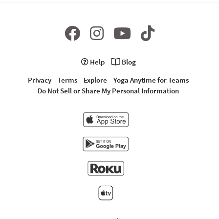
Help
Blog
Privacy
Terms
Explore
Yoga Anytime for Teams
Do Not Sell or Share My Personal Information