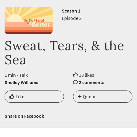
Season 1
Episode 2
Sweat, Tears, & the
Sea
1 min - Talk
18 likes
Shelley Williams
2 comments
Like
Queue
Share on Facebook