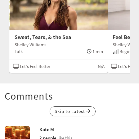
Sweat, Tears, & the Sea
Feel Bette
Shelley Williams
Shelley Willi
min
Talk
1 min
Beginner
N/A
Let's Feel Better
N/A
Let's Feel 
Comments
Skip to Latest
Kate M
2 people
like this.