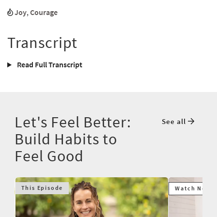
Joy
,
Courage
Transcript
Read Full Transcript
Let's Feel Better:
See all
Build Habits to
Feel Good
This Episode
Watch Next