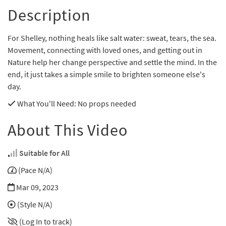
Description
For Shelley, nothing heals like salt water: sweat, tears, the sea.
Movement, connecting with loved ones, and getting out in
Nature help her change perspective and settle the mind. In the
end, it just takes a simple smile to brighten someone else's
day.
What You'll Need
: No props needed
About This Video
Suitable for All
(Pace N/A)
Mar 09, 2023
(Style N/A)
(Log In to track)