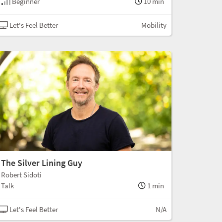
Beginner
10 min
Let's Feel Better
Mobility
The Silver Lining Guy
Robert Sidoti
Talk
1 min
Let's Feel Better
N/A