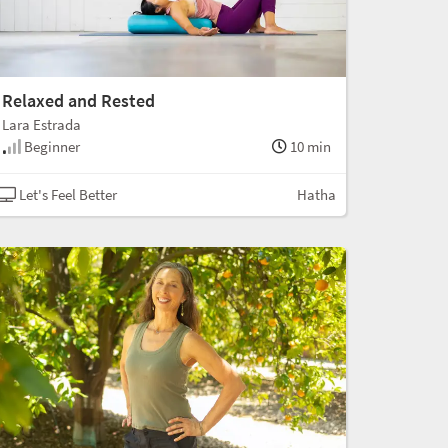
Relaxed and Rested
Lara Estrada
Beginner
10 min
Let's Feel Better
Hatha