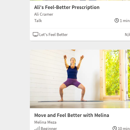
Ali's Feel-Better Prescription
Ali Cramer
Talk
1 min
Let's Feel Better
N/
Move and Feel Better with Melina
Melina Meza
Beginner
10 min