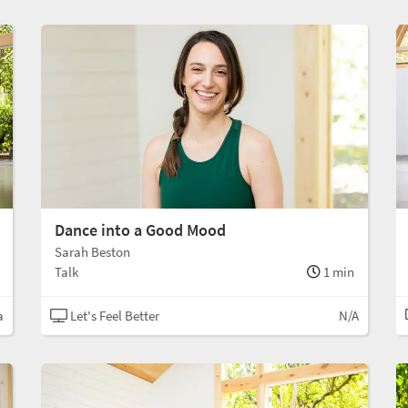
Dance into a Good Mood
Sarah Beston
Talk
1 min
a
Let's Feel Better
N/A