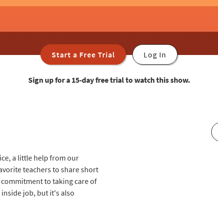
Start a Free Trial
Log In
Sign up for a 15-day free trial to watch this show.
ce, a little help from our
avorite teachers to share short
r commitment to taking care of
nside job, but it's also