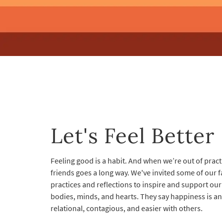
Let's Feel Better
Feeling good is a habit. And when we’re out of practi
friends goes a long way. We've invited some of our f
practices and reflections to inspire and support ou
bodies, minds, and hearts. They say happiness is an i
relational, contagious, and easier with others.