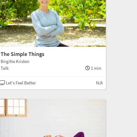
The Simple Things
Birgitte Kristen
Talk
1 min
Let's Feel Better
N/A