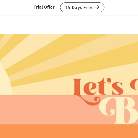
Trial Offer
15 Days Free