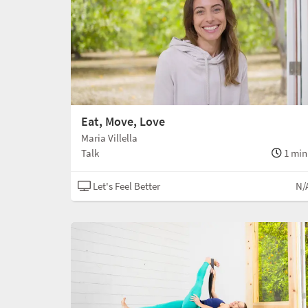
Eat, Move, Love
Maria Villella
Talk
1 min
Let's Feel Better
N/