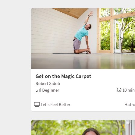
Get on the Magic Carpet
Robert Sidoti
Beginner
10 min
Let's Feel Better
Hath