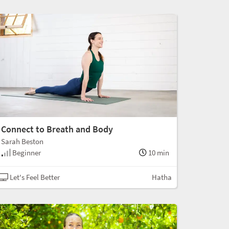
Connect to Breath and Body
Sarah Beston
Beginner
10 min
Let's Feel Better
Hatha