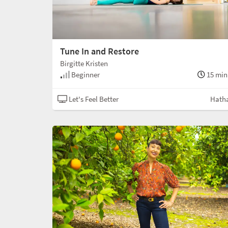
Tune In and Restore
Birgitte Kristen
Beginner
15 min
Let's Feel Better
Hath