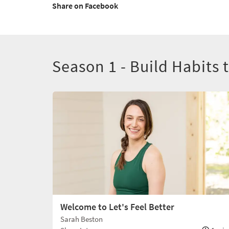
Share on Facebook
Season 1 - Build Habits 
Welcome to Let's Feel Better
Sarah Beston