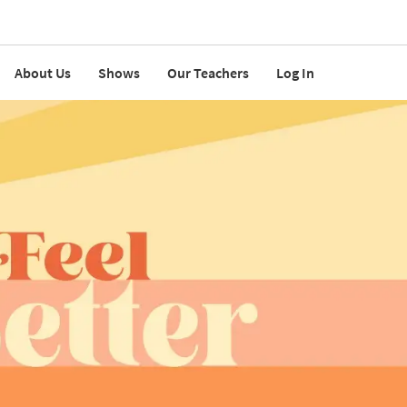
About Us
Shows
Our Teachers
Log In