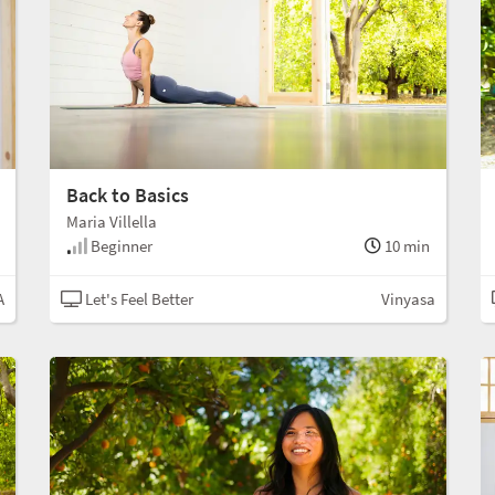
Back to Basics
Maria Villella
Beginner
10 min
A
Let's Feel Better
Vinyasa