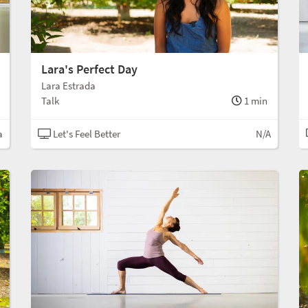
Lara's Perfect Day
Lara Estrada
Talk
1 min
a
Let's Feel Better
N/A