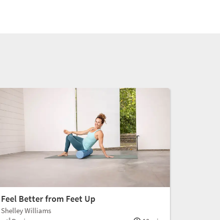
Feel Better from Feet Up
Shelley Williams