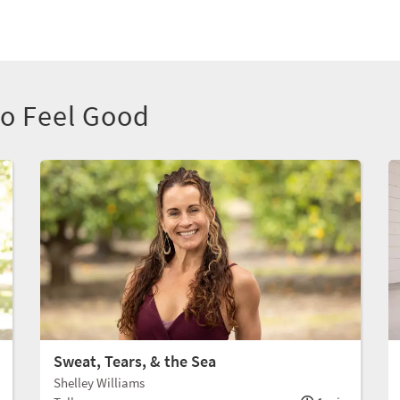
to Feel Good
Sweat, Tears, & the Sea
Shelley Williams