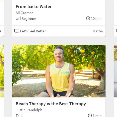
From Ice to Water
Ali Cramer
Beginner
10 min
A
Let's Feel Better
Hatha
Beach Therapy is the Best Therapy
Justin Randolph
Talk
1 min