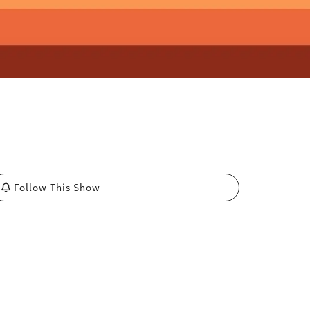
Follow This Show