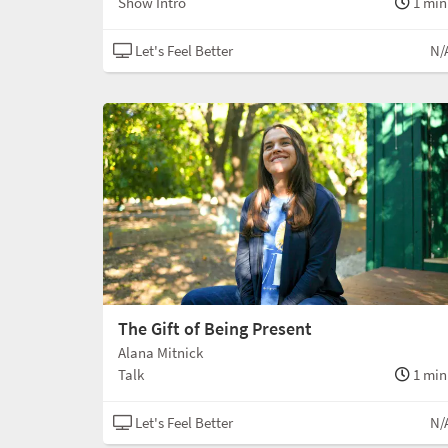
Show Intro
1 min
Let's Feel Better
N/
The Gift of Being Present
Alana Mitnick
Talk
1 min
Let's Feel Better
N/