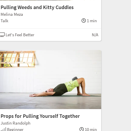
Pulling Weeds and Kitty Cuddles
Melina Meza
Talk
1 min
Let's Feel Better
N/A
Props for Pulling Yourself Together
Justin Randolph
Beginner
10 min