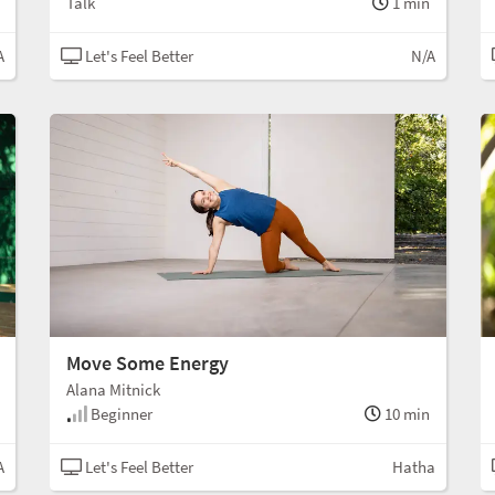
Talk
1 min
A
Let's Feel Better
N/A
Move Some Energy
Alana Mitnick
Beginner
10 min
A
Let's Feel Better
Hatha