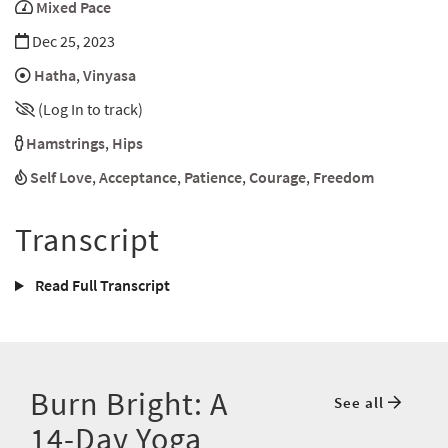
Mixed Pace
Dec 25, 2023
Hatha
,
Vinyasa
(Log In to track)
Hamstrings
,
Hips
Self Love
,
Acceptance
,
Patience
,
Courage
,
Freedom
Transcript
Read Full Transcript
Burn Bright: A
See all
14-Day Yoga