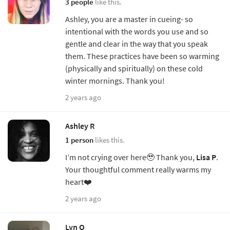
3 people
like this.
Ashley, you are a master in cueing- so
intentional with the words you use and so
gentle and clear in the way that you speak
them. These practices have been so warming
(physically and spiritually) on these cold
winter mornings. Thank you!
2 years ago
Ashley R
1 person
likes this.
I’m not crying over here🥹 Thank you,
Lisa P
.
Your thoughtful comment really warms my
heart❤️
2 years ago
Lyn O