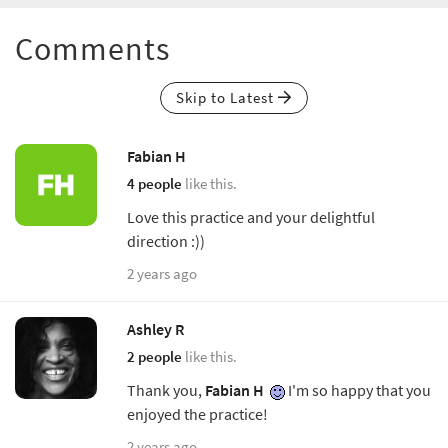
Comments
Skip to Latest
Fabian H
4 people
like this.
Love this practice and your delightful
direction :))
2 years ago
Ashley R
2 people
like this.
Thank you,
Fabian H
I'm so happy that you
enjoyed the practice!
2 years ago