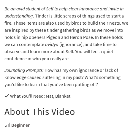
Be an avid student of Self to help clear ignorance and invite in
understanding.
Tinder is little scraps of things used to start a
fire. These items are also used by birds to build their nests. We
are inspired by these tinder gathering birds as we move into
holds in hip openers Pigeon and Heron Pose. In these holds
we can contemplate
avidya
(ignorance), and take time to
observe and learn more about Self. You will feel a quiet
confidence in who you really are.
Journaling Prompts:
How has my own ignorance or lack of
knowledge caused suffering in my past? What's something
you'd like to learn that you've been putting off?
What You'll Need
: Mat, Blanket
About This Video
Beginner