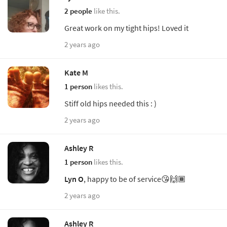
2 people
like this.
Great work on my tight hips! Loved it
2 years ago
Kate M
1 person
likes this.
Stiff old hips needed this : )
2 years ago
Ashley R
1 person
likes this.
Lyn O
, happy to be of service😘🙌🏾
2 years ago
Ashley R