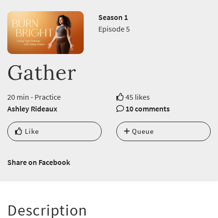
Season 1
Episode 5
Gather
20 min - Practice
45 likes
Ashley Rideaux
10 comments
Like
Queue
Share on Facebook
Description