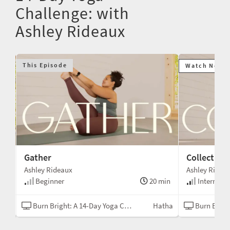
Challenge: with
Ashley Rideaux
This Episode
Watch Next
Gather
Collect
Ashley Rideaux
Ashley Ridea
min
Beginner
20 min
Intermedi
tha
Burn Bright: A 14-Day Yoga Challenge
Hatha
Burn Bright: A