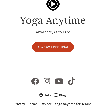
Yoga Anytime
Anywhere, As You Are
15-Day Free Trial
Help
Blog
Privacy
Terms
Explore
Yoga Anytime for Teams