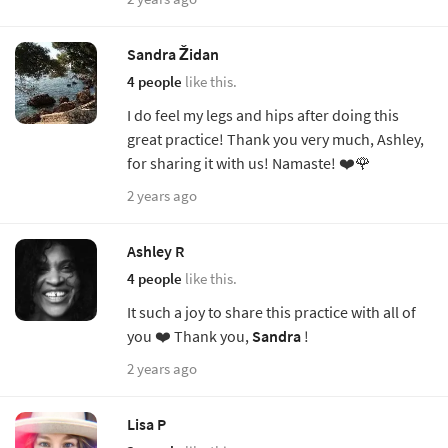
Sandra Židan
4 people
like this.
I do feel my legs and hips after doing this
great practice! Thank you very much, Ashley,
for sharing it with us! Namaste! ❤️🌹
2 years ago
Ashley R
4 people
like this.
It such a joy to share this practice with all of
you ❤️ Thank you,
Sandra
!
2 years ago
Lisa P