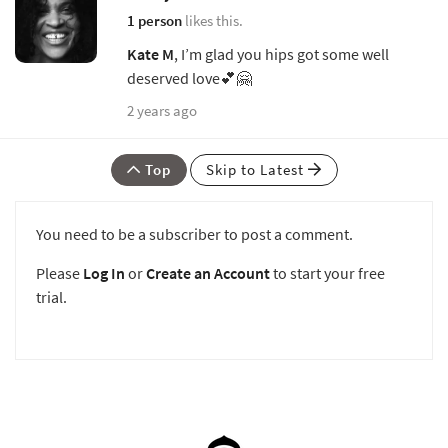
1 person
likes this.
Kate M
, I’m glad you hips got some well
deserved love💕🤗
2 years ago
Top
Skip to Latest
You need to be a subscriber to post a comment.
Please
Log In
or
Create an Account
to start your free
trial.