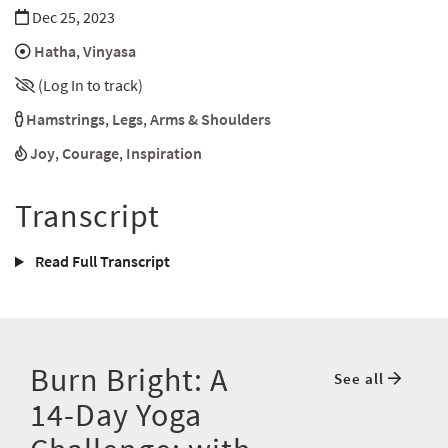
Dec 25, 2023
Hatha
,
Vinyasa
(Log In to track)
Hamstrings
,
Legs
,
Arms & Shoulders
Joy
,
Courage
,
Inspiration
Transcript
Read Full Transcript
Burn Bright: A
See all
14-Day Yoga