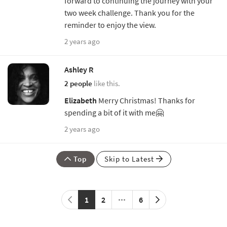
forward to continuing the journey with your
two week challenge. Thank you for the
reminder to enjoy the view.
2 years ago
Ashley R
2 people
like this.
Elizabeth
Merry Christmas! Thanks for
spending a bit of it with me🤗
2 years ago
Top
Skip to Latest
1
2
6