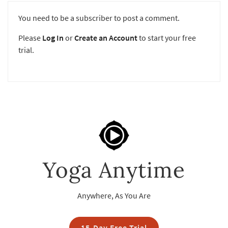
You need to be a subscriber to post a comment.
Please
Log In
or
Create an Account
to start your free
trial.
Yoga Anytime
Anywhere, As You Are
15-Day Free Trial