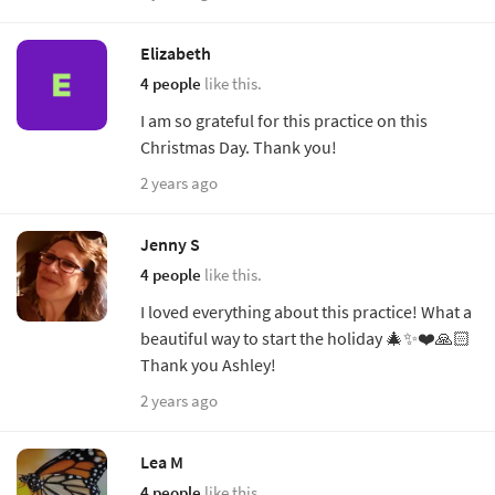
Elizabeth
4 people
like this.
I am so grateful for this practice on this
Christmas Day. Thank you!
2 years ago
Jenny S
4 people
like this.
I loved everything about this practice! What a
beautiful way to start the holiday 🎄✨❤️🙏🏻
Thank you Ashley!
2 years ago
Lea M
4 people
like this.