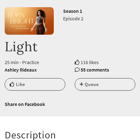
Season 1
Episode 2
Light
25 min - Practice
116 likes
Ashley Rideaux
55 comments
Like
Queue
Share on Facebook
Description