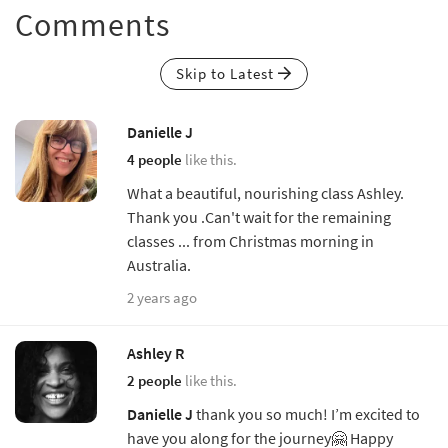
Comments
Skip to Latest
Danielle J
4 people
like this.
What a beautiful, nourishing class Ashley.
Thank you .Can't wait for the remaining
classes ... from Christmas morning in
Australia.
2 years ago
Ashley R
2 people
like this.
Danielle J
thank you so much! I’m excited to
have you along for the journey🤗 Happy