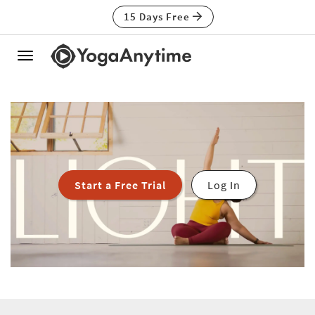
15 Days Free
Toggle
navigation
Start a Free Trial
Log In