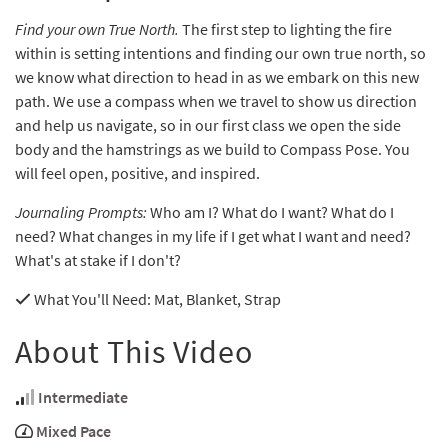
Find your own True North.
The first step to lighting the fire
within is setting intentions and finding our own true north, so
we know what direction to head in as we embark on this new
path. We use a compass when we travel to show us direction
and help us navigate, so in our first class we open the side
body and the hamstrings as we build to Compass Pose. You
will feel open, positive, and inspired.
Journaling Prompts:
Who am I? What do I want? What do I
need? What changes in my life if I get what I want and need?
What's at stake if I don't?
What You'll Need
: Mat, Blanket, Strap
About This Video
Intermediate
Mixed Pace