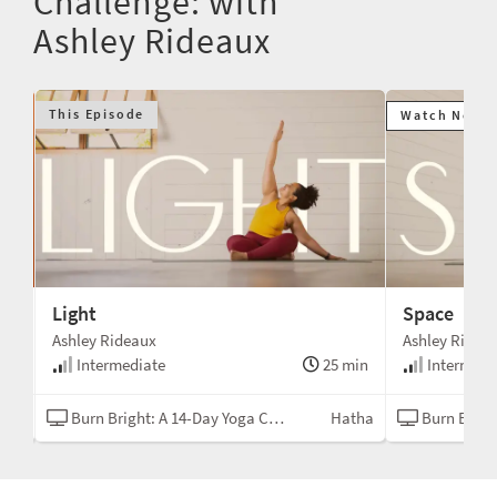
Challenge: with
Ashley Rideaux
This Episode
Watch Next
Light
Space
Ashley Rideaux
Ashley Ridea
min
Intermediate
25 min
Intermedi
N/A
Burn Bright: A 14-Day Yoga Challenge
Hatha
Burn Bright: A