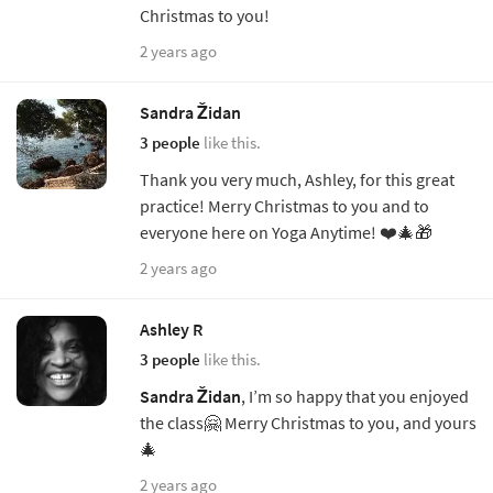
Christmas to you!
2 years ago
Sandra Židan
3 people
like this.
Thank you very much, Ashley, for this great
practice! Merry Christmas to you and to
everyone here on Yoga Anytime! ❤️🎄🎁
2 years ago
Ashley R
3 people
like this.
Sandra Židan
, I’m so happy that you enjoyed
the class🤗 Merry Christmas to you, and yours
🎄
2 years ago