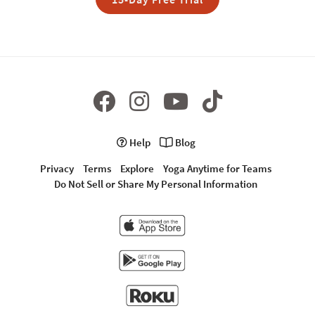
Help
Blog
Privacy
Terms
Explore
Yoga Anytime for Teams
Do Not Sell or Share My Personal Information