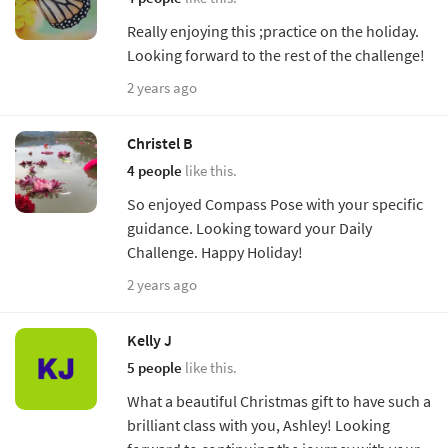
Really enjoying this ;practice on the holiday.
Looking forward to the rest of the challenge!
2 years ago
Christel B
4 people
like this.
So enjoyed Compass Pose with your specific
guidance. Looking toward your Daily
Challenge. Happy Holiday!
2 years ago
Kelly J
5 people
like this.
What a beautiful Christmas gift to have such a
brilliant class with you, Ashley! Looking